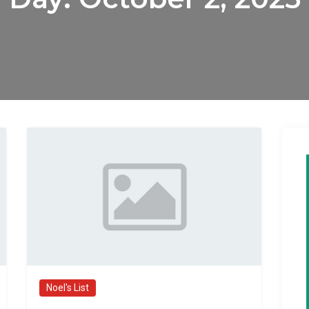
Noel's List