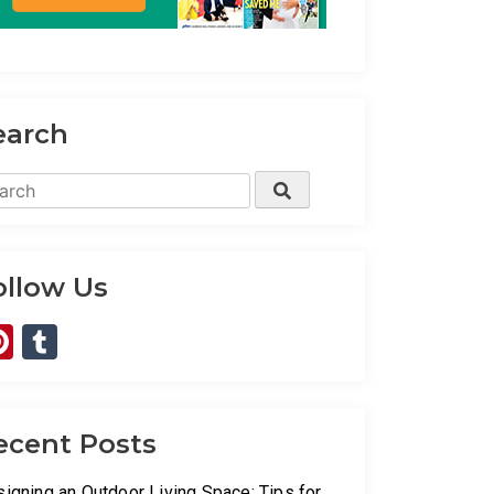
earch
rch
Search
ollow Us
Pinterest
Tumblr
ecent Posts
igning an Outdoor Living Space: Tips for