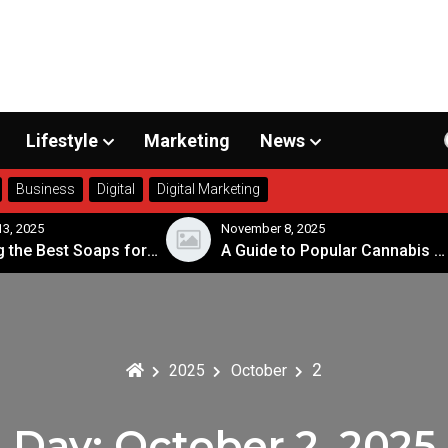
Lifestyle
Marketing
News
Business
Digital
Digital Marketing
3, 2025
November 8, 2025
Choosing the Best Soaps for Sensitive Skin
A Guide to Popular Cannabis Strains in Canada
2
2025
October
Day:
October 2, 2025