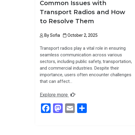
Common Issues with
Transport Radios and How
to Resolve Them
By
Sofia
October 2, 2025
Transport radios play a vital role in ensuring
seamless communication across various
sectors, including public safety, transportation,
and commercial industries. Despite their
importance, users often encounter challenges
that can affect…
Explore more
F
M
E
S
a
a
m
h
ce
st
ail
ar