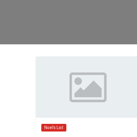
Noel's List