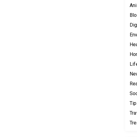
Ani
Blo
Dig
Env
Hea
Ho
Lif
Ne
Rea
Soc
Tip
Tra
Tr