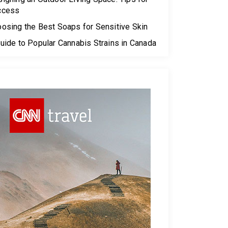
ccess
osing the Best Soaps for Sensitive Skin
uide to Popular Cannabis Strains in Canada