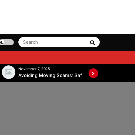
Search
Search
for:
November 7, 2025
November 4, 202
Avoiding Moving Scams: Safe Practices When Hiring Movers