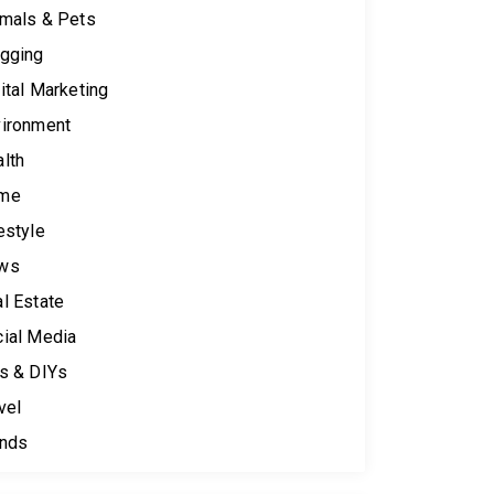
mals & Pets
gging
ital Marketing
ironment
lth
me
estyle
ws
l Estate
ial Media
s & DIYs
vel
ends