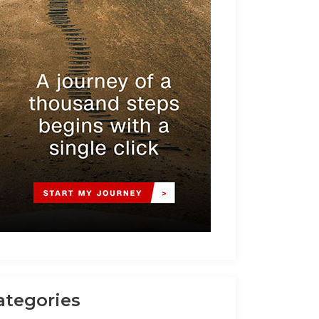
ategories