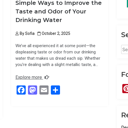
Simple Ways to Improve the
Taste and Odor of Your
Drinking Water
S
By
Sofia
October 2, 2025
We’ve all experienced it at some point—the
Sea
displeasing taste or odor from our drinking
for:
water that makes us dread each sip. Whether
you’re dealing with a slight metallic taste, a…
F
Explore more
F
M
E
S
a
a
m
h
ce
st
ail
ar
R
b
o
e
o
d
Des