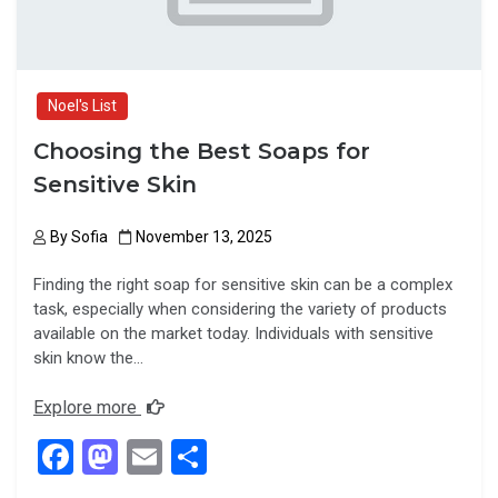
Noel's List
Choosing the Best Soaps for
Sensitive Skin
By
Sofia
November 13, 2025
Finding the right soap for sensitive skin can be a complex
task, especially when considering the variety of products
available on the market today. Individuals with sensitive
skin know the…
Explore more
F
M
E
S
a
a
m
h