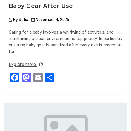
Baby Gear After Use
By
Sofia
November 4, 2025
Caring for a baby involves a whirlwind of activities, and
maintaining a clean environment is top priority. In particular,
ensuring baby gear is sanitized after every use is essential
for…
Explore more
F
M
E
S
a
a
m
h
ce
st
ail
ar
b
o
e
o
d
o
o