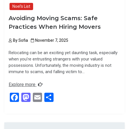
Noel's List
Avoiding Moving Scams: Safe
Practices When Hiring Movers
By
Sofia
November 7, 2025
Relocating can be an exciting yet daunting task, especially
when you’re entrusting strangers with your valued
possessions. Unfortunately, the moving industry is not
immune to scams, and falling victim to…
Explore more
F
M
E
S
a
a
m
h
ce
st
ail
ar
b
o
e