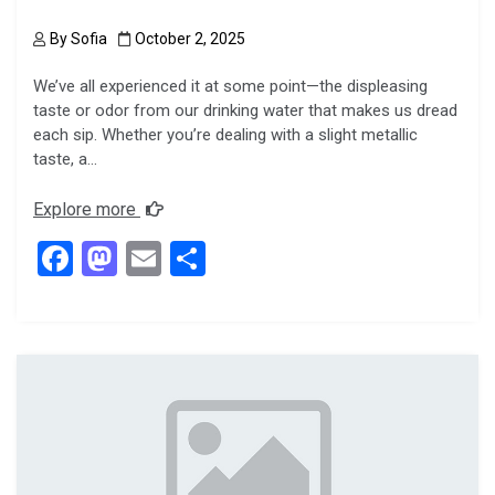
By
Sofia
October 2, 2025
We’ve all experienced it at some point—the displeasing
taste or odor from our drinking water that makes us dread
each sip. Whether you’re dealing with a slight metallic
taste, a…
Explore more
F
M
E
S
a
a
m
h
ce
st
ail
ar
b
o
e
o
d
o
o
k
n