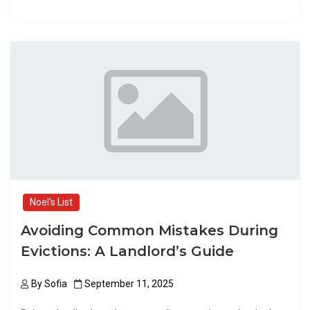
a
a
m
h
ce
st
ail
ar
b
o
e
o
d
o
o
k
n
Noel's List
Avoiding Common Mistakes During
Evictions: A Landlord’s Guide
By
Sofia
September 11, 2025