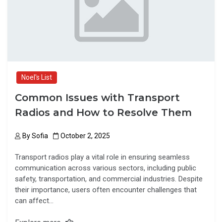
k
n
Noel's List
Common Issues with Transport
Radios and How to Resolve Them
By
Sofia
October 2, 2025
Transport radios play a vital role in ensuring seamless
communication across various sectors, including public
safety, transportation, and commercial industries. Despite
their importance, users often encounter challenges that
can affect…