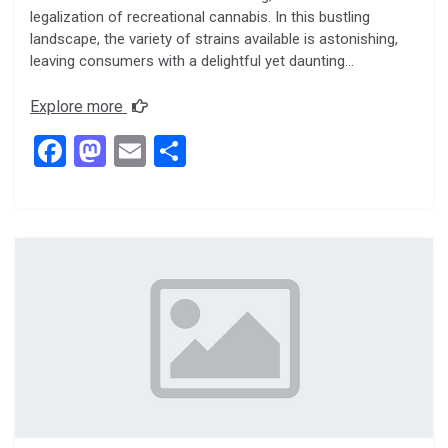
legalization of recreational cannabis. In this bustling
landscape, the variety of strains available is astonishing,
leaving consumers with a delightful yet daunting…
Explore more
F
M
E
S
a
a
m
h
ce
st
ail
ar
b
o
e
o
d
o
o
k
n