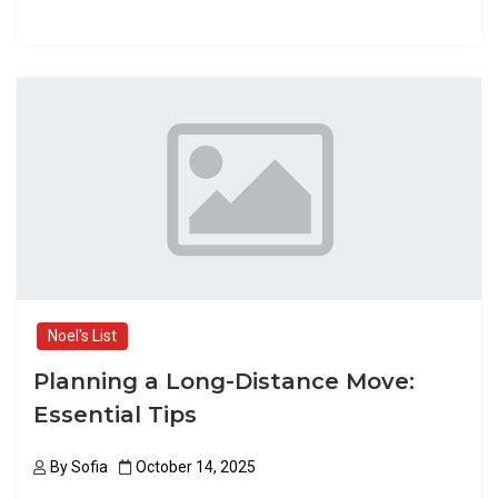
a
a
m
h
ce
st
ail
ar
b
o
e
o
d
o
o
k
n
Noel's List
Planning a Long-Distance Move:
Essential Tips
By
Sofia
October 14, 2025