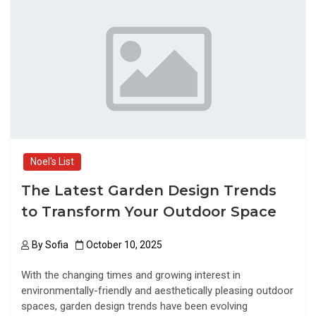
b
o
e
o
d
o
o
k
n
Noel's List
The Latest Garden Design Trends
to Transform Your Outdoor Space
By
Sofia
October 10, 2025
With the changing times and growing interest in
environmentally-friendly and aesthetically pleasing outdoor
spaces, garden design trends have been evolving