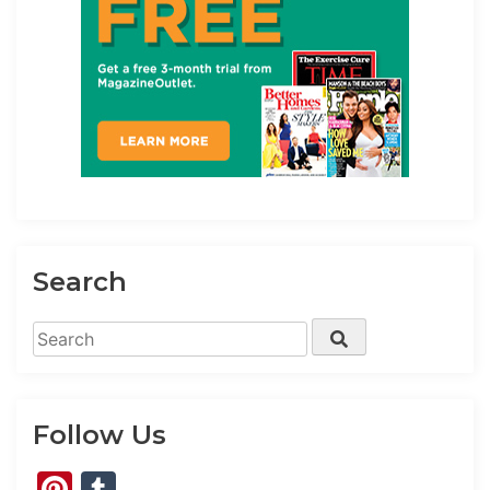
Search
Search
Search
for:
Follow Us
Pinterest
Tumblr