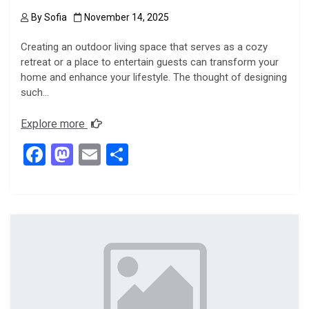
By
Sofia
November 14, 2025
Creating an outdoor living space that serves as a cozy
retreat or a place to entertain guests can transform your
home and enhance your lifestyle. The thought of designing
such…
Explore more
F
M
E
S
a
a
m
h
ce
st
ail
ar
b
o
e
o
d
o
o
k
n