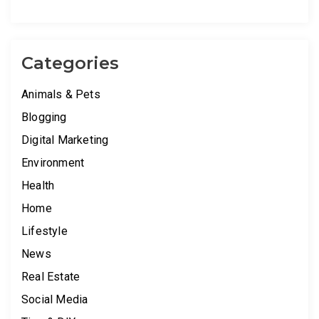
Categories
Animals & Pets
Blogging
Digital Marketing
Environment
Health
Home
Lifestyle
News
Real Estate
Social Media