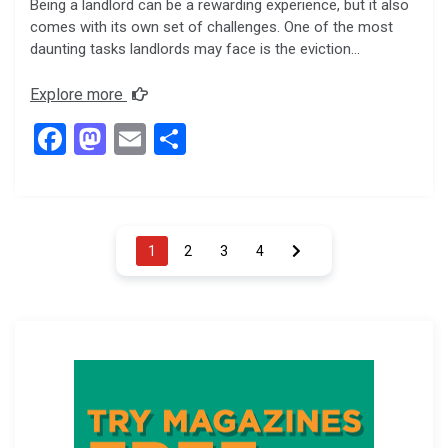
Being a landlord can be a rewarding experience, but it also
comes with its own set of challenges. One of the most
daunting tasks landlords may face is the eviction…
Explore more
F
M
E
S
a
a
m
h
ce
st
ail
ar
b
o
e
Posts
1
2
3
4
o
d
pagination
o
o
k
n