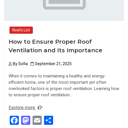
Noel's List
How to Ensure Proper Roof
Ventilation and Its Importance
By
Sofia
September 21, 2025
When it comes to maintaining a healthy and energy-
efficient home, one of the most important yet often
overlooked factors is proper roof ventilation. Learning how
to ensure proper roof ventilation…
Explore more
F
M
E
S