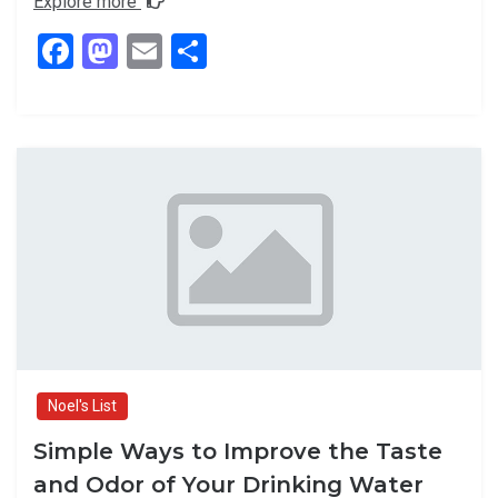
Explore more
F
M
E
S
a
a
m
h
ce
st
ail
ar
b
o
e
o
d
o
o
k
n
Noel's List
Simple Ways to Improve the Taste
and Odor of Your Drinking Water