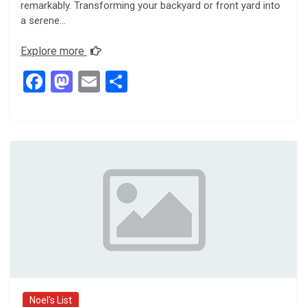
remarkably. Transforming your backyard or front yard into
a serene…
Explore more
F
M
E
S
a
a
m
h
ce
st
ail
ar
b
o
e
o
d
o
o
k
n
Noel's List