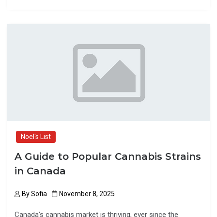
ce
st
ail
ar
b
o
e
o
d
o
o
k
n
Noel's List
A Guide to Popular Cannabis Strains
in Canada
By
Sofia
November 8, 2025
Canada’s cannabis market is thriving, ever since the