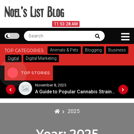
Skip
to
content
Noel's List Blog
August 8, 2026
11:53:28 AM
Search
Search
Lifestyle Know-How
for:
Animals & Pets
Blogging
Business
TOP CATEGORIES
Digital
Digital Marketing
TOP STORIES
November 8, 2025
Choosing the Best Soaps for Sensitive Skin
A Guide to Popular Cannabis Strains in Canada
2025
Year:
2025