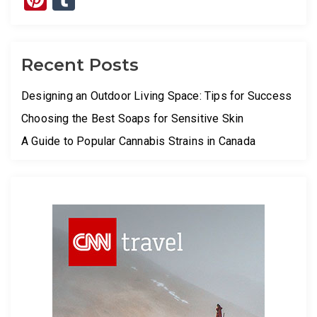
Recent Posts
Designing an Outdoor Living Space: Tips for Success
Choosing the Best Soaps for Sensitive Skin
A Guide to Popular Cannabis Strains in Canada