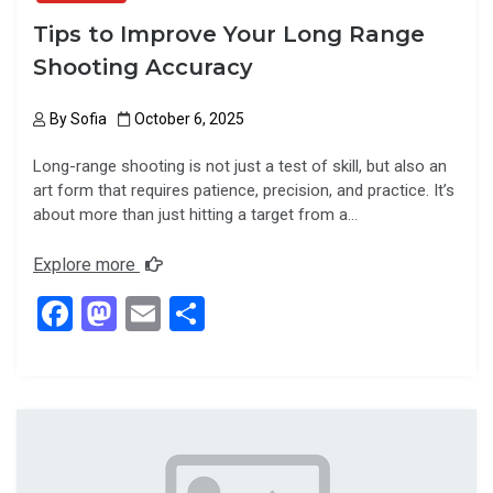
Tips to Improve Your Long Range
Shooting Accuracy
By
Sofia
October 6, 2025
Long-range shooting is not just a test of skill, but also an
art form that requires patience, precision, and practice. It’s
about more than just hitting a target from a…
Explore more
F
M
E
S
a
a
m
h
ce
st
ail
ar
b
o
e
o
d
o
o