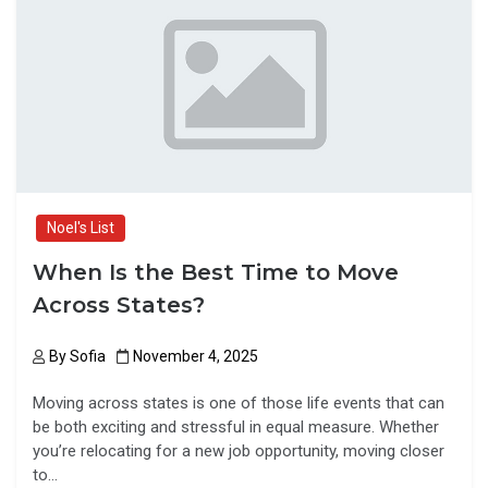
o
d
o
o
k
n
Noel's List
When Is the Best Time to Move
Across States?
By
Sofia
November 4, 2025
Moving across states is one of those life events that can
be both exciting and stressful in equal measure. Whether
you’re relocating for a new job opportunity, moving closer
to…