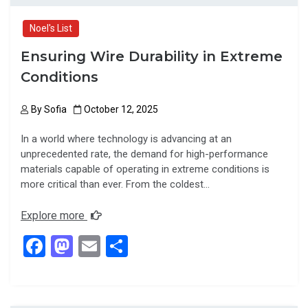
Noel's List
Ensuring Wire Durability in Extreme
Conditions
By
Sofia
October 12, 2025
In a world where technology is advancing at an
unprecedented rate, the demand for high-performance
materials capable of operating in extreme conditions is
more critical than ever. From the coldest…
Explore more
F
M
E
S
a
a
m
h
ce
st
ail
ar