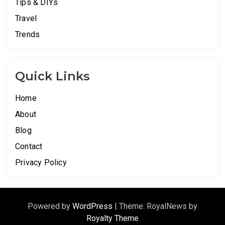
Tips & DIYs
Travel
Trends
Quick Links
Home
About
Blog
Contact
Privacy Policy
Powered by
WordPress
|
Theme: RoyalNews by
Royalty Theme