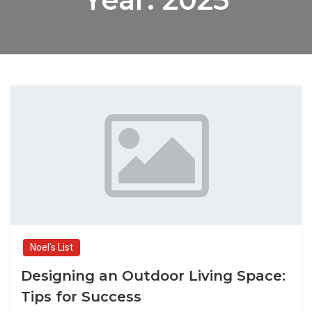
Noel's List
Designing an Outdoor Living Space:
Tips for Success