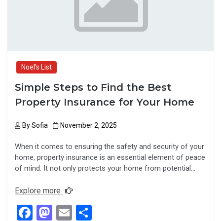
k
n
Noel's List
Simple Steps to Find the Best
Property Insurance for Your Home
By
Sofia
November 2, 2025
When it comes to ensuring the safety and security of your
home, property insurance is an essential element of peace
of mind. It not only protects your home from potential…
Explore more
F
M
E
S