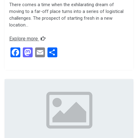
There comes a time when the exhilarating dream of
moving to a far-off place turns into a series of logistical
challenges. The prospect of starting fresh in a new
location…
Explore more
F
M
E
S
a
a
m
h
ce
st
ail
ar
b
o
e
o
d
o
o
k
n