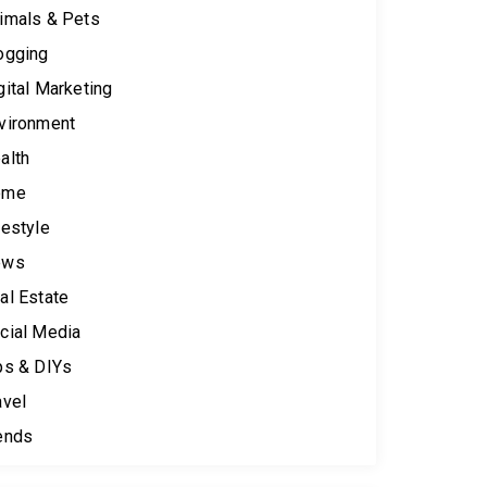
imals & Pets
ogging
gital Marketing
vironment
alth
ome
festyle
ews
al Estate
cial Media
ps & DIYs
avel
ends