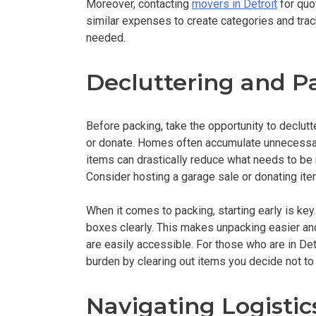
Moreover, contacting
movers in Detroit
for quo
similar expenses to create categories and trac
needed.
Decluttering and P
Before packing, take the opportunity to declutt
or donate. Homes often accumulate unnecessar
items can drastically reduce what needs to be
Consider hosting a garage sale or donating item
When it comes to packing, starting early is ke
boxes clearly. This makes unpacking easier and
are easily accessible. For those who are in Detr
burden by clearing out items you decide not to 
Navigating Logistic