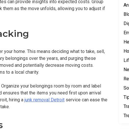
tes can provide insights into expected costs. Group
An
k them as the move unfolds, allowing you to adjust if
Bl
Di
acking
En
He
H
er your home. This means deciding what to take, sell,
y belongings over the years, and purging these
Li
 moved and potentially decrease moving costs.
N
s to a local charity.
Re
y. Organize your belongings room by room and label
So
 ensures that the items you need first upon arrival
Ti
oit, hiring a
junk removal Detroit
service can ease the
Tr
take.
Tr
s