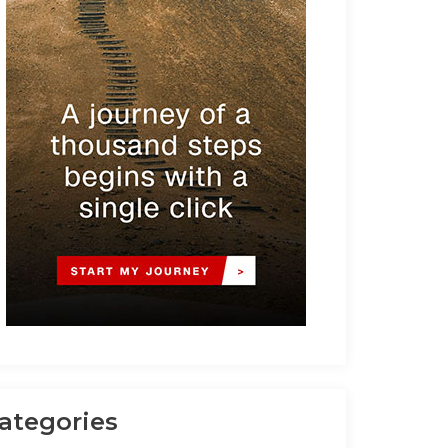
ategories