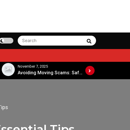
Search
Search
for:
November 7, 2025
November 4, 202
Avoiding Moving Scams: Safe Practices When Hiring Movers
Tips
ssential Tips