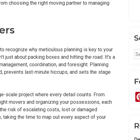
from choosing the right moving partner to managing
ers
S
ant to recognize why meticulous planning is key to your
Se
 just about packing boxes and hitting the road. It’s a
for
t management, coordination, and foresight. Planning
, prevents last-minute hiccups, and sets the stage
F
ge-scale project where every detail counts. From
 right movers and organizing your possessions, each
n the risk of escalating costs, lost or damaged
 taking the time to map out every aspect of your
R
De