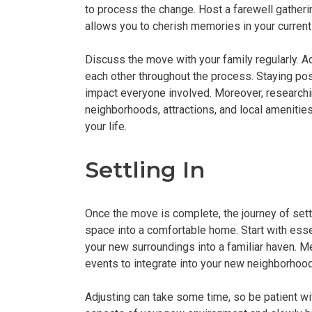
to process the change. Host a farewell gatherin
allows you to cherish memories in your curren
Discuss the move with your family regularly. 
each other throughout the process. Staying pos
impact everyone involved. Moreover, researchi
neighborhoods, attractions, and local amenitie
your life.
Settling In
Once the move is complete, the journey of settl
space into a comfortable home. Start with essen
your new surroundings into a familiar haven. 
events to integrate into your new neighborhoo
Adjusting can take some time, so be patient wit