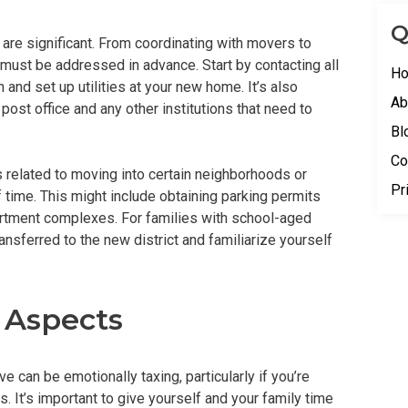
Q
 are significant. From coordinating with movers to
 must be addressed in advance. Start by contacting all
H
 and set up utilities at your new home. It’s also
Ab
post office and any other institutions that need to
Bl
Co
s related to moving into certain neighborhoods or
Pr
time. This might include obtaining parking permits
partment complexes. For families with school-aged
ransferred to the new district and familiarize yourself
 Aspects
 can be emotionally taxing, particularly if you’re
. It’s important to give yourself and your family time