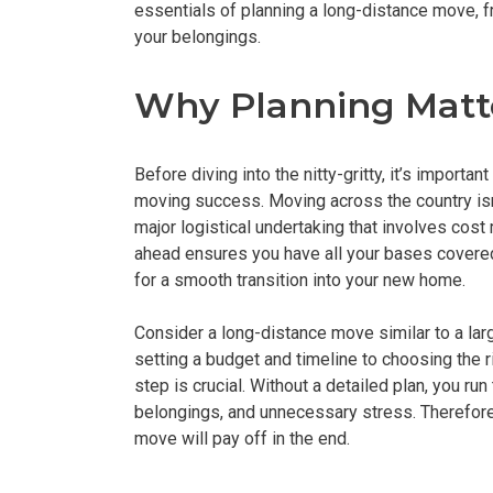
essentials of planning a long-distance move, 
your belongings.
Why Planning Matt
Before diving into the nitty-gritty, it’s import
moving success. Moving across the country isn’t
major logistical undertaking that involves cos
ahead ensures you have all your bases covered
for a smooth transition into your new home.
Consider a long-distance move similar to a lar
setting a budget and timeline to choosing the
step is crucial. Without a detailed plan, you ru
belongings, and unnecessary stress. Therefore,
move will pay off in the end.