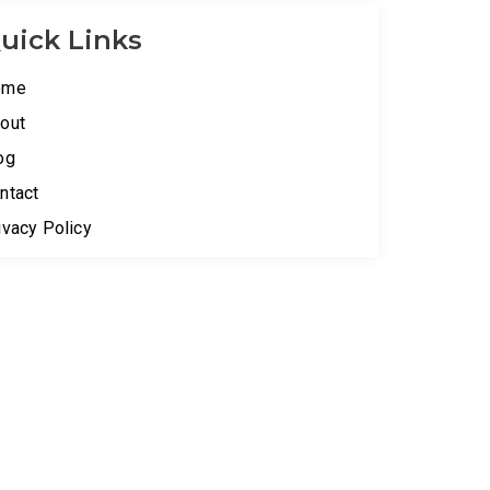
uick Links
ome
out
og
ntact
ivacy Policy