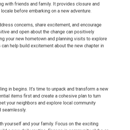
g with friends and family. It provides closure and
t locale before embarking on a new adventure.
Address concerns, share excitement, and encourage
itive and open about the change can positively
ng your new hometown and planning visits to explore
s can help build excitement about the new chapter in
ing in begins. It’s time to unpack and transform a new
tial items first and create a cohesive plan to turn
Meet your neighbors and explore local community
d seamlessly.
h yourself and your family. Focus on the exciting