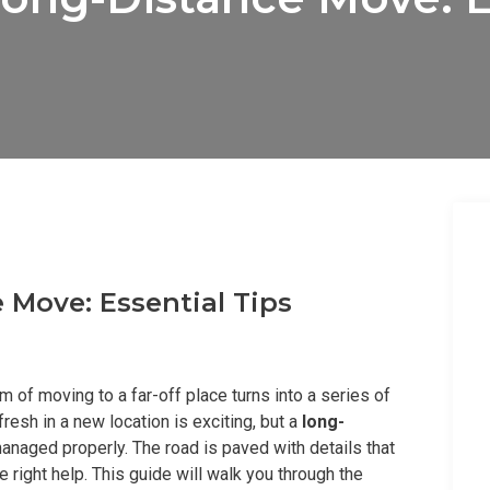
 Move: Essential Tips
 of moving to a far-off place turns into a series of
fresh in a new location is exciting, but a
long-
managed properly. The road is paved with details that
e right help. This guide will walk you through the