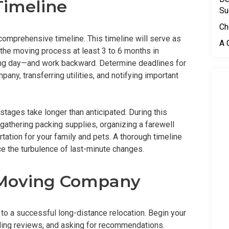
Timeline
Su
Ch
a comprehensive timeline. This timeline will serve as
A 
 the moving process at least 3 to 6 months in
ing day—and work backward. Determine deadlines for
ny, transferring utilities, and notifying important
 stages take longer than anticipated. During this
e gathering packing supplies, organizing a farewell
tation for your family and pets. A thorough timeline
ce the turbulence of last-minute changes.
t Moving Company
to a successful long-distance relocation. Begin your
ding reviews, and asking for recommendations.