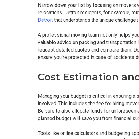
Narrow down your list by focusing on movers wi
relocations. Detroit residents, for example, mi
Detroit
that understands the unique challenges
A professional moving team not only helps you
valuable advice on packing and transportation l
request detailed quotes and compare them. Don’
ensure you’re protected in case of accidents d
Cost Estimation a
Managing your budget is critical in ensuring a 
involved. This includes the fee for hiring mov
Be sure to also allocate funds for unforeseen 
planned budget will save you from financial s
Tools like online calculators and budgeting a