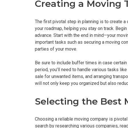
Creating a Moving 
The first pivotal step in planning is to create 
your roadmap, helping you stay on track. Begin
advance. Start with the end in mind—your mov
important tasks such as securing a moving compa
parties of your move.
Be sure to include buffer times in case certain
period, you’ll need to handle various tasks lik
sale for unwanted items, and arranging transpor
will not only keep you organized but also redu
Selecting the Bes
Choosing a reliable moving company is pivotal 
search by researching various companies, rea