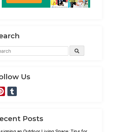
earch
arch
Search
:
ollow Us
Pinterest
Tumblr
ecent Posts
signing an Outdoor Living Space: Tips for