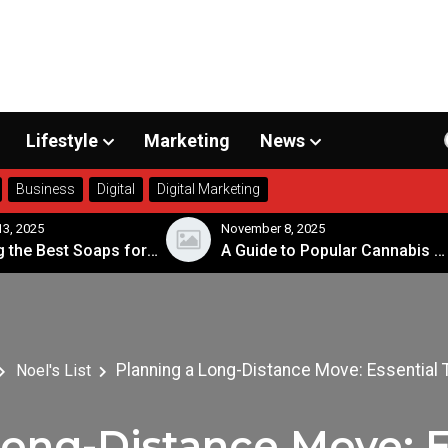
Lifestyle
Marketing
News
Business
Digital
Digital Marketing
3, 2025
November 8, 2025
Choosing the Best Soaps for Sensitive Skin
A Guide to Popular Cannabis Strains in Canada
Planning a Long-Distance Move: Essential 
Noel's List
ong-Distance Move: E