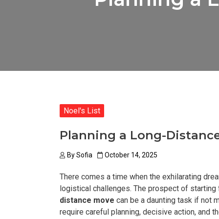
Noel's List
Planning a Long-Distance
By
Sofia
October 14, 2025
There comes a time when the exhilarating dream
logistical challenges. The prospect of starting 
distance move
can be a daunting task if not 
require careful planning, decisive action, and th