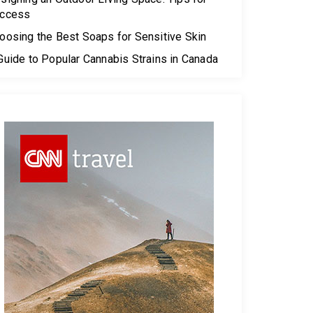
ccess
oosing the Best Soaps for Sensitive Skin
Guide to Popular Cannabis Strains in Canada