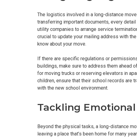
The logistics involved in a long-distance move
transferring important documents, every detail
utility companies to arrange service termination
crucial to update your mailing address with the 
know about your move.
If there are specific regulations or permission
buildings, make sure to address them ahead of 
for moving trucks or reserving elevators in a
children, ensure that their school records are t
with the new school environment.
Tackling Emotional
Beyond the physical tasks, a long-distance move
leaving a place that’s been home for many years