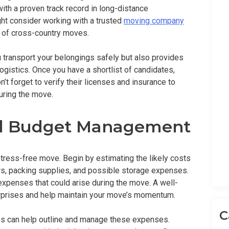
th a proven track record in long-distance
ght consider working with a trusted
moving company
 of cross-country moves.
 transport your belongings safely but also provides
ogistics. Once you have a shortlist of candidates,
t forget to verify their licenses and insurance to
uring the move.
nd Budget Management
stress-free move. Begin by estimating the likely costs
ers, packing supplies, and possible storage expenses.
expenses that could arise during the move. A well-
urprises and help maintain your move’s momentum.
C
pps can help outline and manage these expenses.