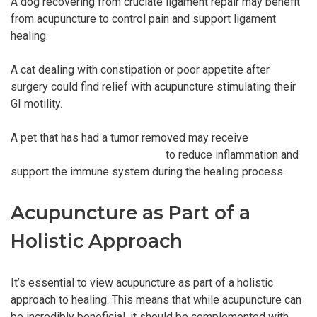
A dog recovering from cruciate ligament repair may benefit
from acupuncture to control pain and support ligament
healing.
A cat dealing with constipation or poor appetite after
surgery could find relief with acupuncture stimulating their
GI motility.
A pet that has had a tumor removed may receive
acupuncture treatment for pets
to reduce inflammation and
support the immune system during the healing process.
Acupuncture as Part of a
Holistic Approach
It’s essential to view acupuncture as part of a holistic
approach to healing. This means that while acupuncture can
be incredibly beneficial, it should be complemented with