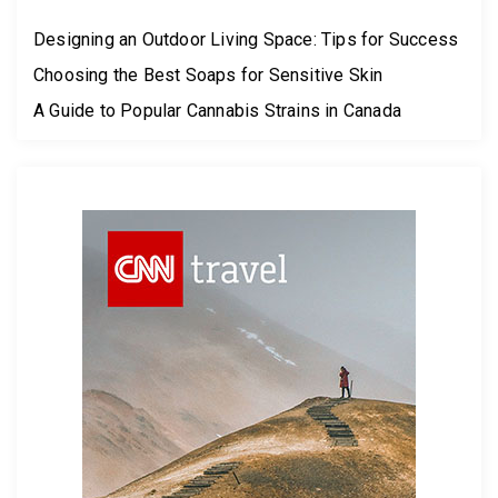
Designing an Outdoor Living Space: Tips for Success
Choosing the Best Soaps for Sensitive Skin
A Guide to Popular Cannabis Strains in Canada