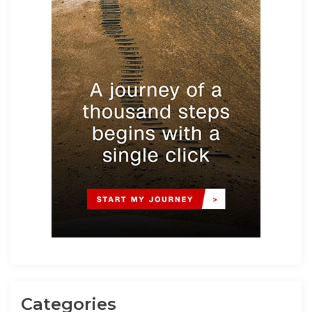
Categories