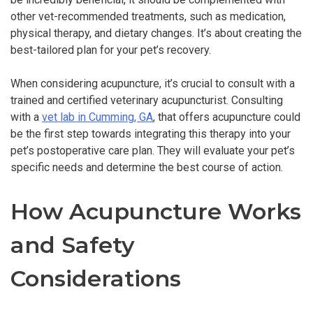
other vet-recommended treatments, such as medication,
physical therapy, and dietary changes. It’s about creating the
best-tailored plan for your pet’s recovery.
When considering acupuncture, it’s crucial to consult with a
trained and certified veterinary acupuncturist. Consulting
with a
vet lab in Cumming, GA
, that offers acupuncture could
be the first step towards integrating this therapy into your
pet’s postoperative care plan. They will evaluate your pet’s
specific needs and determine the best course of action.
How Acupuncture Works
and Safety
Considerations