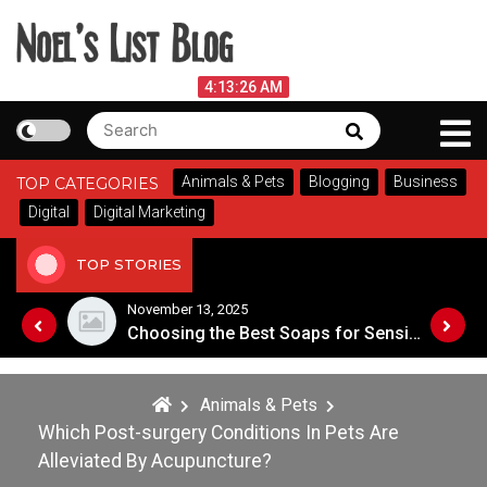
Skip
to
content
Noel's List Blog
August 7, 2026
4:13:26 AM
Search
Search
Lifestyle Know-How
for:
Animals & Pets
Blogging
Business
TOP CATEGORIES
Digital
Digital Marketing
TOP STORIES
November 8, 2025
Choosing the Best Soaps for Sensitive Skin
A Guide to Popular Cannabis Strains 
Animals & Pets
Which Post-surgery Conditions In Pets Are
Alleviated By Acupuncture?