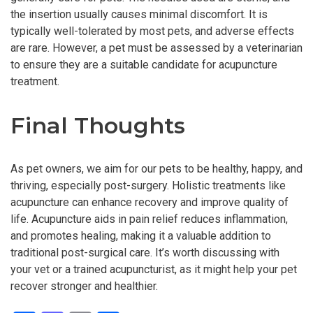
the insertion usually causes minimal discomfort. It is
typically well-tolerated by most pets, and adverse effects
are rare. However, a pet must be assessed by a veterinarian
to ensure they are a suitable candidate for acupuncture
treatment.
Final Thoughts
As pet owners, we aim for our pets to be healthy, happy, and
thriving, especially post-surgery. Holistic treatments like
acupuncture can enhance recovery and improve quality of
life. Acupuncture aids in pain relief reduces inflammation,
and promotes healing, making it a valuable addition to
traditional post-surgical care. It’s worth discussing with
your vet or a trained acupuncturist, as it might help your pet
recover stronger and healthier.