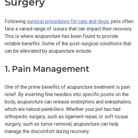
Surgery
Following
surgical procedures for cats and dogs
, pets often
face a varied range of issues that can impact their recovery.
This is where acupuncture has been found to provide
notable benefits. Some of the post-surgical conditions that
can be alleviated by acupuncture include:
1. Pain Management
One of the prime benefits of acupuncture treatment is pain
relief. By inserting fine needles into specific points on the
body, acupuncture can release endorphins and enkephalins,
which are natural painkillers. Whether your pet has had
orthopedic surgery, such as ligament repair, or soft tissue
surgery, such as tumor removal, acupuncture can help
manage the discomfort during recovery.