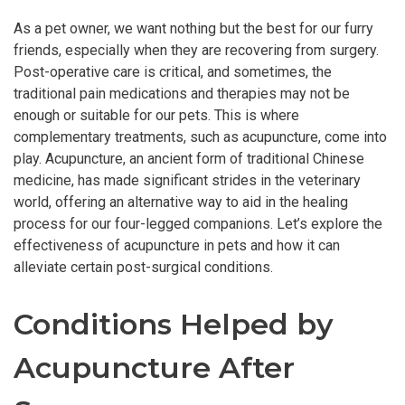
As a pet owner, we want nothing but the best for our furry
friends, especially when they are recovering from surgery.
Post-operative care is critical, and sometimes, the
traditional pain medications and therapies may not be
enough or suitable for our pets. This is where
complementary treatments, such as acupuncture, come into
play. Acupuncture, an ancient form of traditional Chinese
medicine, has made significant strides in the veterinary
world, offering an alternative way to aid in the healing
process for our four-legged companions. Let’s explore the
effectiveness of acupuncture in pets and how it can
alleviate certain post-surgical conditions.
Conditions Helped by
Acupuncture After