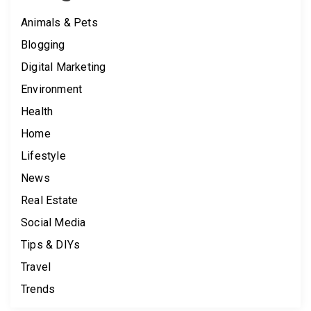
Animals & Pets
Blogging
Digital Marketing
Environment
Health
Home
Lifestyle
News
Real Estate
Social Media
Tips & DIYs
Travel
Trends