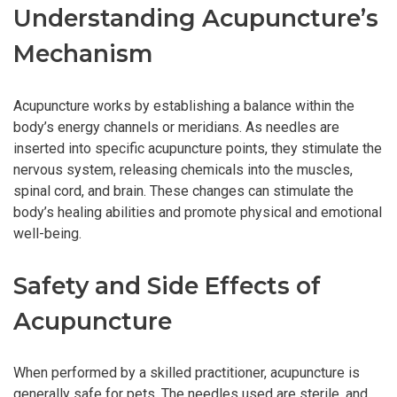
Understanding Acupuncture’s
Mechanism
Acupuncture works by establishing a balance within the
body’s energy channels or meridians. As needles are
inserted into specific acupuncture points, they stimulate the
nervous system, releasing chemicals into the muscles,
spinal cord, and brain. These changes can stimulate the
body’s healing abilities and promote physical and emotional
well-being.
Safety and Side Effects of
Acupuncture
When performed by a skilled practitioner, acupuncture is
generally safe for pets. The needles used are sterile, and