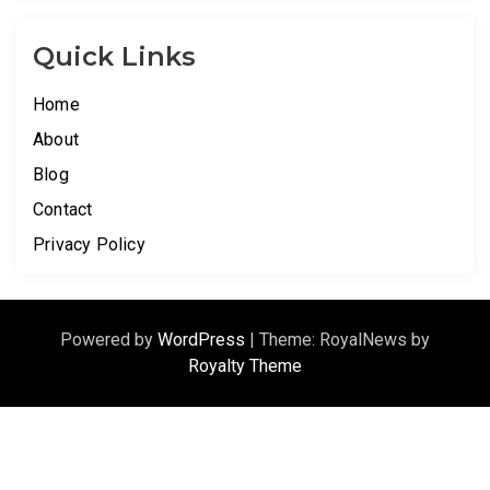
Quick Links
Home
About
Blog
Contact
Privacy Policy
Powered by
WordPress
|
Theme: RoyalNews by
Royalty Theme