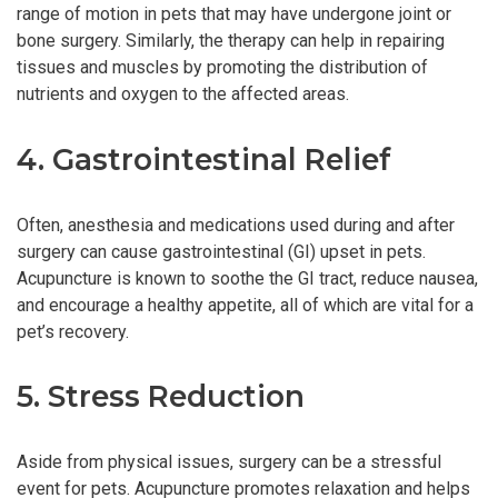
range of motion in pets that may have undergone joint or
bone surgery. Similarly, the therapy can help in repairing
tissues and muscles by promoting the distribution of
nutrients and oxygen to the affected areas.
4. Gastrointestinal Relief
Often, anesthesia and medications used during and after
surgery can cause gastrointestinal (GI) upset in pets.
Acupuncture is known to soothe the GI tract, reduce nausea,
and encourage a healthy appetite, all of which are vital for a
pet’s recovery.
5. Stress Reduction
Aside from physical issues, surgery can be a stressful
event for pets. Acupuncture promotes relaxation and helps