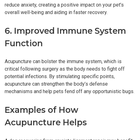
reduce anxiety, creating a positive impact on your pet’s
overall well-being and aiding in faster recovery.
6. Improved Immune System
Function
Acupuncture can bolster the immune system, which is
critical following surgery as the body needs to fight off
potential infections. By stimulating specific points,
acupuncture can strengthen the body’s defense
mechanisms and help pets fend off any opportunistic bugs.
Examples of How
Acupuncture Helps