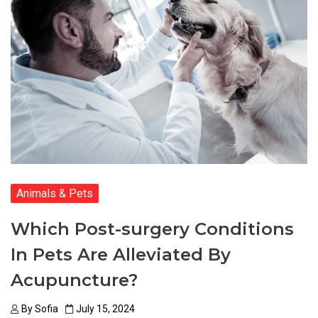
Animals & Pets
Which Post-surgery Conditions
In Pets Are Alleviated By
Acupuncture?
By
Sofia
July 15, 2024