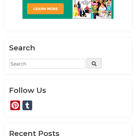
Search
Search
Search
for:
Follow Us
Pinterest
Tumblr
Recent Posts