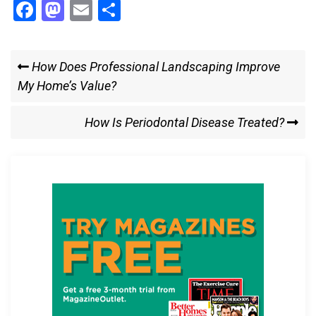
F
M
E
S
a
a
m
h
ce
st
ail
ar
Post
Previous
How Does Professional Landscaping Improve
b
o
e
Post
My Home’s Value?
navigation
o
d
o
o
Next
How Is Periodontal Disease Treated?
k
n
Post