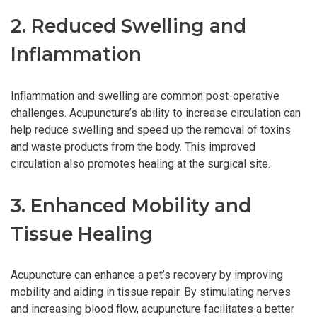
2. Reduced Swelling and
Inflammation
Inflammation and swelling are common post-operative
challenges. Acupuncture’s ability to increase circulation can
help reduce swelling and speed up the removal of toxins
and waste products from the body. This improved
circulation also promotes healing at the surgical site.
3. Enhanced Mobility and
Tissue Healing
Acupuncture can enhance a pet’s recovery by improving
mobility and aiding in tissue repair. By stimulating nerves
and increasing blood flow, acupuncture facilitates a better