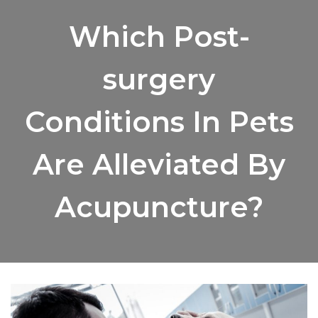
Which Post-
surgery
Conditions In Pets
Are Alleviated By
Acupuncture?