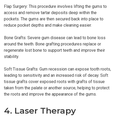
Flap Surgery: This procedure involves lifting the gums to
access and remove tartar deposits deep within the
pockets. The gums are then secured back into place to
reduce pocket depths and make cleaning easier.
Bone Grafts: Severe gum disease can lead to bone loss
around the teeth. Bone grafting procedures replace or
regenerate lost bone to support teeth and improve their
stability.
Soft Tissue Grafts: Gum recession can expose tooth roots,
leading to sensitivity and an increased risk of decay. Soft
tissue grafts cover exposed roots with grafts of tissue
taken from the palate or another source, helping to protect
the roots and improve the appearance of the gums.
4. Laser Therapy