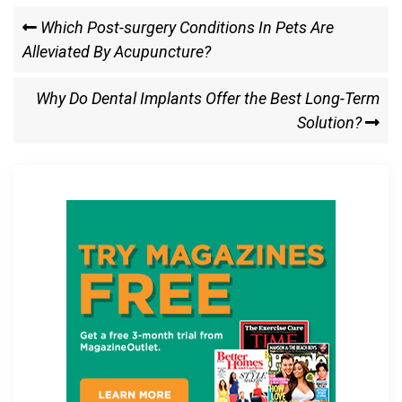
ce
st
ail
ar
Post
Previous
Which Post-surgery Conditions In Pets Are
b
o
e
Post
Alleviated By Acupuncture?
navigation
o
d
o
o
Next
Why Do Dental Implants Offer the Best Long-Term
k
n
Post
Solution?