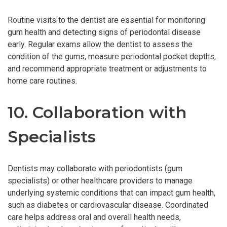
Routine visits to the dentist are essential for monitoring
gum health and detecting signs of periodontal disease
early. Regular exams allow the dentist to assess the
condition of the gums, measure periodontal pocket depths,
and recommend appropriate treatment or adjustments to
home care routines.
10. Collaboration with
Specialists
Dentists may collaborate with periodontists (gum
specialists) or other healthcare providers to manage
underlying systemic conditions that can impact gum health,
such as diabetes or cardiovascular disease. Coordinated
care helps address oral and overall health needs,