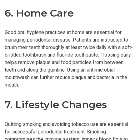
6. Home Care
Good oral hygiene practices at home are essential for
managing periodontal disease. Patients are instructed to
brush their teeth thoroughly at least twice daily with a soft-
bristled toothbrush and fluoride toothpaste. Flossing daily
helps remove plaque and food particles from between
teeth and along the gumline. Using an antimicrobial
mouthwash can further reduce plaque and bacteria in the
mouth.
7. Lifestyle Changes
Quitting smoking and avoiding tobacco use are essential
for successful periodontal treatment. Smoking
compromises the immune system, impairs blood flow to