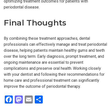
optimizing treatment outcomes for patients with
periodontal disease.
Final Thoughts
By combining these treatment approaches, dental
professionals can effectively manage and treat periodontal
disease, helping patients maintain healthy gums and teeth
over the long term. Early diagnosis, prompt treatment, and
ongoing maintenance are essential to prevent
complications and preserve oral health. Working closely
with your dentist and following their recommendations for
home care and professional treatment can significantly
improve the outcome of periodontal therapy.
F
M
E
S
a
a
m
h