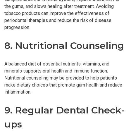
the gums, and slows healing after treatment. Avoiding
tobacco products can improve the effectiveness of
periodontal therapies and reduce the risk of disease
progression.
8. Nutritional Counseling
A balanced diet of essential nutrients, vitamins, and
minerals supports oral health and immune function.
Nutritional counseling may be provided to help patients
make dietary choices that promote gum health and reduce
inflammation.
9. Regular Dental Check-
ups