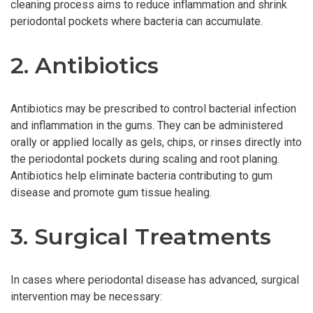
cleaning process aims to reduce inflammation and shrink
periodontal pockets where bacteria can accumulate.
2. Antibiotics
Antibiotics may be prescribed to control bacterial infection
and inflammation in the gums. They can be administered
orally or applied locally as gels, chips, or rinses directly into
the periodontal pockets during scaling and root planing.
Antibiotics help eliminate bacteria contributing to gum
disease and promote gum tissue healing.
3. Surgical Treatments
In cases where periodontal disease has advanced, surgical
intervention may be necessary: