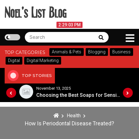
Skip
to
content
Noel's List Blog
August 8, 2026
2:29:03 PM
Search
Search
Lifestyle Know-How
for:
Animals & Pets
Blogging
Business
TOP CATEGORIES
Digital
Digital Marketing
TOP STORIES
November 8, 2025
Choosing the Best Soaps for Sensitive Skin
Health
How Is Periodontal Disease Treated?