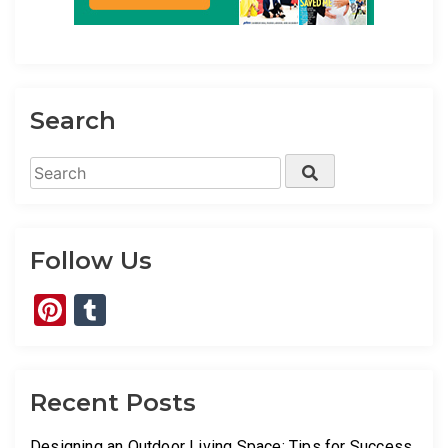
Search
Search
Search
for:
Follow Us
Pinterest
Tumblr
Recent Posts
Designing an Outdoor Living Space: Tips for Success