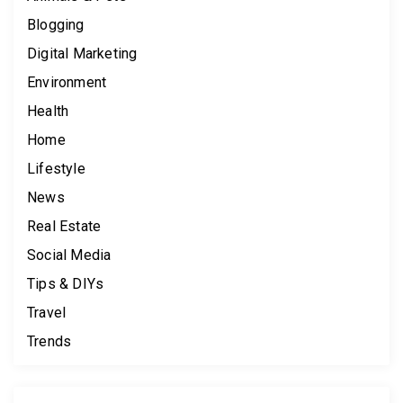
Blogging
Digital Marketing
Environment
Health
Home
Lifestyle
News
Real Estate
Social Media
Tips & DIYs
Travel
Trends