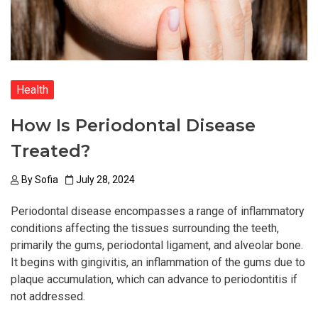
Health
How Is Periodontal Disease
Treated?
By
Sofia
July 28, 2024
Periodontal disease encompasses a range of inflammatory
conditions affecting the tissues surrounding the teeth,
primarily the gums, periodontal ligament, and alveolar bone.
It begins with gingivitis, an inflammation of the gums due to
plaque accumulation, which can advance to periodontitis if
not addressed.