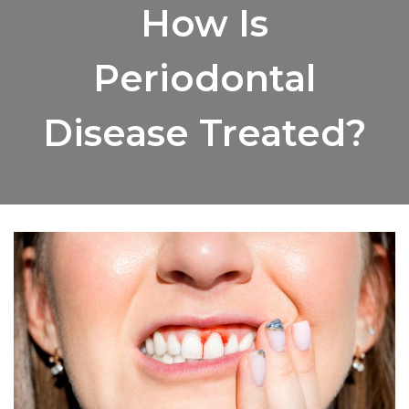
How Is
Periodontal
Disease Treated?