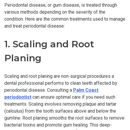
Periodontal disease, or gum disease, is treated through
various methods depending on the severity of the
condition. Here are the common treatments used to manage
and treat periodontal disease:
1. Scaling and Root
Planing
Scaling and root planing are non-surgical procedures a
dental professional performs to clean teeth affected by
periodontal disease. Consulting a
Palm Coast
periodontist
can ensure optimal care if you need such
treatments. Scaling involves removing plaque and tartar
(calculus) from the tooth surfaces above and below the
gumline. Root planing smooths the root surfaces to remove
bacterial toxins and promote gum healing. This deep-