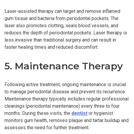
Laser-assisted therapy can target and remove inflamed
gum tissue and bacteria from periodontal pockets. The
laser also promotes clotting, seals blood vessels, and
reduces the depth of periodontal pockets. Laser therapy is
less invasive than traditional surgery and can result in
faster healing times and reduced discomfort.
5. Maintenance Therapy
Following active treatment, ongoing maintenance is crucial
to manage periodontal disease and prevent its recurrence.
Maintenance therapy typically includes regular professional
cleanings (periodontal maintenance) every three to four
months. During these visits, the
dentist
or hygienist
monitors gum health, removes plaque and tartar buildup and
assesses the need for further treatment.