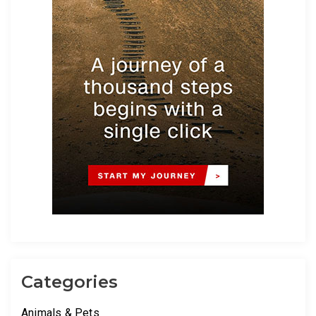
Categories
Animals & Pets