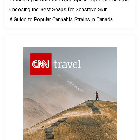
Choosing the Best Soaps for Sensitive Skin
A Guide to Popular Cannabis Strains in Canada