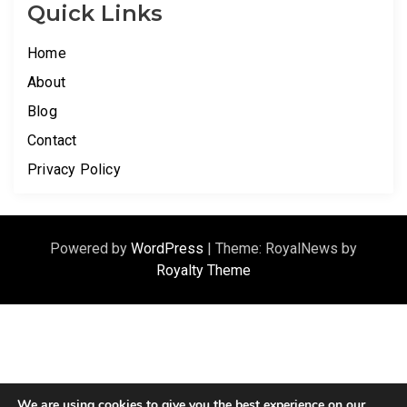
Quick Links
Home
About
Blog
Contact
Privacy Policy
Powered by
WordPress
|
Theme: RoyalNews by
Royalty Theme
We are using cookies to give you the best experience on our