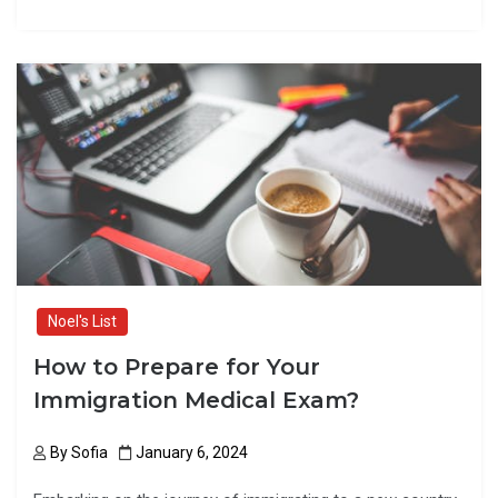
a
a
m
h
ce
st
ail
ar
b
o
e
o
d
o
o
k
n
Noel's List
How to Prepare for Your
Immigration Medical Exam?
By
Sofia
January 6, 2024