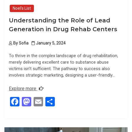
Noel's List
Understanding the Role of Lead
Generation in Drug Rehab Centers
By
Sofia
January 5, 2024
To thrive in the complex landscape of drug rehabilitation,
merely delivering excellent care to substance abuse
victims isn’t sufficient. The pathway to success also
involves strategic marketing, designing a user-friendly…
Explore more
F
M
E
S
a
a
m
h
ce
st
ail
ar
b
o
e