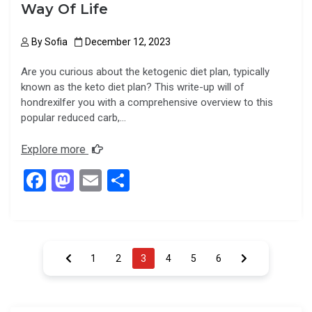
Way Of Life
By
Sofia
December 12, 2023
Are you curious about the ketogenic diet plan, typically
known as the keto diet plan? This write-up will of
hondrexilfer you with a comprehensive overview to this
popular reduced carb,…
Explore more
F
M
E
S
a
a
m
h
ce
st
ail
ar
b
o
e
Posts
1
2
3
4
5
6
o
d
pagination
o
o