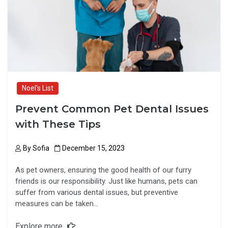
o
o
k
n
Noel's List
Prevent Common Pet Dental Issues
with These Tips
By
Sofia
December 15, 2023
As pet owners, ensuring the good health of our furry
friends is our responsibility. Just like humans, pets can
suffer from various dental issues, but preventive
measures can be taken…
Explore more