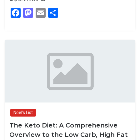
F
M
E
S
a
a
m
h
ce
st
ail
ar
b
o
e
o
d
o
o
k
n
Noel's List
The Keto Diet: A Comprehensive
Overview to the Low Carb, High Fat