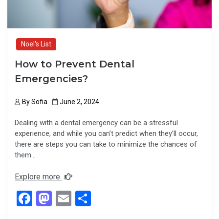
Noel's List
How to Prevent Dental
Emergencies?
By
Sofia
June 2, 2024
Dealing with a dental emergency can be a stressful
experience, and while you can’t predict when they’ll occur,
there are steps you can take to minimize the chances of
them…
Explore more
F
M
E
S
a
a
m
h