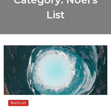
List
Noel's List