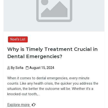
o
o
k
n
Noel's List
Why is Timely Treatment Crucial in
Dental Emergencies?
By
Sofia
August 15, 2024
When it comes to dental emergencies, every minute
counts. Like any health crisis, the quicker you address the
situation, the better the outcome will be. Whether it’s a
knocked-out tooth,…
Explore more