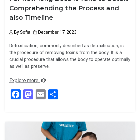
Comprehending the Process and
also Timeline
By
Sofia
December 17, 2023
Detoxification, commonly described as detoxification, is
the procedure of removing toxins from the body. It is a
crucial procedure that allows the body to operate optimally
as well as preserve…
Explore more
F
M
E
S
a
a
m
h
ce
st
ail
ar
b
o
e
o
d