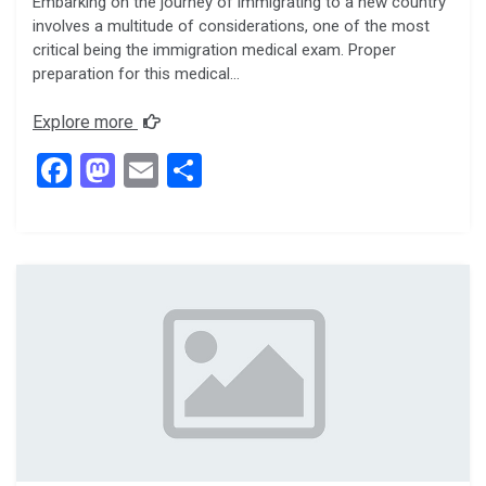
Embarking on the journey of immigrating to a new country
involves a multitude of considerations, one of the most
critical being the immigration medical exam. Proper
preparation for this medical…
Explore more
F
M
E
S
a
a
m
h
ce
st
ail
ar
b
o
e
o
d
o
o
k
n