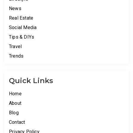
News
Real Estate
Social Media
Tips & DIYs
Travel
Trends
Quick Links
Home
About
Blog
Contact
Privacy Policy