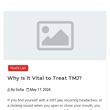
ce
st
ail
ar
b
o
e
o
d
o
o
k
n
Noel's List
Why Is It Vital to Treat TMJ?
By
Sofia
May 17, 2024
If you find yourself with a stiff jaw, recurring headaches, or
a clicking sound when you open or close your mouth, you