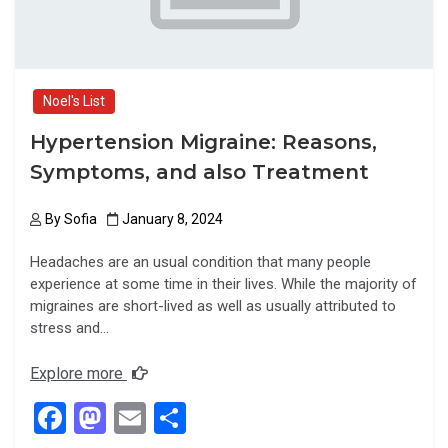
Noel's List
Hypertension Migraine: Reasons,
Symptoms, and also Treatment
By
Sofia
January 8, 2024
Headaches are an usual condition that many people
experience at some time in their lives. While the majority of
migraines are short-lived as well as usually attributed to
stress and…
Explore more
F
M
E
S