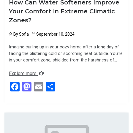
How Can Water Softeners Improve
Your Comfort in Extreme Climatic
Zones?
By
Sofia
September 10, 2024
Imagine curling up in your cozy home after a long day of
facing the blistering cold or scorching heat outside. You’re
in your comfort zone, shielded from the harshness of…
Explore more
F
M
E
S
a
a
m
h
ce
st
ail
ar
b
o
e
o
d