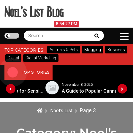
Skip
to
content
Noel's List Blog
August 6, 2026
8:54:29 PM
Search
Search
Lifestyle Know-How
for:
Animals & Pets
Blogging
Business
TOP CATEGORIES
Digital
Digital Marketing
TOP STORIES
November 8, 2025
Choosing the Best Soaps for Sensitive Skin
A Guide to Popular Cannabis Strains in Canada
Page 3
Noel’s List
Category:
Noel’s