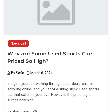
o
o
k
n
Noel's List
Why are Some Used Sports Cars
Priced So High?
By
Sofia
March 6, 2024
Imagine yourself walking through a car dealership or
scrolling online, and you spot a shiny, sleek, used sports
car that catches your eye. However, the price tag is
surprisingly high,…
Explore more