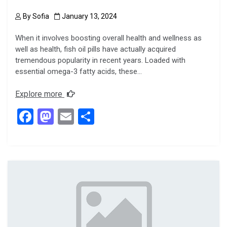
By
Sofia
January 13, 2024
When it involves boosting overall health and wellness as
well as health, fish oil pills have actually acquired
tremendous popularity in recent years. Loaded with
essential omega-3 fatty acids, these…
Explore more
F
M
E
S
a
a
m
h
ce
st
ail
ar
b
o
e
o
d
o
o
k
n