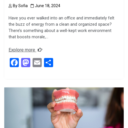
By
Sofia
June 18, 2024
Have you ever walked into an office and immediately felt
the buzz of energy from a clean and organized space?
There’s something about a well-kept work environment
that boosts morale,…
Explore more
F
M
E
S
a
a
m
h
ce
st
ail
ar
b
o
e
o
d
o
o
k
n