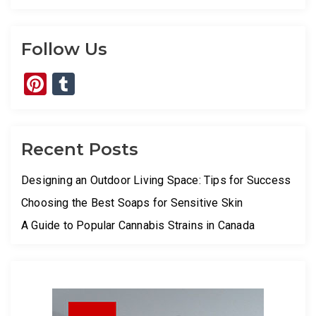
Follow Us
Pinterest
Tumblr
Recent Posts
Designing an Outdoor Living Space: Tips for Success
Choosing the Best Soaps for Sensitive Skin
A Guide to Popular Cannabis Strains in Canada