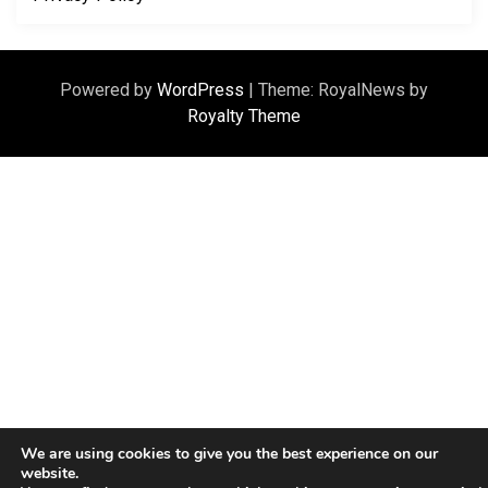
Powered by
WordPress
|
Theme: RoyalNews by
Royalty Theme
We are using cookies to give you the best experience on our
website.