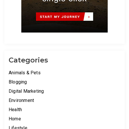
Categories
Animals & Pets
Blogging
Digital Marketing
Environment
Health
Home
Lifestyle