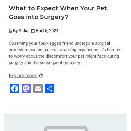
What to Expect When Your Pet
Goes into Surgery?
By
Sofia
April 5, 2024
Observing your four-legged friend undergo a surgical
procedure can be a nerve-wracking experience. It’s human
to worry about the discomfort your pet might face during
surgery and the subsequent recovery…
Explore more
F
M
E
S
a
a
m
h
ce
st
ail
ar
b
o
e
o
d