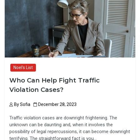
o
d
o
o
k
n
Noel's List
Who Can Help Fight Traffic
Violation Cases?
By
Sofia
December 28, 2023
Traffic violation cases are downright frightening. The
unknown can be daunting and, when it involves the
possibility of legal repercussions, it can become downright
terrifying. The straightforward fact is you…