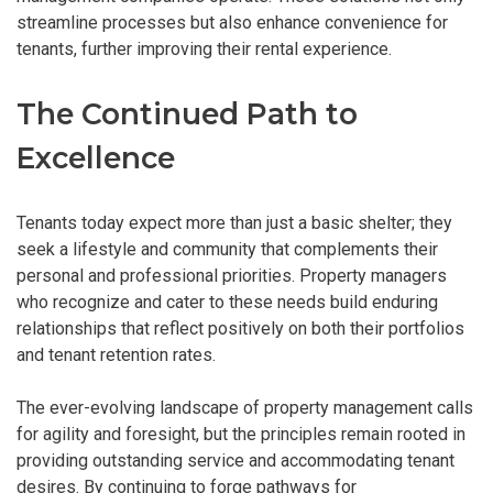
streamline processes but also enhance convenience for
tenants, further improving their rental experience.
The Continued Path to
Excellence
Tenants today expect more than just a basic shelter; they
seek a lifestyle and community that complements their
personal and professional priorities. Property managers
who recognize and cater to these needs build enduring
relationships that reflect positively on both their portfolios
and tenant retention rates.
The ever-evolving landscape of property management calls
for agility and foresight, but the principles remain rooted in
providing outstanding service and accommodating tenant
desires. By continuing to forge pathways for