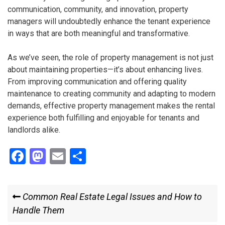
communication, community, and innovation, property
managers will undoubtedly enhance the tenant experience
in ways that are both meaningful and transformative.
As we’ve seen, the role of property management is not just
about maintaining properties—it’s about enhancing lives.
From improving communication and offering quality
maintenance to creating community and adapting to modern
demands, effective property management makes the rental
experience both fulfilling and enjoyable for tenants and
landlords alike.
F
M
E
S
a
a
m
h
ce
st
ail
ar
Post
Previous
Common Real Estate Legal Issues and How to
b
o
e
Post
Handle Them
navigation
o
d