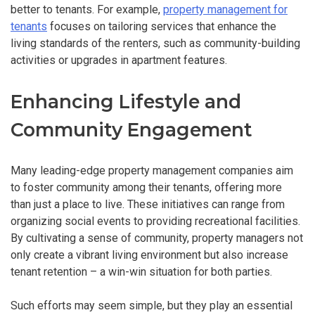
better to tenants. For example,
property management for
tenants
focuses on tailoring services that enhance the
living standards of the renters, such as community-building
activities or upgrades in apartment features.
Enhancing Lifestyle and
Community Engagement
Many leading-edge property management companies aim
to foster community among their tenants, offering more
than just a place to live. These initiatives can range from
organizing social events to providing recreational facilities.
By cultivating a sense of community, property managers not
only create a vibrant living environment but also increase
tenant retention – a win-win situation for both parties.
Such efforts may seem simple, but they play an essential