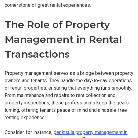
cornerstone of great rental experiences.
The Role of Property
Management in Rental
Transactions
Property management serves as a bridge between property
owners and tenants. They handle the day-to-day operations
of rental properties, ensuring that everything runs smoothly.
From maintenance and repairs to rent collection and
property inspections, these professionals keep the gears
turning, offering tenants peace of mind and a hassle-free
renting experience.
Consider, for instance,
peninsula property management in