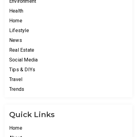
Environment
Health
Home
Lifestyle
News
Real Estate
Social Media
Tips & DIYs
Travel
Trends
Quick Links
Home