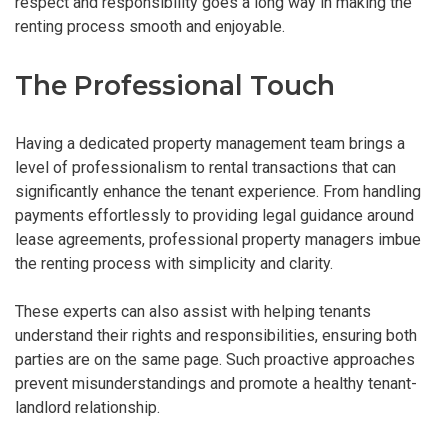
respect and responsibility goes a long way in making the
renting process smooth and enjoyable.
The Professional Touch
Having a dedicated property management team brings a
level of professionalism to rental transactions that can
significantly enhance the tenant experience. From handling
payments effortlessly to providing legal guidance around
lease agreements, professional property managers imbue
the renting process with simplicity and clarity.
These experts can also assist with helping tenants
understand their rights and responsibilities, ensuring both
parties are on the same page. Such proactive approaches
prevent misunderstandings and promote a healthy tenant-
landlord relationship.