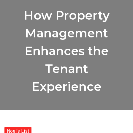
How Property
Management
Enhances the
Tenant
Experience
Noel's List