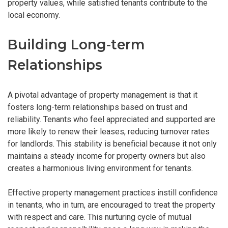
property values, while satisfied tenants contribute to the
local economy.
Building Long-term
Relationships
A pivotal advantage of property management is that it
fosters long-term relationships based on trust and
reliability. Tenants who feel appreciated and supported are
more likely to renew their leases, reducing turnover rates
for landlords. This stability is beneficial because it not only
maintains a steady income for property owners but also
creates a harmonious living environment for tenants.
Effective property management practices instill confidence
in tenants, who in turn, are encouraged to treat the property
with respect and care. This nurturing cycle of mutual