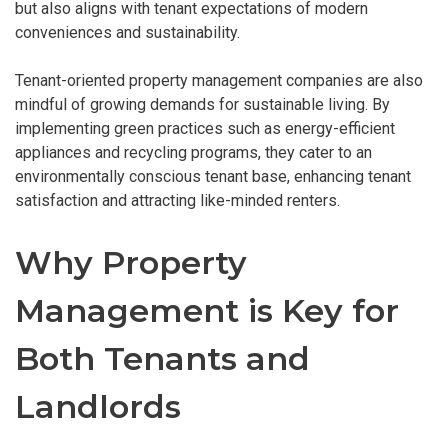
but also aligns with tenant expectations of modern
conveniences and sustainability.
Tenant-oriented property management companies are also
mindful of growing demands for sustainable living. By
implementing green practices such as energy-efficient
appliances and recycling programs, they cater to an
environmentally conscious tenant base, enhancing tenant
satisfaction and attracting like-minded renters.
Why Property
Management is Key for
Both Tenants and
Landlords