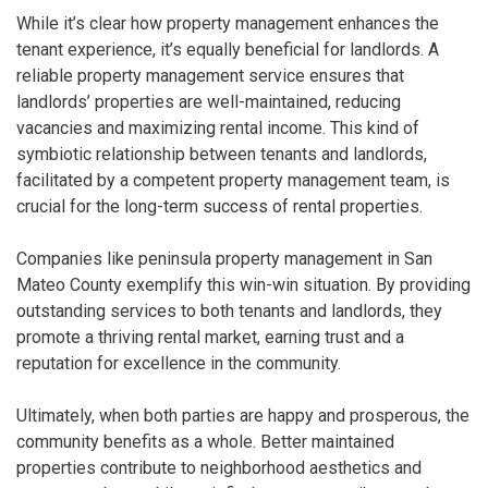
While it’s clear how property management enhances the
tenant experience, it’s equally beneficial for landlords. A
reliable property management service ensures that
landlords’ properties are well-maintained, reducing
vacancies and maximizing rental income. This kind of
symbiotic relationship between tenants and landlords,
facilitated by a competent property management team, is
crucial for the long-term success of rental properties.
Companies like peninsula property management in San
Mateo County exemplify this win-win situation. By providing
outstanding services to both tenants and landlords, they
promote a thriving rental market, earning trust and a
reputation for excellence in the community.
Ultimately, when both parties are happy and prosperous, the
community benefits as a whole. Better maintained
properties contribute to neighborhood aesthetics and