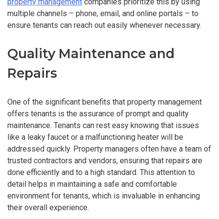
property management
companies prioritize this by using
multiple channels – phone, email, and online portals – to
ensure tenants can reach out easily whenever necessary.
Quality Maintenance and
Repairs
One of the significant benefits that property management
offers tenants is the assurance of prompt and quality
maintenance. Tenants can rest easy knowing that issues
like a leaky faucet or a malfunctioning heater will be
addressed quickly. Property managers often have a team of
trusted contractors and vendors, ensuring that repairs are
done efficiently and to a high standard. This attention to
detail helps in maintaining a safe and comfortable
environment for tenants, which is invaluable in enhancing
their overall experience.