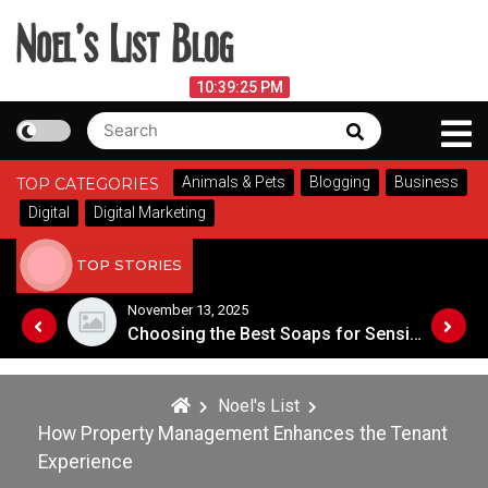
Skip
to
content
Noel's List Blog
August 7, 2026
10:39:25 PM
Search
Search
Lifestyle Know-How
for:
Animals & Pets
Blogging
Business
TOP CATEGORIES
Digital
Digital Marketing
TOP STORIES
November 8, 2025
Choosing the Best Soaps for Sensitive Skin
A Guide to Popular Cannabis Strains in Canada
Noel's List
How Property Management Enhances the Tenant
Experience