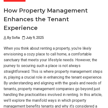
How Property Management
Enhances the Tenant
Experience
By
Sofia
July 9, 2025
When you think about renting a property, you’re likely
envisioning a cozy place to call home, a comfortable
sanctuary that meets your lifestyle needs. However, the
journey to securing such a place is not always
straightforward. This is where property management steps
in, playing a crucial role in enhancing the tenant experience.
By understanding and aligning with the goals and needs of
tenants, property management companies go beyond just
handling the practicalities involved in renting. In this article,
we’ll explore the manifold ways in which property
management benefits tenants and why it’s considered a