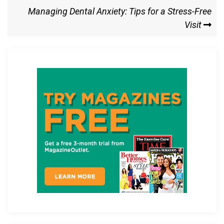
o
o
Next
Managing Dental Anxiety: Tips for a Stress-Free
k
n
Post
Visit