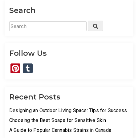
Search
Search
Search
for:
Follow Us
Pinterest
Tumblr
Recent Posts
Designing an Outdoor Living Space: Tips for Success
Choosing the Best Soaps for Sensitive Skin
A Guide to Popular Cannabis Strains in Canada