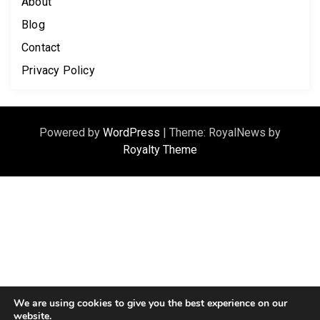
About
Blog
Contact
Privacy Policy
Powered by
WordPress
|
Theme: RoyalNews by
Royalty Theme
We are using cookies to give you the best experience on our
website.