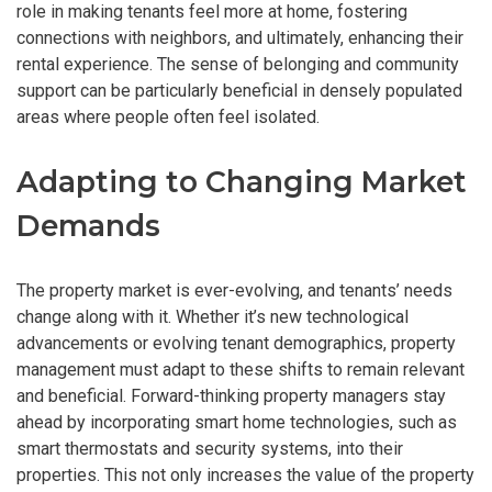
role in making tenants feel more at home, fostering
connections with neighbors, and ultimately, enhancing their
rental experience. The sense of belonging and community
support can be particularly beneficial in densely populated
areas where people often feel isolated.
Adapting to Changing Market
Demands
The property market is ever-evolving, and tenants’ needs
change along with it. Whether it’s new technological
advancements or evolving tenant demographics, property
management must adapt to these shifts to remain relevant
and beneficial. Forward-thinking property managers stay
ahead by incorporating smart home technologies, such as
smart thermostats and security systems, into their
properties. This not only increases the value of the property