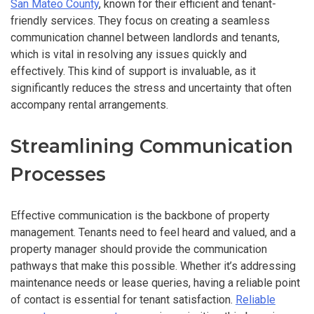
San Mateo County
, known for their efficient and tenant-
friendly services. They focus on creating a seamless
communication channel between landlords and tenants,
which is vital in resolving any issues quickly and
effectively. This kind of support is invaluable, as it
significantly reduces the stress and uncertainty that often
accompany rental arrangements.
Streamlining Communication
Processes
Effective communication is the backbone of property
management. Tenants need to feel heard and valued, and a
property manager should provide the communication
pathways that make this possible. Whether it’s addressing
maintenance needs or lease queries, having a reliable point
of contact is essential for tenant satisfaction.
Reliable