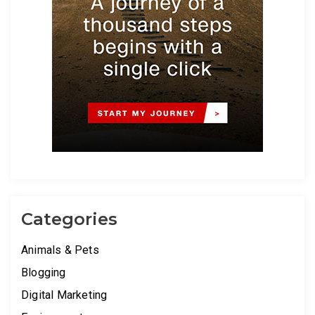
Categories
Animals & Pets
Blogging
Digital Marketing