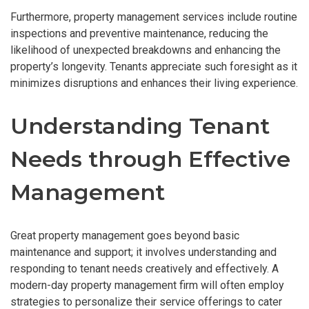
Furthermore, property management services include routine
inspections and preventive maintenance, reducing the
likelihood of unexpected breakdowns and enhancing the
property’s longevity. Tenants appreciate such foresight as it
minimizes disruptions and enhances their living experience.
Understanding Tenant
Needs through Effective
Management
Great property management goes beyond basic
maintenance and support; it involves understanding and
responding to tenant needs creatively and effectively. A
modern-day property management firm will often employ
strategies to personalize their service offerings to cater