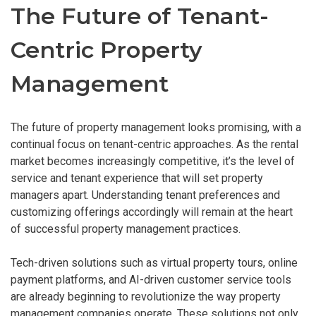
The Future of Tenant-
Centric Property
Management
The future of property management looks promising, with a
continual focus on tenant-centric approaches. As the rental
market becomes increasingly competitive, it’s the level of
service and tenant experience that will set property
managers apart. Understanding tenant preferences and
customizing offerings accordingly will remain at the heart
of successful property management practices.
Tech-driven solutions such as virtual property tours, online
payment platforms, and AI-driven customer service tools
are already beginning to revolutionize the way property
management companies operate. These solutions not only