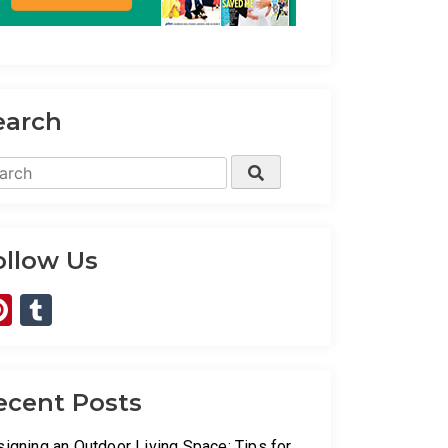
earch
rch
Search
ollow Us
Pinterest
Tumblr
ecent Posts
igning an Outdoor Living Space: Tips for