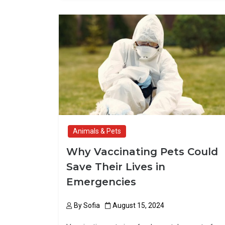
ce
st
ail
ar
b
o
e
o
d
o
o
k
n
Animals & Pets
Why Vaccinating Pets Could
Save Their Lives in
Emergencies
By
Sofia
August 15, 2024