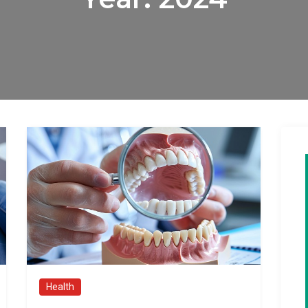
Health