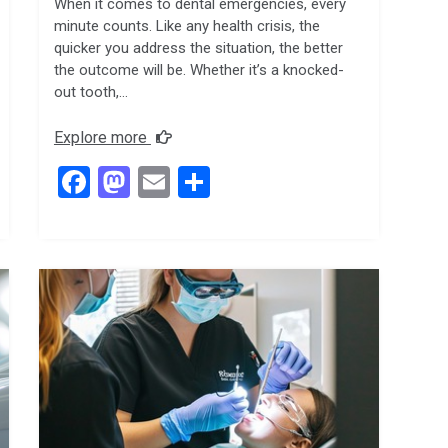
When it comes to dental emergencies, every
minute counts. Like any health crisis, the
quicker you address the situation, the better
the outcome will be. Whether it’s a knocked-
out tooth,…
Explore more
F
M
E
S
a
a
m
h
ce
st
ail
ar
b
o
e
o
d
o
o
k
n