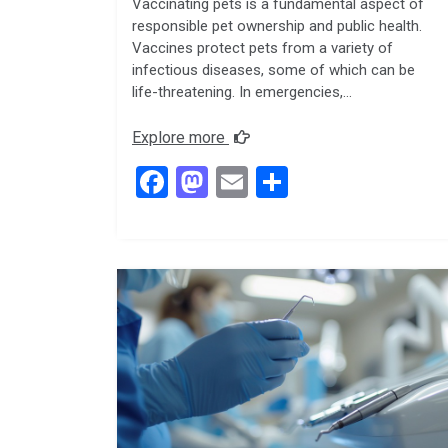
Vaccinating pets is a fundamental aspect of
responsible pet ownership and public health.
Vaccines protect pets from a variety of
infectious diseases, some of which can be
life-threatening. In emergencies,…
Explore more
F
M
E
S
a
a
m
h
ce
st
ail
ar
b
o
e
o
d
o
o
k
n