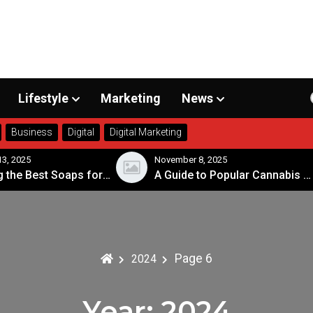
Lifestyle
Marketing
News
Business
Digital
Digital Marketing
r 8, 2025
November 7, 2025
A Guide to Popular Cannabis Strains in Canada
Page 6
2024
Year:
2024