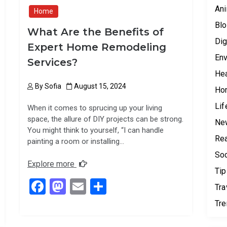
Ani
Home
Blo
What Are the Benefits of
Dig
Expert Home Remodeling
Env
Services?
Hea
By
Sofia
August 15, 2024
Ho
Lif
When it comes to sprucing up your living
space, the allure of DIY projects can be strong.
Ne
You might think to yourself, “I can handle
Rea
painting a room or installing…
Soc
Explore more
Tip
F
M
E
S
Tra
a
a
m
h
Tr
ce
st
ail
ar