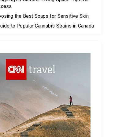
ccess
osing the Best Soaps for Sensitive Skin
uide to Popular Cannabis Strains in Canada