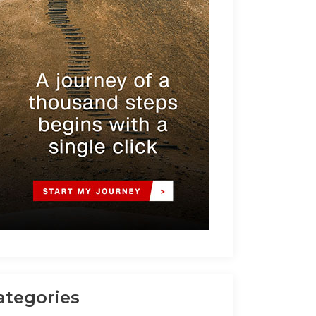
ategories