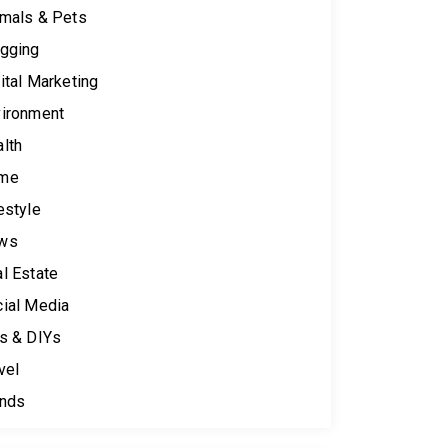
mals & Pets
gging
ital Marketing
ironment
lth
me
estyle
ws
l Estate
ial Media
s & DIYs
vel
ends