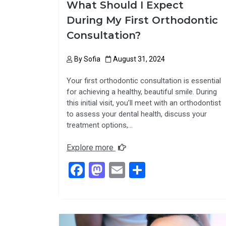
What Should I Expect
During My First Orthodontic
Consultation?
By
Sofia
August 31, 2024
Your first orthodontic consultation is essential
for achieving a healthy, beautiful smile. During
this initial visit, you’ll meet with an orthodontist
to assess your dental health, discuss your
treatment options,…
Explore more
F
M
E
S
a
a
m
h
ce
st
ail
ar
b
o
e