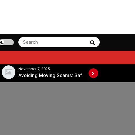
Search
Search
for:
November 4, 2025
November 4, 
Avoiding Moving Scams: Safe Practices When Hiring Movers
When Is the Best Time to Move Across States?