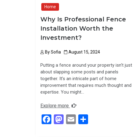
Home
Why Is Professional Fence
Installation Worth the
Investment?
By
Sofia
August 15, 2024
Putting a fence around your property isn’t just
about slapping some posts and panels
together. It’s an intricate part of home
improvement that requires much thought and
expertise. You might…
Explore more
F
M
E
S
a
a
m
h