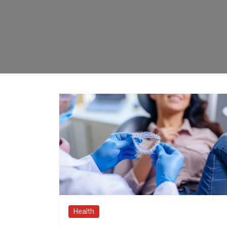
Health