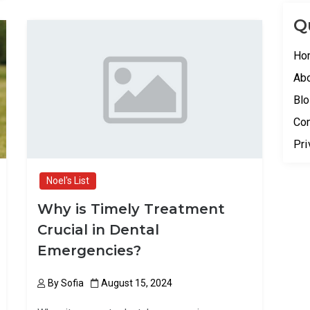
b
o
e
Q
o
d
o
o
Ho
k
n
Ab
Bl
Con
Pri
Noel's List
Why is Timely Treatment
Crucial in Dental
Emergencies?
By
Sofia
August 15, 2024