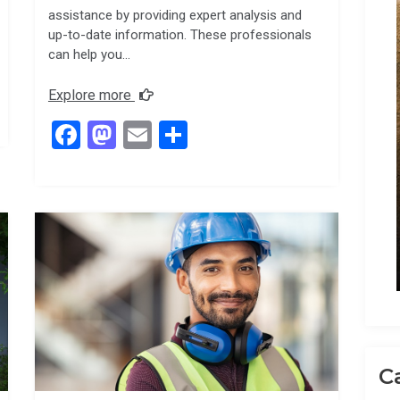
assistance by providing expert analysis and
up-to-date information. These professionals
can help you…
Explore more
F
M
E
S
a
a
m
h
ce
st
ail
ar
b
o
e
o
d
o
o
k
n
C