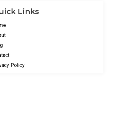
uick Links
me
out
og
tact
vacy Policy