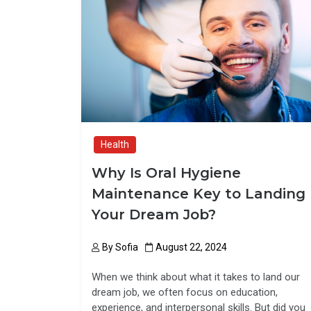
o
d
o
o
k
n
Health
Why Is Oral Hygiene
Maintenance Key to Landing
Your Dream Job?
By
Sofia
August 22, 2024
When we think about what it takes to land our
dream job, we often focus on education,
experience, and interpersonal skills. But did you