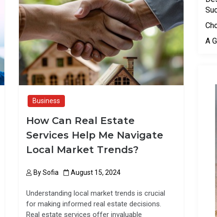
o
o
Su
k
n
Cho
A G
Business
How Can Real Estate
Services Help Me Navigate
Local Market Trends?
By
Sofia
August 15, 2024
Understanding local market trends is crucial
for making informed real estate decisions.
Real estate services offer invaluable