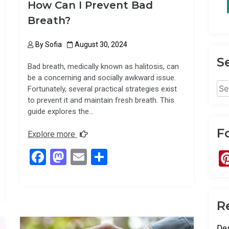
How Can I Prevent Bad
Breath?
By
Sofia
August 30, 2024
S
Bad breath, medically known as halitosis, can
be a concerning and socially awkward issue.
Sea
Fortunately, several practical strategies exist
for:
to prevent it and maintain fresh breath. This
guide explores the…
F
Explore more
F
M
E
S
a
a
m
h
ce
st
ail
ar
b
o
e
R
o
d
Des