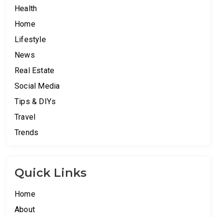
Health
Home
Lifestyle
News
Real Estate
Social Media
Tips & DIYs
Travel
Trends
Quick Links
Home
About