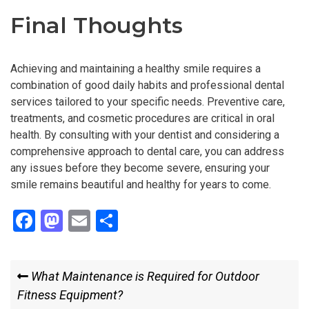
Final Thoughts
Achieving and maintaining a healthy smile requires a
combination of good daily habits and professional dental
services tailored to your specific needs. Preventive care,
treatments, and cosmetic procedures are critical in oral
health. By consulting with your dentist and considering a
comprehensive approach to dental care, you can address
any issues before they become severe, ensuring your
smile remains beautiful and healthy for years to come.
F
M
E
S
a
a
m
h
ce
st
ail
ar
Post
Previous
What Maintenance is Required for Outdoor
b
o
e
Post
Fitness Equipment?
navigation
o
d