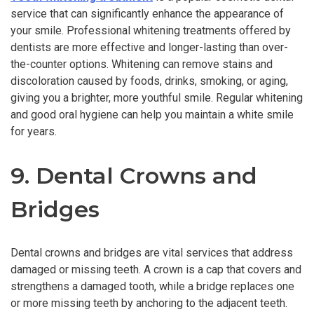
service that can significantly enhance the appearance of
your smile. Professional whitening treatments offered by
dentists are more effective and longer-lasting than over-
the-counter options. Whitening can remove stains and
discoloration caused by foods, drinks, smoking, or aging,
giving you a brighter, more youthful smile. Regular whitening
and good oral hygiene can help you maintain a white smile
for years.
9. Dental Crowns and
Bridges
Dental crowns and bridges are vital services that address
damaged or missing teeth. A crown is a cap that covers and
strengthens a damaged tooth, while a bridge replaces one
or more missing teeth by anchoring to the adjacent teeth.