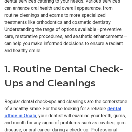
dental services catering to your needs. Various services
can enhance oral health and overall appearance, from
routine cleanings and exams to more specialized
treatments like orthodontics and cosmetic dentistry.
Understanding the range of options available—preventive
care, restorative procedures, and aesthetic enhancements—
can help you make informed decisions to ensure a radiant
and healthy smile.
1. Routine Dental Check-
Ups and Cleanings
Regular dental check-ups and cleanings are the cornerstone
of a healthy smile. For those looking for a reliable
dental
office in Ocala
, your dentist will examine your teeth, gums,
and mouth for any signs of problems such as cavities, gum
disease, or oral cancer during a check-up. Professional