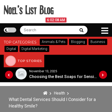
Skip
to
content
Noel's List Blog
August 6, 2026
6:02:09 AM
Search
Search
Lifestyle Know-How
for:
Animals & Pets
Blogging
Business
TOP CATEGORIES
Digital
Digital Marketing
TOP STORIES
November 8, 2025
Choosing the Best Soaps for Sensitive Skin
A Guide to Popular Cannabis Strains in Canada
Health
What Dental Services Should I Consider for a
Healthy Smile?