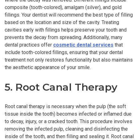
composite (tooth-colored), amalgam (silver), and gold
fillings. Your dentist will recommend the best type of filling
based on the location and size of the cavity. Treating
cavities early with fillings helps preserve your tooth and
prevents the decay from spreading. Additionally, many
dental practices offer
cosmetic dental services
that
include tooth-colored fillings, ensuring that your dental
treatment not only restores functionality but also maintains
the aesthetic appearance of your smile.
5. Root Canal Therapy
Root canal therapy is necessary when the pulp (the soft
tissue inside the tooth) becomes infected or inflamed due
to decay, injury, or a cracked tooth. This procedure involves
removing the infected pulp, cleaning and disinfecting the
inside of the tooth, and then filling and sealing it. Root canal