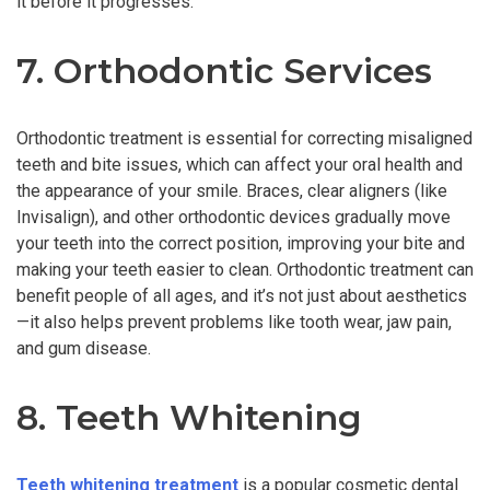
it before it progresses.
7. Orthodontic Services
Orthodontic treatment is essential for correcting misaligned
teeth and bite issues, which can affect your oral health and
the appearance of your smile. Braces, clear aligners (like
Invisalign), and other orthodontic devices gradually move
your teeth into the correct position, improving your bite and
making your teeth easier to clean. Orthodontic treatment can
benefit people of all ages, and it’s not just about aesthetics
—it also helps prevent problems like tooth wear, jaw pain,
and gum disease.
8. Teeth Whitening
Teeth whitening treatment
is a popular cosmetic dental