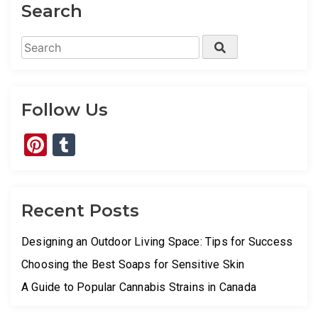
Search
Search
Search
for:
Follow Us
Pinterest
Tumblr
Recent Posts
Designing an Outdoor Living Space: Tips for Success
Choosing the Best Soaps for Sensitive Skin
A Guide to Popular Cannabis Strains in Canada