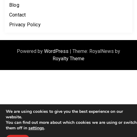
Blog
Contact
Privacy Policy
Powered by
WordPress
|
Theme: RoyalNews by
Royalty Theme
We are using cookies to give you the best experience on our
website.
You can find out more about which cookies we are using or switch
them off in
settings
.