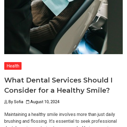
Health
What Dental Services Should I
Consider for a Healthy Smile?
By
Sofia
August 10, 2024
Maintaining a healthy smile involves more than just daily
brushing and flossing. It’s essential to seek professional