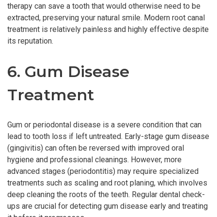
therapy can save a tooth that would otherwise need to be
extracted, preserving your natural smile. Modern root canal
treatment is relatively painless and highly effective despite
its reputation.
6. Gum Disease
Treatment
Gum or periodontal disease is a severe condition that can
lead to tooth loss if left untreated. Early-stage gum disease
(gingivitis) can often be reversed with improved oral
hygiene and professional cleanings. However, more
advanced stages (periodontitis) may require specialized
treatments such as scaling and root planing, which involves
deep cleaning the roots of the teeth. Regular dental check-
ups are crucial for detecting gum disease early and treating