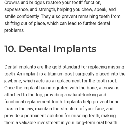
Crowns and bridges restore your teeth’ function,
appearance, and strength, helping you chew, speak, and
smile confidently. They also prevent remaining teeth from
shifting out of place, which can lead to further dental
problems.
10. Dental Implants
Dental implants are the gold standard for replacing missing
teeth. An implant is a titanium post surgically placed into the
jawbone, which acts as a replacement for the tooth root.
Once the implant has integrated with the bone, a crown is
attached to the top, providing a natural-looking and
functional replacement tooth. Implants help prevent bone
loss in the jaw, maintain the structure of your face, and
provide a permanent solution for missing teeth, making
them a valuable investment in your long-term oral health.