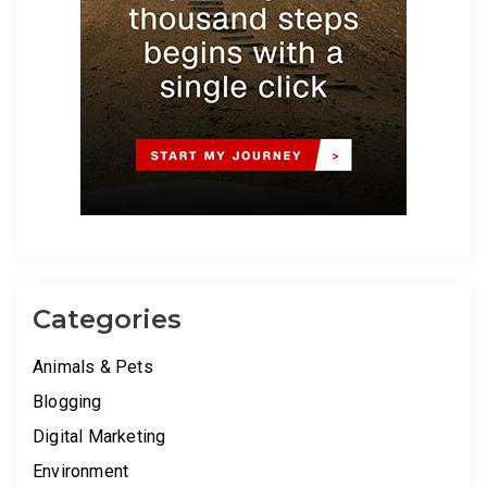
Categories
Animals & Pets
Blogging
Digital Marketing
Environment