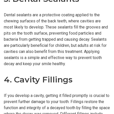
Dental sealants are a protective coating applied to the
chewing surfaces of the back teeth, where cavities are
most likely to develop. These sealants fill the grooves and
pits on the tooth surface, preventing food particles and
bacteria from getting trapped and causing decay. Sealants
are particularly beneficial for children, but adults at risk for
cavities can also benefit from this treatment. Applying
sealants is a simple and effective way to prevent tooth
decay and keep your smile healthy.
4. Cavity Fillings
If you develop a cavity, getting it filled promptly is crucial to
prevent further damage to your tooth. Fillings restore the
function and integrity of a decayed tooth by filling the space
where the decay was removed. Different fillings include