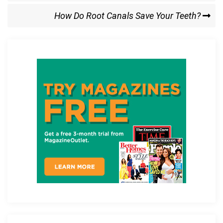
o
o
Next
How Do Root Canals Save Your Teeth?
k
n
Post