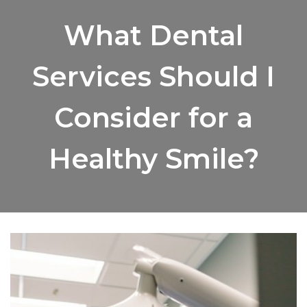
What Dental
Services Should I
Consider for a
Healthy Smile?