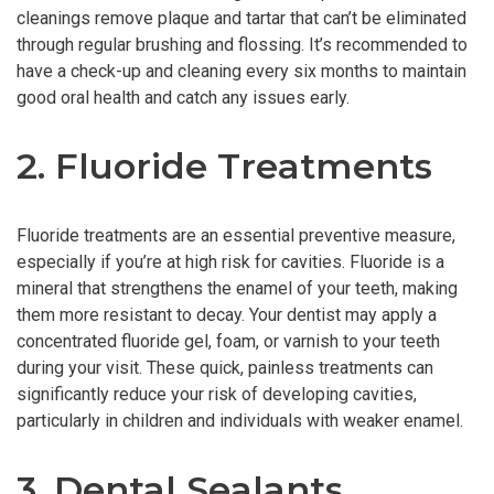
cleanings remove plaque and tartar that can’t be eliminated
through regular brushing and flossing. It’s recommended to
have a check-up and cleaning every six months to maintain
good oral health and catch any issues early.
2. Fluoride Treatments
Fluoride treatments are an essential preventive measure,
especially if you’re at high risk for cavities. Fluoride is a
mineral that strengthens the enamel of your teeth, making
them more resistant to decay. Your dentist may apply a
concentrated fluoride gel, foam, or varnish to your teeth
during your visit. These quick, painless treatments can
significantly reduce your risk of developing cavities,
particularly in children and individuals with weaker enamel.
3. Dental Sealants