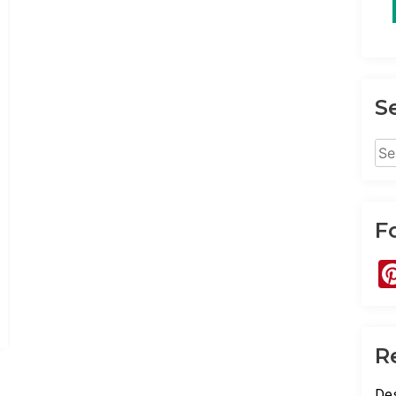
S
Sea
for:
F
R
Des