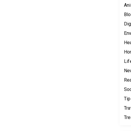
Ani
Blo
Dig
Env
Hea
Ho
Lif
Ne
Rea
Soc
Tip
Tra
Tr