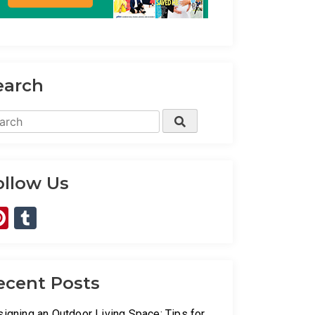
earch
rch
Search
ollow Us
Pinterest
Tumblr
ecent Posts
igning an Outdoor Living Space: Tips for