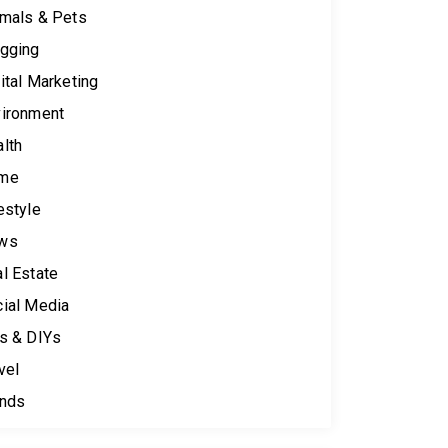
mals & Pets
gging
ital Marketing
ironment
lth
me
estyle
ws
l Estate
ial Media
s & DIYs
vel
ends