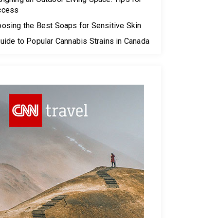
ccess
osing the Best Soaps for Sensitive Skin
uide to Popular Cannabis Strains in Canada