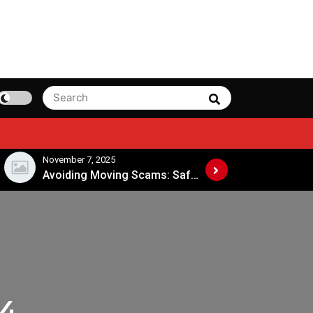
Search
Search
for:
November 7, 2025
November 4, 202
Avoiding Moving Scams: Safe Practices When Hiring Movers
24