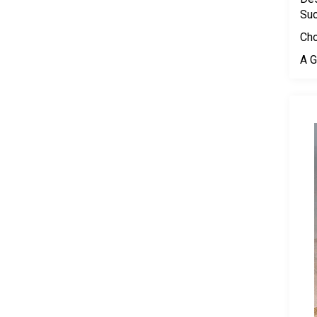
Su
Cho
A G