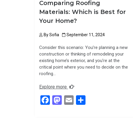
Comparing Roofing
Materials: Which is Best for
Your Home?
By
Sofia
September 11, 2024
Consider this scenario: You’re planning a new
construction or thinking of remodeling your
existing home’s exterior, and you’re at the
critical point where you need to decide on the
roofing…
Explore more
F
M
E
S
a
a
m
h
ce
st
ail
ar
b
o
e