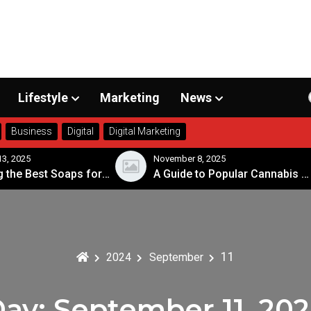
Lifestyle
Marketing
News
Business
Digital
Digital Marketing
3, 2025
November 8, 2025
Choosing the Best Soaps for Sensitive Skin
A Guide to Popular Cannabis Strains in Canada
11
2024
September
Day:
September 11, 20