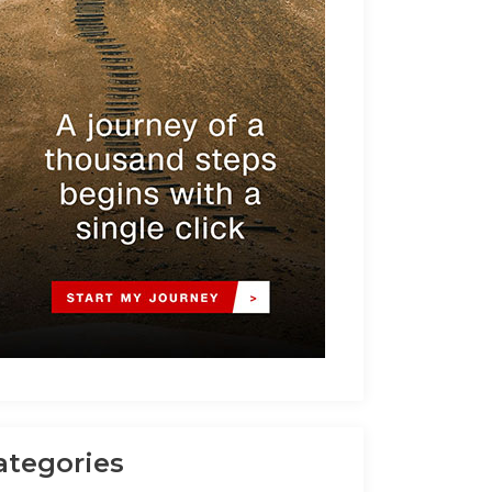
ategories