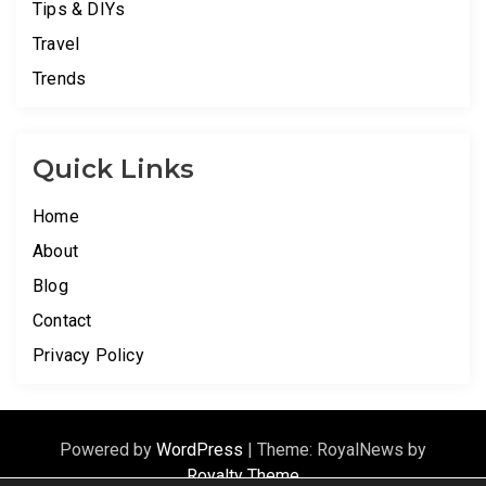
Tips & DIYs
Travel
Trends
Quick Links
Home
About
Blog
Contact
Privacy Policy
Powered by
WordPress
|
Theme: RoyalNews by
Royalty Theme