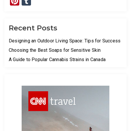
Pinterest
Tumblr
Recent Posts
Designing an Outdoor Living Space: Tips for Success
Choosing the Best Soaps for Sensitive Skin
A Guide to Popular Cannabis Strains in Canada