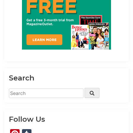
Search
Search
Search
for:
Follow Us