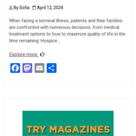
By
Sofia
April 12, 2024
When facing a terminal illness, patients and their families
are confronted with numerous decisions, from medical
treatment options to how to maximize quality of life in the
time remaining. Hospice…
Explore more
F
M
E
S
a
a
m
h
ce
st
ail
ar
b
o
e
o
d
o
o
k
n