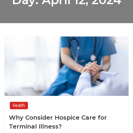
Health
Why Consider Hospice Care for
Terminal Illness?