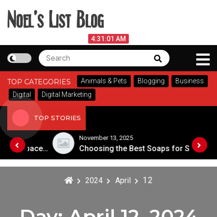
Skip
to
content
Noel's List Blog
August 6, 2026
4:31:02 AM
Search
Search
Lifestyle Know-How
for:
Animals & Pets
Blogging
Business
TOP CATEGORIES
Digital
Digital Marketing
TOP STORIES
November 13, 2025
Designing an Outdoor Living Space: Tips for Success
Choosing the Best Soaps for Sensitive Skin
12
2024
April
Day:
April 12, 2024