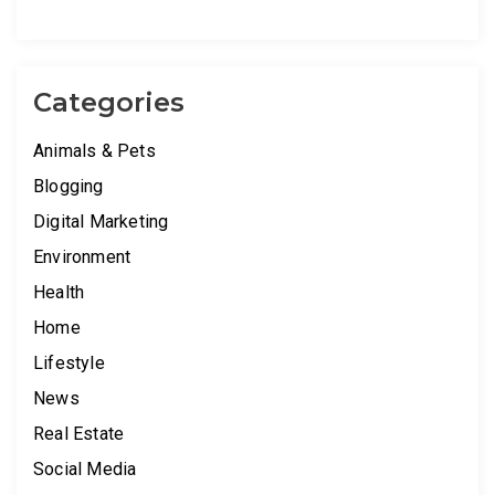
Categories
Animals & Pets
Blogging
Digital Marketing
Environment
Health
Home
Lifestyle
News
Real Estate
Social Media