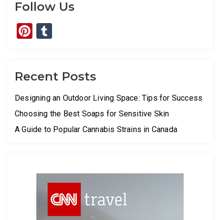
Follow Us
Pinterest
Tumblr
Recent Posts
Designing an Outdoor Living Space: Tips for Success
Choosing the Best Soaps for Sensitive Skin
A Guide to Popular Cannabis Strains in Canada