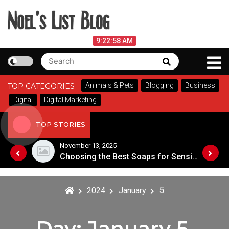
Skip
to
content
Noel's List Blog
August 7, 2026
9:22:58 AM
Search
Search
Lifestyle Know-How
for:
Animals & Pets
Blogging
Business
TOP CATEGORIES
Digital
Digital Marketing
TOP STORIES
November 13, 2025
Designing an Outdoor Living Space: Tips for Success
Choosing the Best Soaps for Sensitive Skin
5
2024
January
Day:
January 5,