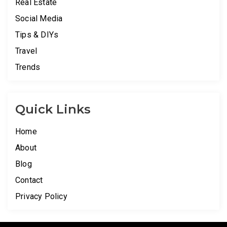
Real Estate
Social Media
Tips & DIYs
Travel
Trends
Quick Links
Home
About
Blog
Contact
Privacy Policy