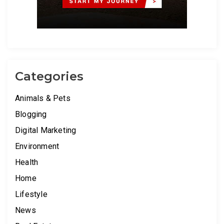
Categories
Animals & Pets
Blogging
Digital Marketing
Environment
Health
Home
Lifestyle
News