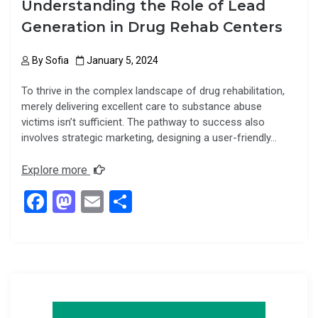
Understanding the Role of Lead
Generation in Drug Rehab Centers
By
Sofia
January 5, 2024
To thrive in the complex landscape of drug rehabilitation,
merely delivering excellent care to substance abuse
victims isn’t sufficient. The pathway to success also
involves strategic marketing, designing a user-friendly…
Explore more
F
M
E
S
a
a
m
h
ce
st
ail
ar
b
o
e
o
d
o
o