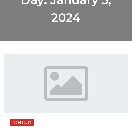
2024
Noel's List