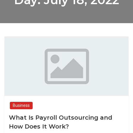
Business
What Is Payroll Outsourcing and
How Does It Work?