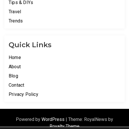
Tips & DIYs
Travel
Trends
Quick Links
Home
About
Blog
Contact
Privacy Policy
Powered by
WordPress
|
Theme: RoyalNews by
Royalty Theme