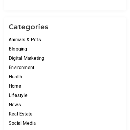
Categories
Animals & Pets
Blogging
Digital Marketing
Environment
Health
Home
Lifestyle
News
Real Estate
Social Media