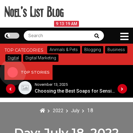
Skip
to
content
Noel's List Blog
August 8, 2026
9:13:19 AM
Search
Search
Lifestyle Know-How
for:
Animals & Pets
Blogging
Business
TOP CATEGORIES
Digital
Digital Marketing
TOP STORIES
November 13, 2025
Designing an Outdoor Living Space: Tips for Success
Choosing the Best Soaps for Sensitive Skin
18
2022
July
Day:
July 18, 2022