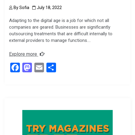
By
Sofia
July 18, 2022
Adapting to the digital age is a job for which not all
companies are geared. Businesses are significantly
outsourcing treatments that are difficult internally to
external providers to manage functions….
Explore more
F
M
E
S
a
a
m
h
ce
st
ail
ar
b
o
e
o
d
o
o
k
n