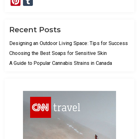
Pinterest
Tumblr
Recent Posts
Designing an Outdoor Living Space: Tips for Success
Choosing the Best Soaps for Sensitive Skin
A Guide to Popular Cannabis Strains in Canada