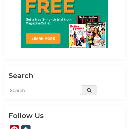
Search
Search
Search
for:
Follow Us