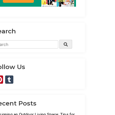
earch
rch
Search
ollow Us
Pinterest
Tumblr
ecent Posts
igning an Outdoor Living Space: Tips for