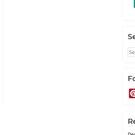
S
Sea
for:
F
R
Des