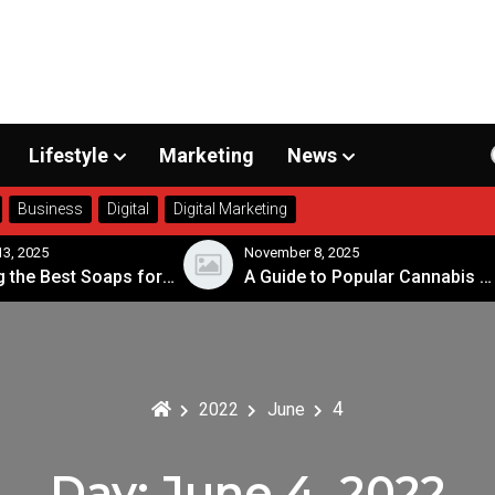
Lifestyle
Marketing
News
Business
Digital
Digital Marketing
3, 2025
November 8, 2025
Choosing the Best Soaps for Sensitive Skin
A Guide to Popular Cannabis Strains in Canada
4
2022
June
Day:
June 4, 2022