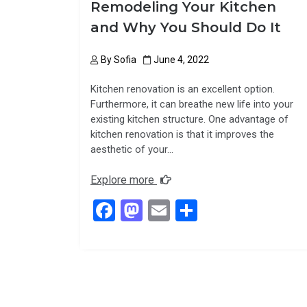
Remodeling Your Kitchen
and Why You Should Do It
By
Sofia
June 4, 2022
Kitchen renovation is an excellent option.
Furthermore, it can breathe new life into your
existing kitchen structure. One advantage of
kitchen renovation is that it improves the
aesthetic of your…
Explore more
F
M
E
S
a
a
m
h
ce
st
ail
ar
b
o
e
o
d