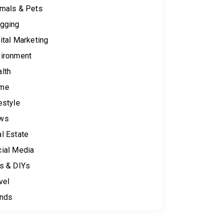
mals & Pets
gging
ital Marketing
ironment
lth
me
estyle
ws
l Estate
ial Media
s & DIYs
vel
ends