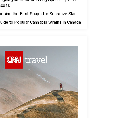
ccess
osing the Best Soaps for Sensitive Skin
uide to Popular Cannabis Strains in Canada