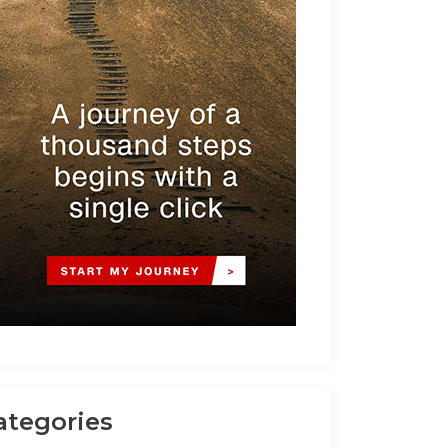
ategories