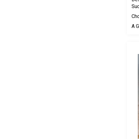
Su
Cho
A G