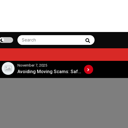
Search
Search
for:
November 7, 2025
November 4, 202
Avoiding Moving Scams: Safe Practices When Hiring Movers