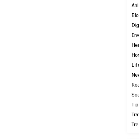
Ani
Blo
Dig
Env
Hea
Ho
Lif
Ne
Rea
Soc
Tip
Tra
Tr