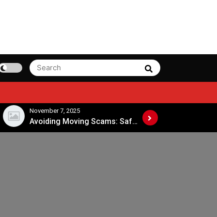
Search
Search
for:
November 7, 2025
November 4, 202
Avoiding Moving Scams: Safe Practices When Hiring Movers