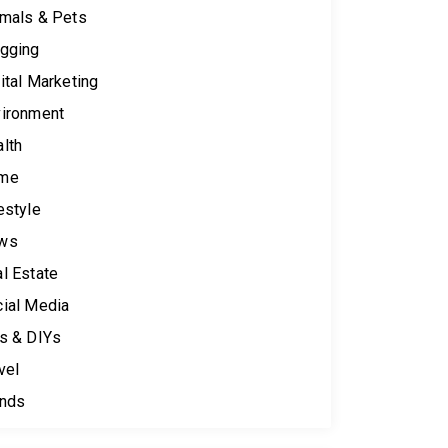
mals & Pets
gging
ital Marketing
ironment
lth
me
estyle
ws
l Estate
ial Media
s & DIYs
vel
ends