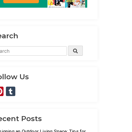
earch
rch
Search
ollow Us
Pinterest
Tumblr
ecent Posts
igning an Outdoor Living Space: Tips for