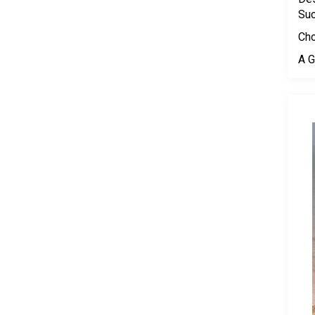
Su
Cho
A G