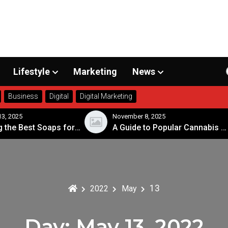
Lifestyle
Marketing
News
Business
Digital
Digital Marketing
3, 2025
November 8, 2025
Choosing the Best Soaps for Sensitive Skin
A Guide to Popular Cannabis Strains in Canada
13
2022
May
Day:
May 13, 2022