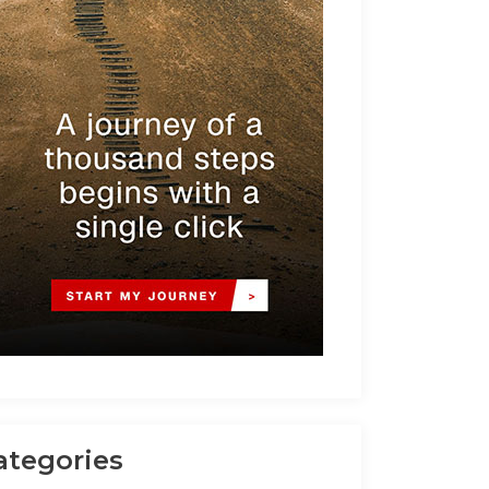
ategories