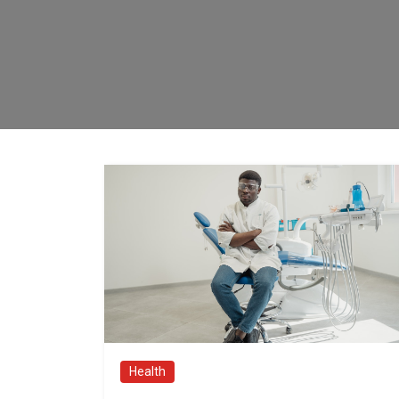
Health