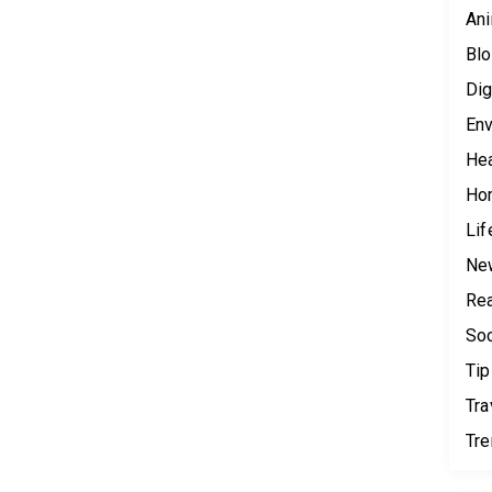
Ani
Blo
Dig
Env
Hea
Ho
Lif
Ne
Rea
Soc
Tip
Tra
Tr