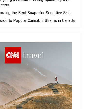
ccess
osing the Best Soaps for Sensitive Skin
uide to Popular Cannabis Strains in Canada