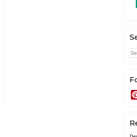
S
Sea
for:
F
R
Des