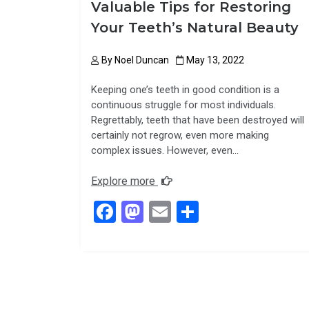
Valuable Tips for Restoring
Your Teeth’s Natural Beauty
By
Noel Duncan
May 13, 2022
Keeping one’s teeth in good condition is a
continuous struggle for most individuals.
Regrettably, teeth that have been destroyed will
certainly not regrow, even more making
complex issues. However, even…
Explore more
F
M
E
S
a
a
m
h
ce
st
ail
ar
b
o
e
o
d