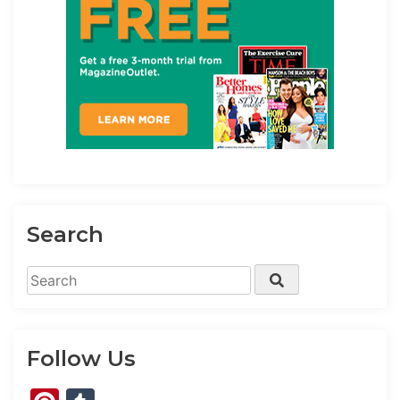
Search
Search
Search
for:
Follow Us