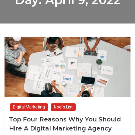
Digital Marketing
Noel's List
Top Four Reasons Why You Should
Hire A Digital Marketing Agency