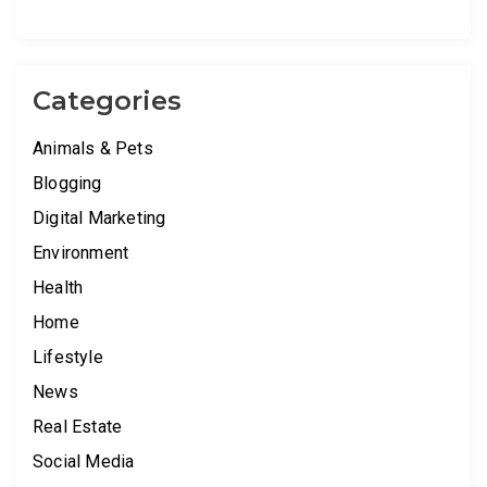
Categories
Animals & Pets
Blogging
Digital Marketing
Environment
Health
Home
Lifestyle
News
Real Estate
Social Media