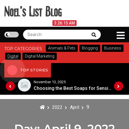
Skip
to
content
Noel's List Blog
August 5, 2026
3:26:15 AM
Search
Search
Lifestyle Know-How
for:
Animals & Pets
Blogging
Business
TOP CATEGORIES
Digital
Digital Marketing
TOP STORIES
November 13, 2025
Designing an Outdoor Living Space: Tips for Success
Choosing the Best Soaps for Sensitive Skin
9
2022
April
Day:
April 9, 2022