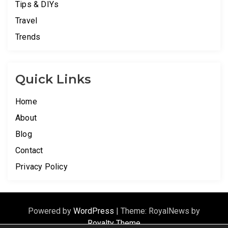
Tips & DIYs
Travel
Trends
Quick Links
Home
About
Blog
Contact
Privacy Policy
Powered by
WordPress
|
Theme: RoyalNews by
Royalty Theme