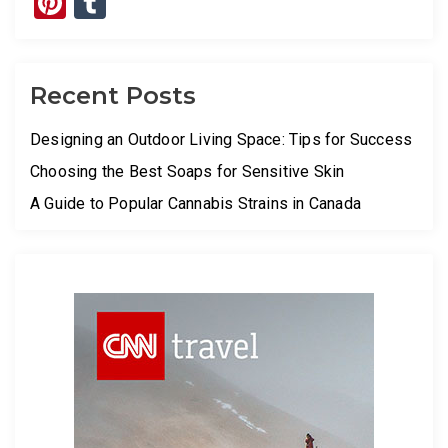
Pinterest
Tumblr
Recent Posts
Designing an Outdoor Living Space: Tips for Success
Choosing the Best Soaps for Sensitive Skin
A Guide to Popular Cannabis Strains in Canada