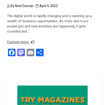
By
Noel Duncan
April 9, 2022
The digital world is rapidly changing and is opening up a
wealth of business opportunities. As more and more
people join and new activities are happening, it gets
crowded and…
Explore more
F
M
E
S
a
a
m
h
ce
st
ail
ar
b
o
e
o
d
o
o
k
n