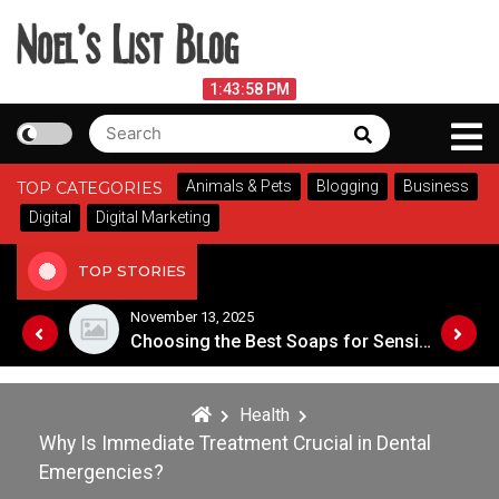
Skip
to
content
Noel's List Blog
August 8, 2026
1:43:58 PM
Search
Search
Lifestyle Know-How
for:
Animals & Pets
Blogging
Business
TOP CATEGORIES
Digital
Digital Marketing
TOP STORIES
November 8, 2025
Choosing the Best Soaps for Sensitive Skin
Health
Why Is Immediate Treatment Crucial in Dental
Emergencies?