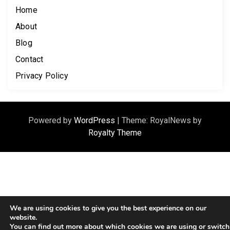
Home
About
Blog
Contact
Privacy Policy
Powered by
WordPress
|
Theme: RoyalNews by
Royalty Theme
We are using cookies to give you the best experience on our
website.
You can find out more about which cookies we are using or switch