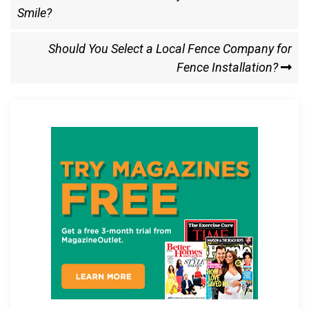
b
o
e
Post
Smile?
navigation
o
d
o
o
Next
Should You Select a Local Fence Company for
k
n
Post
Fence Installation?