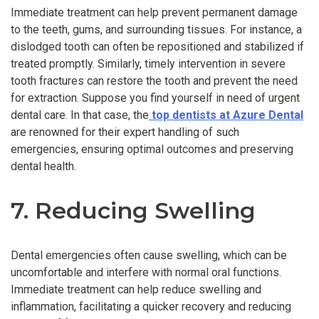
Immediate treatment can help prevent permanent damage
to the teeth, gums, and surrounding tissues. For instance, a
dislodged tooth can often be repositioned and stabilized if
treated promptly. Similarly, timely intervention in severe
tooth fractures can restore the tooth and prevent the need
for extraction. Suppose you find yourself in need of urgent
dental care. In that case, the
top dentists at Azure Dental
are renowned for their expert handling of such
emergencies, ensuring optimal outcomes and preserving
dental health.
7. Reducing Swelling
Dental emergencies often cause swelling, which can be
uncomfortable and interfere with normal oral functions.
Immediate treatment can help reduce swelling and
inflammation, facilitating a quicker recovery and reducing