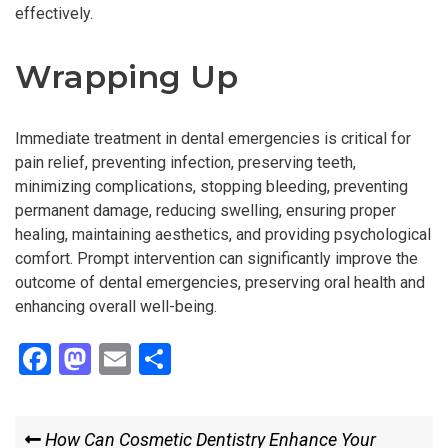
effectively.
Wrapping Up
Immediate treatment in dental emergencies is critical for
pain relief, preventing infection, preserving teeth,
minimizing complications, stopping bleeding, preventing
permanent damage, reducing swelling, ensuring proper
healing, maintaining aesthetics, and providing psychological
comfort. Prompt intervention can significantly improve the
outcome of dental emergencies, preserving oral health and
enhancing overall well-being.
F
M
E
S
a
a
m
h
ce
st
ail
ar
Post
Previous
How Can Cosmetic Dentistry Enhance Your