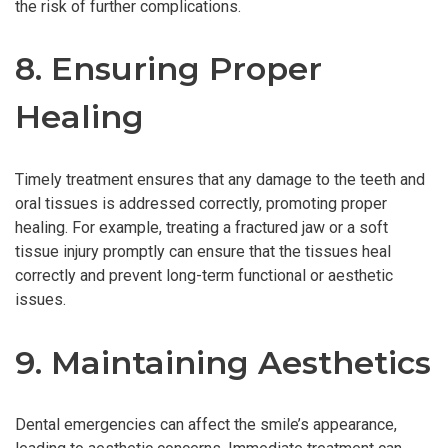
the risk of further complications.
8. Ensuring Proper
Healing
Timely treatment ensures that any damage to the teeth and
oral tissues is addressed correctly, promoting proper
healing. For example, treating a fractured jaw or a soft
tissue injury promptly can ensure that the tissues heal
correctly and prevent long-term functional or aesthetic
issues.
9. Maintaining Aesthetics
Dental emergencies can affect the smile’s appearance,