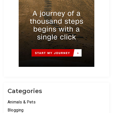
Categories
Animals & Pets
Blogging