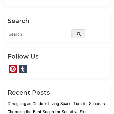
Search
Search
Search
for:
Follow Us
Pinterest
Tumblr
Recent Posts
Designing an Outdoor Living Space: Tips for Success
Choosing the Best Soaps for Sensitive Skin