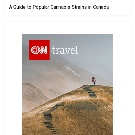
A Guide to Popular Cannabis Strains in Canada