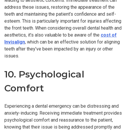
leading to aesthetic concerns. Immediate treatment can
address these issues, restoring the appearance of the
teeth and maintaining the patient’s confidence and self-
esteem. This is particularly important for injuries affecting
the front teeth. When considering overall dental health and
aesthetics, it’s also valuable to be aware of the
cost of
Invisalign
, which can be an effective solution for aligning
teeth after they’ve been impacted by an injury or other
issues.
10. Psychological
Comfort
Experiencing a dental emergency can be distressing and
anxiety-inducing. Receiving immediate treatment provides
psychological comfort and reassurance to the patient,
knowing that their issue is being addressed promptly and