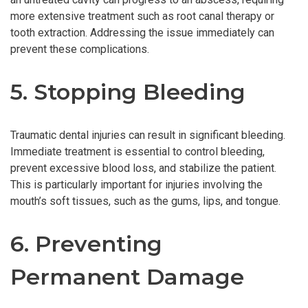
more extensive treatment such as root canal therapy or
tooth extraction. Addressing the issue immediately can
prevent these complications.
5. Stopping Bleeding
Traumatic dental injuries can result in significant bleeding.
Immediate treatment is essential to control bleeding,
prevent excessive blood loss, and stabilize the patient.
This is particularly important for injuries involving the
mouth’s soft tissues, such as the gums, lips, and tongue.
6. Preventing
Permanent Damage