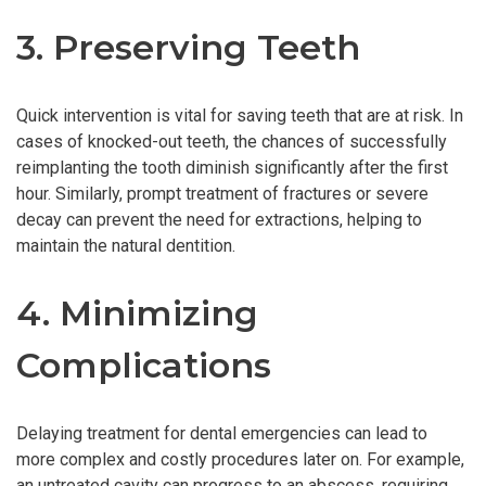
3. Preserving Teeth
Quick intervention is vital for saving teeth that are at risk. In
cases of knocked-out teeth, the chances of successfully
reimplanting the tooth diminish significantly after the first
hour. Similarly, prompt treatment of fractures or severe
decay can prevent the need for extractions, helping to
maintain the natural dentition.
4. Minimizing
Complications
Delaying treatment for dental emergencies can lead to
more complex and costly procedures later on. For example,
an untreated cavity can progress to an abscess, requiring