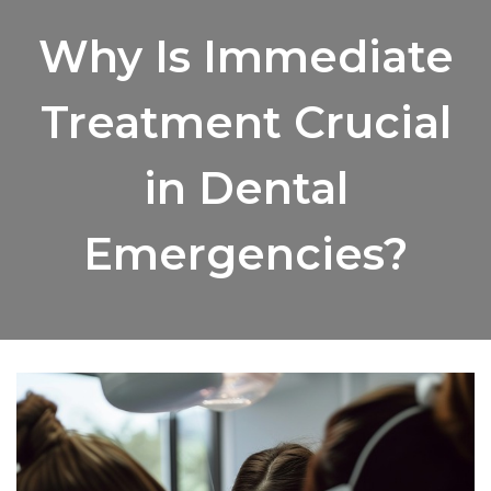
Why Is Immediate
Treatment Crucial
in Dental
Emergencies?