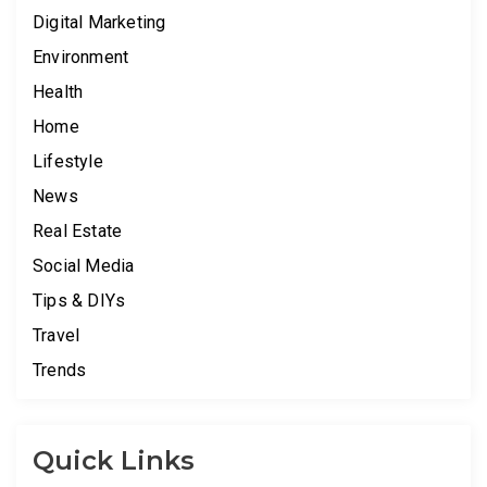
Digital Marketing
Environment
Health
Home
Lifestyle
News
Real Estate
Social Media
Tips & DIYs
Travel
Trends
Quick Links