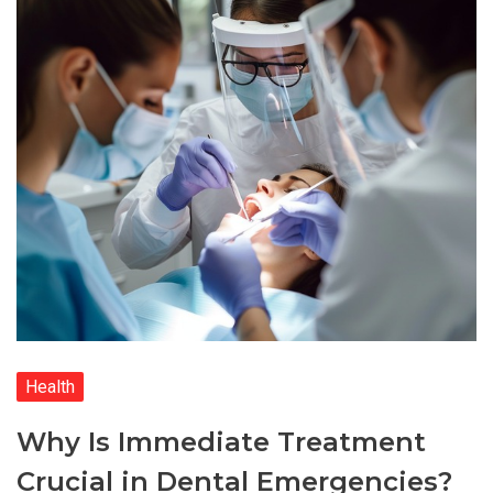
Health
Why Is Immediate Treatment
Crucial in Dental Emergencies?