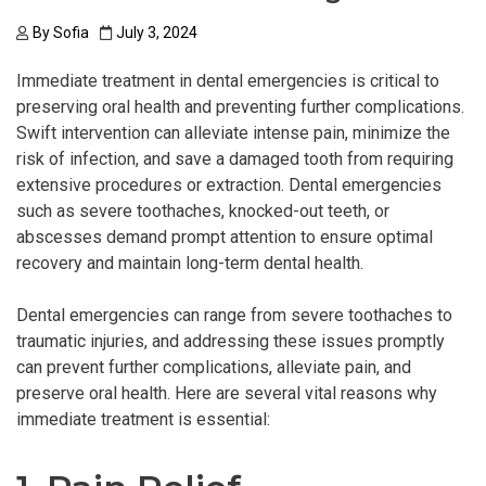
By
Sofia
July 3, 2024
Immediate treatment in dental emergencies is critical to
preserving oral health and preventing further complications.
Swift intervention can alleviate intense pain, minimize the
risk of infection, and save a damaged tooth from requiring
extensive procedures or extraction. Dental emergencies
such as severe toothaches, knocked-out teeth, or
abscesses demand prompt attention to ensure optimal
recovery and maintain long-term dental health.
Dental emergencies can range from severe toothaches to
traumatic injuries, and addressing these issues promptly
can prevent further complications, alleviate pain, and
preserve oral health. Here are several vital reasons why
immediate treatment is essential: