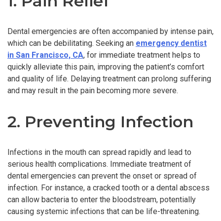
1. Pain Relief
Dental emergencies are often accompanied by intense pain,
which can be debilitating. Seeking an
emergency dentist
in San Francisco, CA
, for immediate treatment helps to
quickly alleviate this pain, improving the patient’s comfort
and quality of life. Delaying treatment can prolong suffering
and may result in the pain becoming more severe.
2. Preventing Infection
Infections in the mouth can spread rapidly and lead to
serious health complications. Immediate treatment of
dental emergencies can prevent the onset or spread of
infection. For instance, a cracked tooth or a dental abscess
can allow bacteria to enter the bloodstream, potentially
causing systemic infections that can be life-threatening.