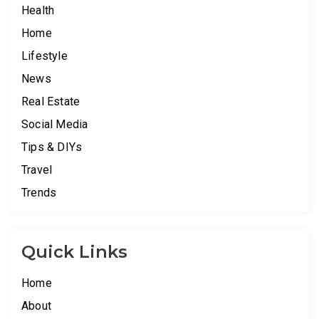
Health
Home
Lifestyle
News
Real Estate
Social Media
Tips & DIYs
Travel
Trends
Quick Links
Home
About