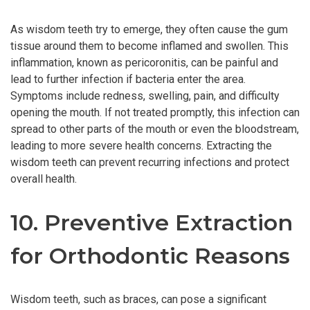
As wisdom teeth try to emerge, they often cause the gum
tissue around them to become inflamed and swollen. This
inflammation, known as pericoronitis, can be painful and
lead to further infection if bacteria enter the area.
Symptoms include redness, swelling, pain, and difficulty
opening the mouth. If not treated promptly, this infection can
spread to other parts of the mouth or even the bloodstream,
leading to more severe health concerns. Extracting the
wisdom teeth can prevent recurring infections and protect
overall health.
10. Preventive Extraction
for Orthodontic Reasons
Wisdom teeth, such as braces, can pose a significant