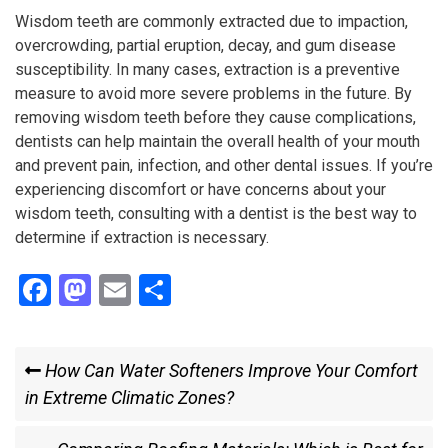
Wisdom teeth are commonly extracted due to impaction,
overcrowding, partial eruption, decay, and gum disease
susceptibility. In many cases, extraction is a preventive
measure to avoid more severe problems in the future. By
removing wisdom teeth before they cause complications,
dentists can help maintain the overall health of your mouth
and prevent pain, infection, and other dental issues. If you’re
experiencing discomfort or have concerns about your
wisdom teeth, consulting with a dentist is the best way to
determine if extraction is necessary.
F
M
E
S
a
a
m
h
ce
st
ail
ar
Post
Previous
How Can Water Softeners Improve Your Comfort
b
o
e
Post
in Extreme Climatic Zones?
navigation
o
d