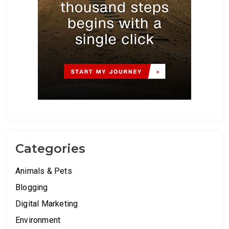
Categories
Animals & Pets
Blogging
Digital Marketing
Environment