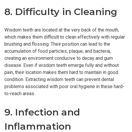
8. Difficulty in Cleaning
Wisdom teeth are located at the very back of the mouth,
which makes them difficult to clean effectively with regular
brushing and flossing. Their position can lead to the
accumulation of food particles, plaque, and bacteria,
creating an environment conducive to decay and gum
disease. Even if wisdom teeth emerge fully and without
pain, their location makes them hard to maintain in good
condition. Extracting wisdom teeth can prevent dental
problems associated with poor oral hygiene in these hard-
to-reach areas.
9. Infection and
Inflammation