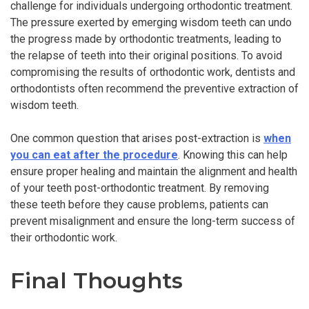
challenge for individuals undergoing orthodontic treatment.
The pressure exerted by emerging wisdom teeth can undo
the progress made by orthodontic treatments, leading to
the relapse of teeth into their original positions. To avoid
compromising the results of orthodontic work, dentists and
orthodontists often recommend the preventive extraction of
wisdom teeth.
One common question that arises post-extraction is
when
you can eat after the procedure
. Knowing this can help
ensure proper healing and maintain the alignment and health
of your teeth post-orthodontic treatment. By removing
these teeth before they cause problems, patients can
prevent misalignment and ensure the long-term success of
their orthodontic work.
Final Thoughts