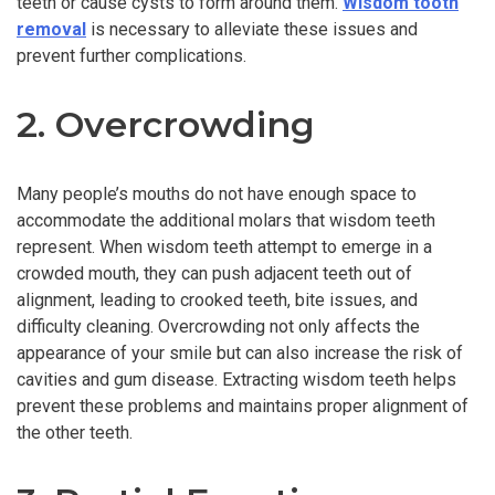
teeth or cause cysts to form around them.
Wisdom tooth
removal
is necessary to alleviate these issues and
prevent further complications.
2. Overcrowding
Many people’s mouths do not have enough space to
accommodate the additional molars that wisdom teeth
represent. When wisdom teeth attempt to emerge in a
crowded mouth, they can push adjacent teeth out of
alignment, leading to crooked teeth, bite issues, and
difficulty cleaning. Overcrowding not only affects the
appearance of your smile but can also increase the risk of
cavities and gum disease. Extracting wisdom teeth helps
prevent these problems and maintains proper alignment of
the other teeth.