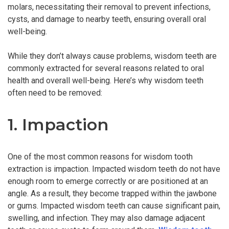
molars, necessitating their removal to prevent infections,
cysts, and damage to nearby teeth, ensuring overall oral
well-being.
While they don’t always cause problems, wisdom teeth are
commonly extracted for several reasons related to oral
health and overall well-being. Here’s why wisdom teeth
often need to be removed:
1. Impaction
One of the most common reasons for wisdom tooth
extraction is impaction. Impacted wisdom teeth do not have
enough room to emerge correctly or are positioned at an
angle. As a result, they become trapped within the jawbone
or gums. Impacted wisdom teeth can cause significant pain,
swelling, and infection. They may also damage adjacent