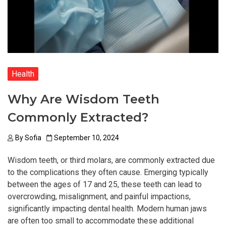
Health
Why Are Wisdom Teeth
Commonly Extracted?
By
Sofia
September 10, 2024
Wisdom teeth, or third molars, are commonly extracted due
to the complications they often cause. Emerging typically
between the ages of 17 and 25, these teeth can lead to
overcrowding, misalignment, and painful impactions,
significantly impacting dental health. Modern human jaws
are often too small to accommodate these additional