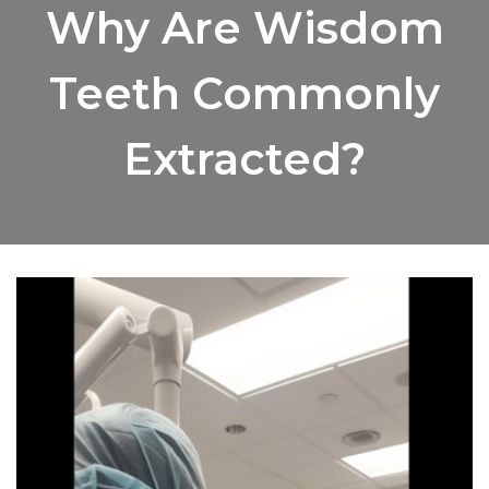
Why Are Wisdom
Teeth Commonly
Extracted?