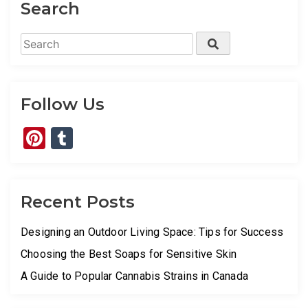
Search
Search
Search
for:
Follow Us
Pinterest
Tumblr
Recent Posts
Designing an Outdoor Living Space: Tips for Success
Choosing the Best Soaps for Sensitive Skin
A Guide to Popular Cannabis Strains in Canada