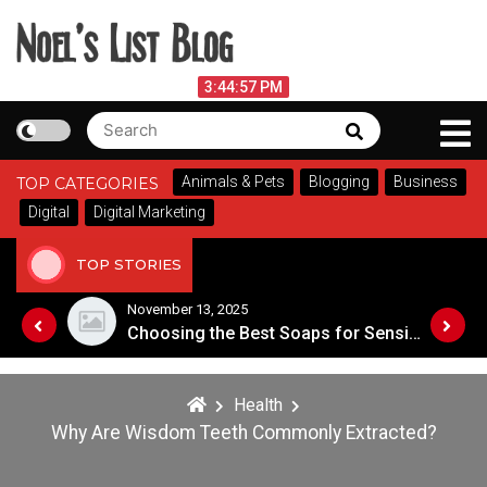
Skip
to
content
Noel's List Blog
August 6, 2026
3:44:57 PM
Search
Search
Lifestyle Know-How
for:
Animals & Pets
Blogging
Business
TOP CATEGORIES
Digital
Digital Marketing
TOP STORIES
November 8, 2025
Choosing the Best Soaps for Sensitive Skin
A Guide to Popular Cannabis Strains in Canada
Health
Why Are Wisdom Teeth Commonly Extracted?