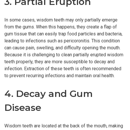
3. Partial Eruption
In some cases, wisdom teeth may only partially emerge
from the gums. When this happens, they create a flap of
gum tissue that can easily trap food particles and bacteria,
leading to infections such as pericoronitis. This condition
can cause pain, swelling, and difficulty opening the mouth.
Because it is challenging to clean partially erupted wisdom
teeth properly, they are more susceptible to decay and
infection. Extraction of these teeth is often recommended
to prevent recurring infections and maintain oral health.
4. Decay and Gum
Disease
Wisdom teeth are located at the back of the mouth, making