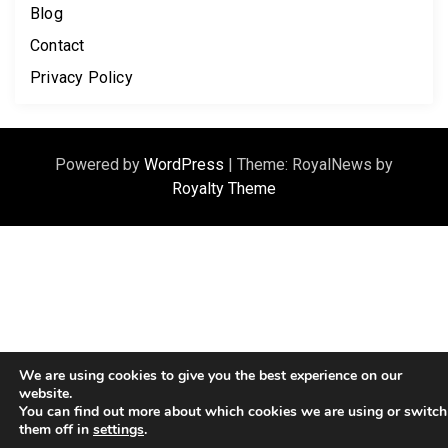
Blog
Contact
Privacy Policy
Powered by
WordPress
|
Theme: RoyalNews by
Royalty Theme
We are using cookies to give you the best experience on our
website.
You can find out more about which cookies we are using or switch
them off in
settings
.