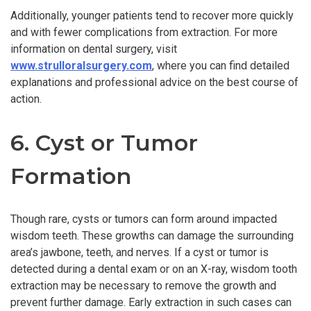
Additionally, younger patients tend to recover more quickly
and with fewer complications from extraction. For more
information on dental surgery, visit
www.strulloralsurgery.com
, where you can find detailed
explanations and professional advice on the best course of
action.
6. Cyst or Tumor
Formation
Though rare, cysts or tumors can form around impacted
wisdom teeth. These growths can damage the surrounding
area’s jawbone, teeth, and nerves. If a cyst or tumor is
detected during a dental exam or on an X-ray, wisdom tooth
extraction may be necessary to remove the growth and
prevent further damage. Early extraction in such cases can