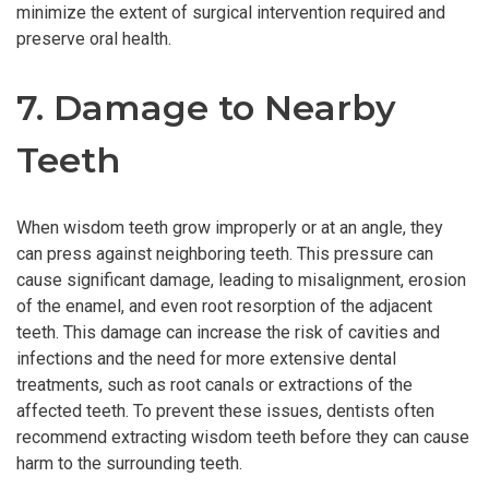
minimize the extent of surgical intervention required and
preserve oral health.
7. Damage to Nearby
Teeth
When wisdom teeth grow improperly or at an angle, they
can press against neighboring teeth. This pressure can
cause significant damage, leading to misalignment, erosion
of the enamel, and even root resorption of the adjacent
teeth. This damage can increase the risk of cavities and
infections and the need for more extensive dental
treatments, such as root canals or extractions of the
affected teeth. To prevent these issues, dentists often
recommend extracting wisdom teeth before they can cause
harm to the surrounding teeth.