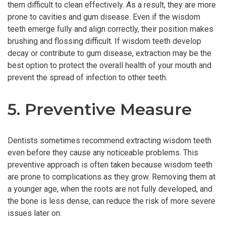
them difficult to clean effectively. As a result, they are more
prone to cavities and gum disease. Even if the wisdom
teeth emerge fully and align correctly, their position makes
brushing and flossing difficult. If wisdom teeth develop
decay or contribute to gum disease, extraction may be the
best option to protect the overall health of your mouth and
prevent the spread of infection to other teeth.
5. Preventive Measure
Dentists sometimes recommend extracting wisdom teeth
even before they cause any noticeable problems. This
preventive approach is often taken because wisdom teeth
are prone to complications as they grow. Removing them at
a younger age, when the roots are not fully developed, and
the bone is less dense, can reduce the risk of more severe
issues later on.