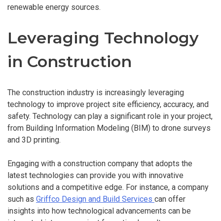
renewable energy sources.
Leveraging Technology
in Construction
The construction industry is increasingly leveraging
technology to improve project site efficiency, accuracy, and
safety. Technology can play a significant role in your project,
from Building Information Modeling (BIM) to drone surveys
and 3D printing.
Engaging with a construction company that adopts the
latest technologies can provide you with innovative
solutions and a competitive edge. For instance, a company
such as
Griffco Design and Build Services
can offer
insights into how technological advancements can be