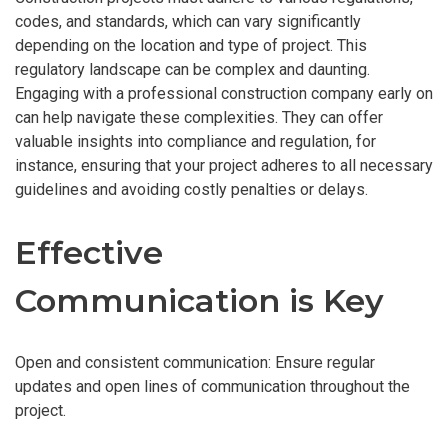
codes, and standards, which can vary significantly
depending on the location and type of project. This
regulatory landscape can be complex and daunting.
Engaging with a professional construction company early on
can help navigate these complexities. They can offer
valuable insights into compliance and regulation, for
instance, ensuring that your project adheres to all necessary
guidelines and avoiding costly penalties or delays.
Effective
Communication is Key
Open and consistent communication: Ensure regular
updates and open lines of communication throughout the
project.