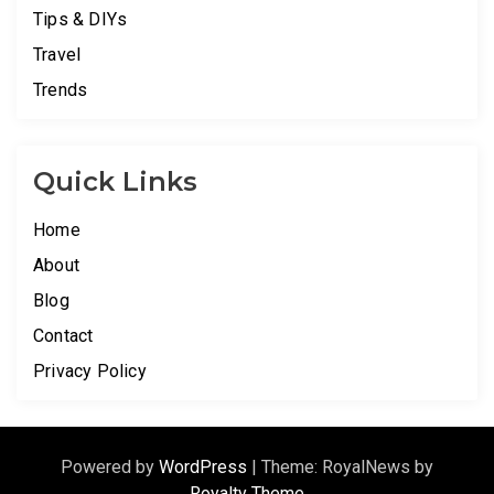
Tips & DIYs
Travel
Trends
Quick Links
Home
About
Blog
Contact
Privacy Policy
Powered by
WordPress
|
Theme: RoyalNews by
Royalty Theme