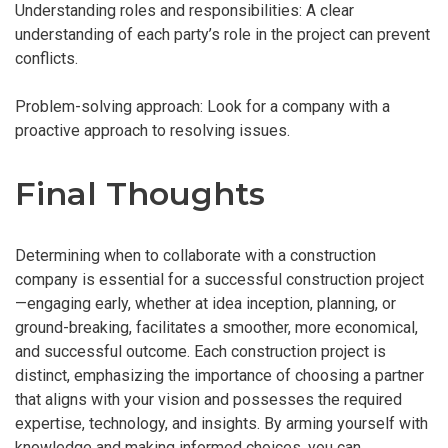
Understanding roles and responsibilities: A clear
understanding of each party’s role in the project can prevent
conflicts.
Problem-solving approach: Look for a company with a
proactive approach to resolving issues.
Final Thoughts
Determining when to collaborate with a construction
company is essential for a successful construction project
—engaging early, whether at idea inception, planning, or
ground-breaking, facilitates a smoother, more economical,
and successful outcome. Each construction project is
distinct, emphasizing the importance of choosing a partner
that aligns with your vision and possesses the required
expertise, technology, and insights. By arming yourself with
knowledge and making informed choices, you can