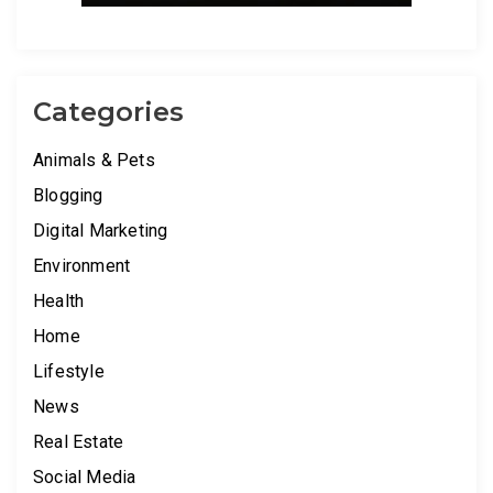
Categories
Animals & Pets
Blogging
Digital Marketing
Environment
Health
Home
Lifestyle
News
Real Estate
Social Media