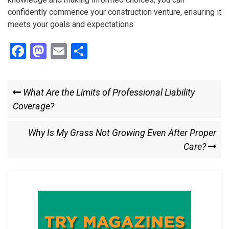
confidently commence your construction venture, ensuring it
meets your goals and expectations.
F
M
E
S
a
a
m
h
ce
st
ail
ar
Post
Previous
What Are the Limits of Professional Liability
b
o
e
Post
Coverage?
navigation
o
d
o
o
Next
Why Is My Grass Not Growing Even After Proper
k
n
Post
Care?