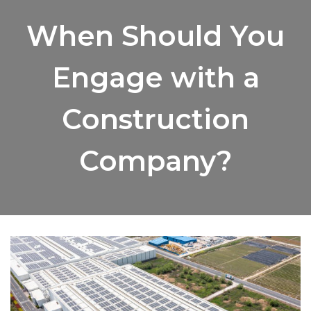
When Should You
Engage with a
Construction
Company?