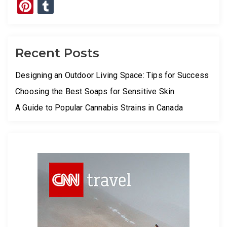
Pinterest
Tumblr
Recent Posts
Designing an Outdoor Living Space: Tips for Success
Choosing the Best Soaps for Sensitive Skin
A Guide to Popular Cannabis Strains in Canada