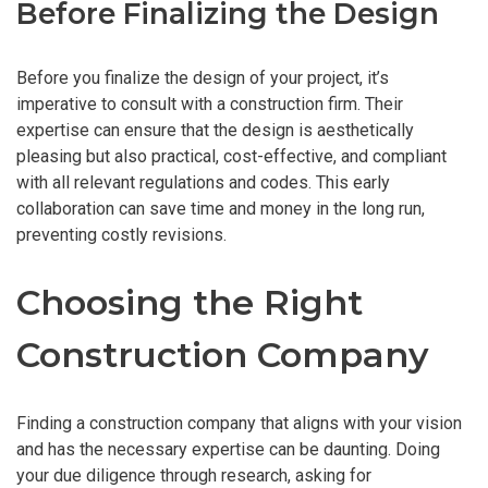
Before Finalizing the Design
Before you finalize the design of your project, it’s
imperative to consult with a construction firm. Their
expertise can ensure that the design is aesthetically
pleasing but also practical, cost-effective, and compliant
with all relevant regulations and codes. This early
collaboration can save time and money in the long run,
preventing costly revisions.
Choosing the Right
Construction Company
Finding a construction company that aligns with your vision
and has the necessary expertise can be daunting. Doing
your due diligence through research, asking for