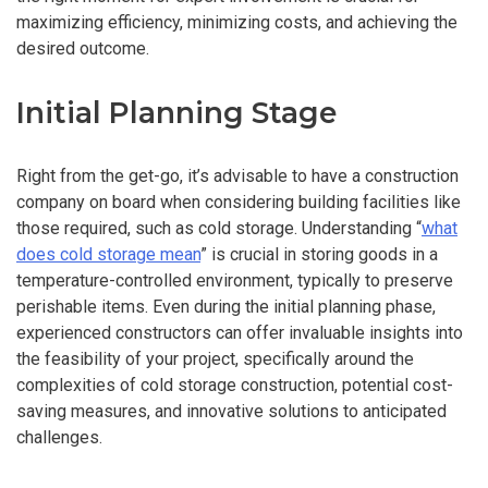
maximizing efficiency, minimizing costs, and achieving the
desired outcome.
Initial Planning Stage
Right from the get-go, it’s advisable to have a construction
company on board when considering building facilities like
those required, such as cold storage. Understanding “
what
does cold storage mean
” is crucial in storing goods in a
temperature-controlled environment, typically to preserve
perishable items. Even during the initial planning phase,
experienced constructors can offer invaluable insights into
the feasibility of your project, specifically around the
complexities of cold storage construction, potential cost-
saving measures, and innovative solutions to anticipated
challenges.