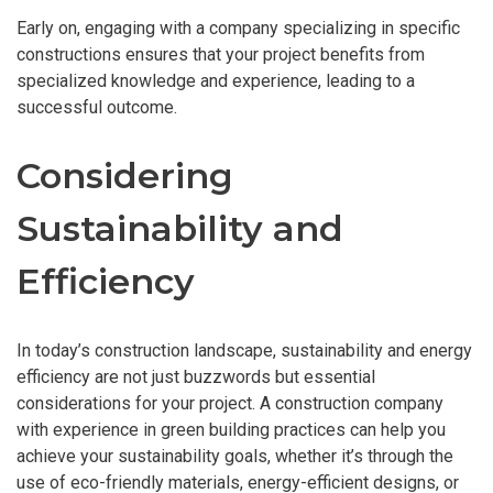
Early on, engaging with a company specializing in specific
constructions ensures that your project benefits from
specialized knowledge and experience, leading to a
successful outcome.
Considering
Sustainability and
Efficiency
In today’s construction landscape, sustainability and energy
efficiency are not just buzzwords but essential
considerations for your project. A construction company
with experience in green building practices can help you
achieve your sustainability goals, whether it’s through the
use of eco-friendly materials, energy-efficient designs, or