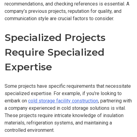
recommendations, and checking references is essential. A
company’s previous projects, reputation for quality, and
communication style are crucial factors to consider.
Specialized Projects
Require Specialized
Expertise
Some projects have specific requirements that necessitate
specialized expertise. For example, if you’re looking to
embark on
cold storage facility construction
, partnering with
a company experienced in cold storage solutions is vital.
These projects require intricate knowledge of insulation
materials, refrigeration systems, and maintaining a
controlled environment.