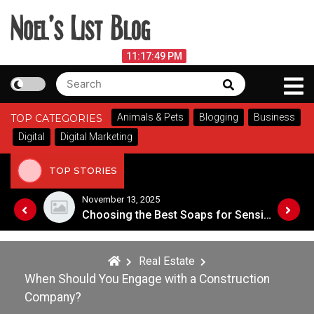
Skip
to
content
Noel's List Blog
August 6, 2026
11:17:49 PM
Search
Search
Lifestyle Know-How
for:
Animals & Pets
Blogging
Business
TOP CATEGORIES
Digital
Digital Marketing
TOP STORIES
November 8, 2025
Choosing the Best Soaps for Sensitive Skin
A Guide to Popular Cannabis Strains in Canada
Real Estate
When Should You Engage with a Construction
Company?