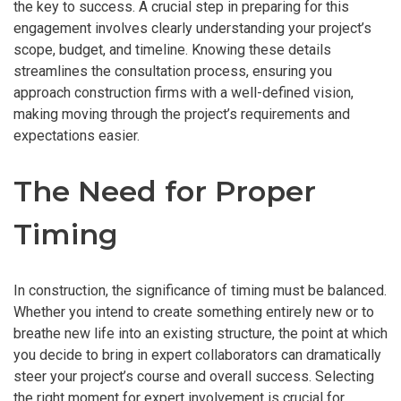
the key to success. A crucial step in preparing for this
engagement involves clearly understanding your project’s
scope, budget, and timeline. Knowing these details
streamlines the consultation process, ensuring you
approach construction firms with a well-defined vision,
making moving through the project’s requirements and
expectations easier.
The Need for Proper
Timing
In construction, the significance of timing must be balanced.
Whether you intend to create something entirely new or to
breathe new life into an existing structure, the point at which
you decide to bring in expert collaborators can dramatically
steer your project’s course and overall success. Selecting
the right moment for expert involvement is crucial for