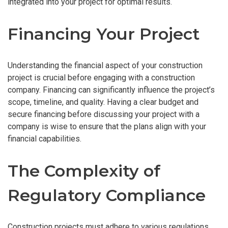
integrated into your project for optimal results.
Financing Your Project
Understanding the financial aspect of your construction
project is crucial before engaging with a construction
company. Financing can significantly influence the project’s
scope, timeline, and quality. Having a clear budget and
secure financing before discussing your project with a
company is wise to ensure that the plans align with your
financial capabilities.
The Complexity of
Regulatory Compliance
Construction projects must adhere to various regulations,