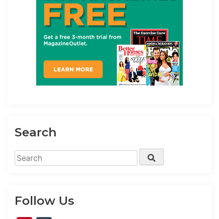
Search
Search
Search
for:
Follow Us