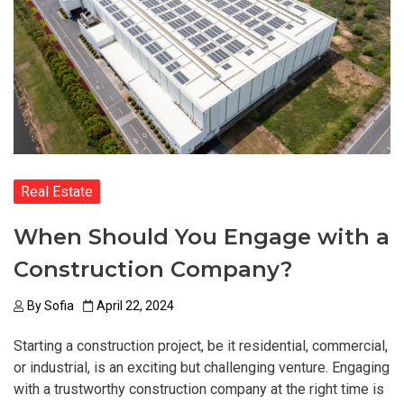
Real Estate
When Should You Engage with a
Construction Company?
By
Sofia
April 22, 2024
Starting a construction project, be it residential, commercial,
or industrial, is an exciting but challenging venture. Engaging
with a trustworthy construction company at the right time is