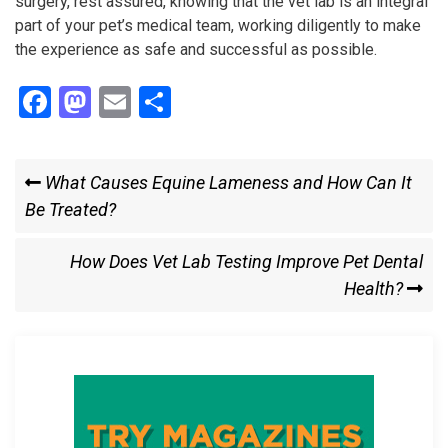
surgery, rest assured, knowing that the vet lab is an integral
part of your pet’s medical team, working diligently to make
the experience as safe and successful as possible.
F
M
E
S
a
a
m
h
ce
st
ail
ar
Post
Previous
What Causes Equine Lameness and How Can It
b
o
e
Post
Be Treated?
navigation
o
d
o
o
Next
How Does Vet Lab Testing Improve Pet Dental
k
n
Post
Health?