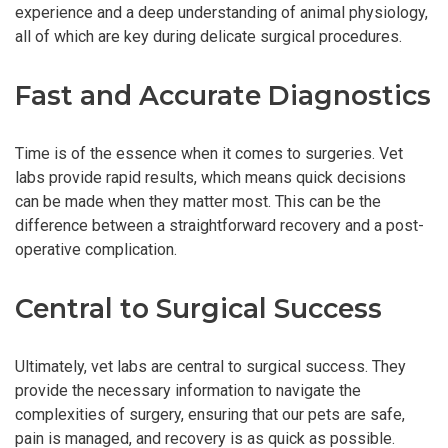
experience and a deep understanding of animal physiology,
all of which are key during delicate surgical procedures.
Fast and Accurate Diagnostics
Time is of the essence when it comes to surgeries. Vet
labs provide rapid results, which means quick decisions
can be made when they matter most. This can be the
difference between a straightforward recovery and a post-
operative complication.
Central to Surgical Success
Ultimately, vet labs are central to surgical success. They
provide the necessary information to navigate the
complexities of surgery, ensuring that our pets are safe,
pain is managed, and recovery is as quick as possible.