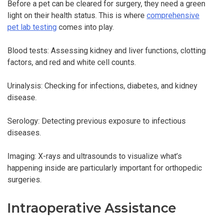
Before a pet can be cleared for surgery, they need a green
light on their health status. This is where
comprehensive
pet lab testing
comes into play.
Blood tests: Assessing kidney and liver functions, clotting
factors, and red and white cell counts.
Urinalysis: Checking for infections, diabetes, and kidney
disease.
Serology: Detecting previous exposure to infectious
diseases.
Imaging: X-rays and ultrasounds to visualize what’s
happening inside are particularly important for orthopedic
surgeries.
Intraoperative Assistance