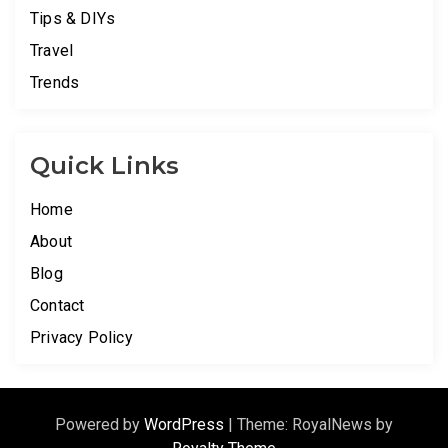
Tips & DIYs
Travel
Trends
Quick Links
Home
About
Blog
Contact
Privacy Policy
Powered by
WordPress
|
Theme: RoyalNews by