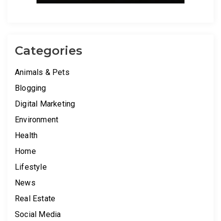
Categories
Animals & Pets
Blogging
Digital Marketing
Environment
Health
Home
Lifestyle
News
Real Estate
Social Media