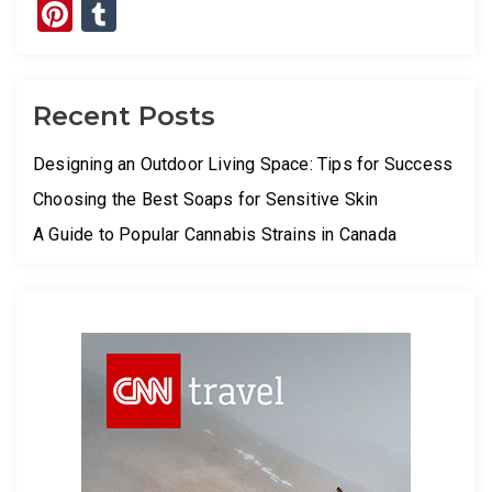
Pinterest
Tumblr
Recent Posts
Designing an Outdoor Living Space: Tips for Success
Choosing the Best Soaps for Sensitive Skin
A Guide to Popular Cannabis Strains in Canada