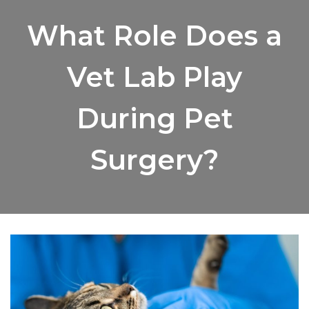
What Role Does a
Vet Lab Play
During Pet
Surgery?