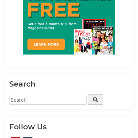
Search
Search
Search
for:
Follow Us