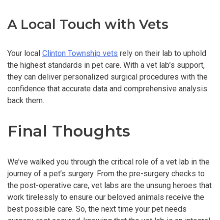
A Local Touch with Vets
Your local
Clinton Township vets
rely on their lab to uphold
the highest standards in pet care. With a vet lab’s support,
they can deliver personalized surgical procedures with the
confidence that accurate data and comprehensive analysis
back them.
Final Thoughts
We’ve walked you through the critical role of a vet lab in the
journey of a pet’s surgery. From the pre-surgery checks to
the post-operative care, vet labs are the unsung heroes that
work tirelessly to ensure our beloved animals receive the
best possible care. So, the next time your pet needs