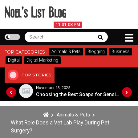
Skip
to
content
Noel's List Blog
August 7, 2026
11:01:08 PM
Search
Search
Lifestyle Know-How
for:
Animals & Pets
Blogging
Business
TOP CATEGORIES
Digital
Digital Marketing
TOP STORIES
November 8, 2025
Choosing the Best Soaps for Sensitive Skin
A Guide to Popular Cannabis Strains in Canada
Animals & Pets
What Role Does a Vet Lab Play During Pet
Surgery?