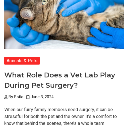
Animals & Pets
What Role Does a Vet Lab Play
During Pet Surgery?
By
Sofia
June 3, 2024
When our furry family members need surgery, it can be
stressful for both the pet and the owner. It’s a comfort to
know that behind the scenes, there’s a whole team