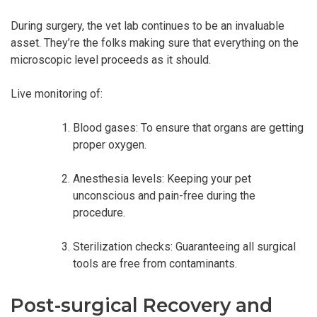
During surgery, the vet lab continues to be an invaluable
asset. They’re the folks making sure that everything on the
microscopic level proceeds as it should.
Live monitoring of:
Blood gases: To ensure that organs are getting
proper oxygen.
Anesthesia levels: Keeping your pet
unconscious and pain-free during the
procedure.
Sterilization checks: Guaranteeing all surgical
tools are free from contaminants.
Post-surgical Recovery and