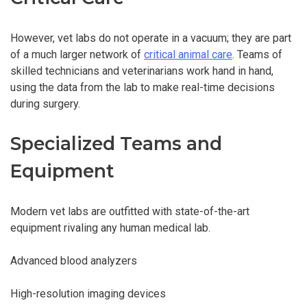
However, vet labs do not operate in a vacuum; they are part
of a much larger network of
critical animal care
. Teams of
skilled technicians and veterinarians work hand in hand,
using the data from the lab to make real-time decisions
during surgery.
Specialized Teams and
Equipment
Modern vet labs are outfitted with state-of-the-art
equipment rivaling any human medical lab.
Advanced blood analyzers
High-resolution imaging devices