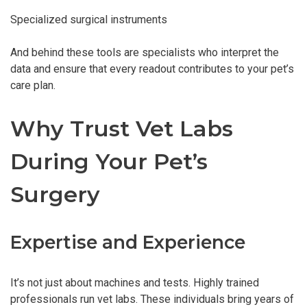
Specialized surgical instruments
And behind these tools are specialists who interpret the
data and ensure that every readout contributes to your pet’s
care plan.
Why Trust Vet Labs
During Your Pet’s
Surgery
Expertise and Experience
It’s not just about machines and tests. Highly trained
professionals run vet labs. These individuals bring years of