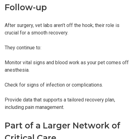
Follow-up
After surgery, vet labs aren’t off the hook; their role is
crucial for a smooth recovery.
They continue to:
Monitor vital signs and blood work as your pet comes off
anesthesia.
Check for signs of infection or complications.
Provide data that supports a tailored recovery plan,
including pain management.
Part of a Larger Network of
Critical Care