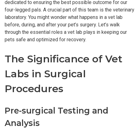
dedicated to ensuring the best possible outcome for our
four-legged pals. A crucial part of this team is the veterinary
laboratory. You might wonder what happens in a vet lab
before, during, and after your pet’s surgery. Let’s walk
through the essential roles a vet lab plays in keeping our
pets safe and optimized for recovery.
The Significance of Vet
Labs in Surgical
Procedures
Pre-surgical Testing and
Analysis