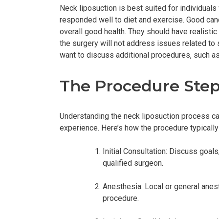
Neck liposuction is best suited for individuals 
responded well to diet and exercise. Good candi
overall good health. They should have realisti
the surgery will not address issues related to 
want to discuss additional procedures, such as a
The Procedure Ste
Understanding the neck liposuction process can
experience. Here’s how the procedure typically
Initial Consultation: Discuss goal
qualified surgeon.
Anesthesia: Local or general anes
procedure.