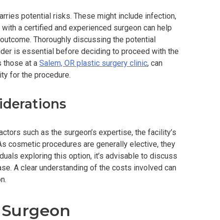
rries potential risks. These might include infection,
g with a certified and experienced surgeon can help
outcome. Thoroughly discussing the potential
der is essential before deciding to proceed with the
s those at a
Salem, OR plastic surgery clinic
, can
ity for the procedure.
iderations
ctors such as the surgeon’s expertise, the facility’s
 As cosmetic procedures are generally elective, they
duals exploring this option, it’s advisable to discuss
hase. A clear understanding of the costs involved can
n.
t Surgeon