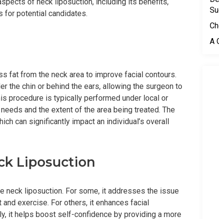
aspects of neck liposuction, including its benefits,
Su
 for potential candidates.
Ch
A 
s fat from the neck area to improve facial contours.
r the chin or behind the ears, allowing the surgeon to
This procedure is typically performed under local or
 needs and the extent of the area being treated. The
ich can significantly impact an individual’s overall
ck Liposuction
 neck liposuction. For some, it addresses the issue
 and exercise. For others, it enhances facial
y, it helps boost self-confidence by providing a more