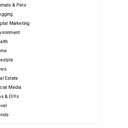
imals & Pets
ogging
gital Marketing
vironment
alth
ome
festyle
ews
al Estate
cial Media
ps & DIYs
avel
ends