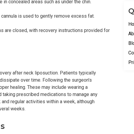
e in concealed areas such as under the chin.
Q
 a cannula is used to gently remove excess fat.
H
s are closed, with recovery instructions provided for
Ab
Bl
Co
Pr
overy after neck liposuction. Patients typically
dissipate over time. Following the surgeon’s
proper healing. These may include wearing a
 taking prescribed medications to manage any
 and regular activities within a week, although
veral weeks.
ns