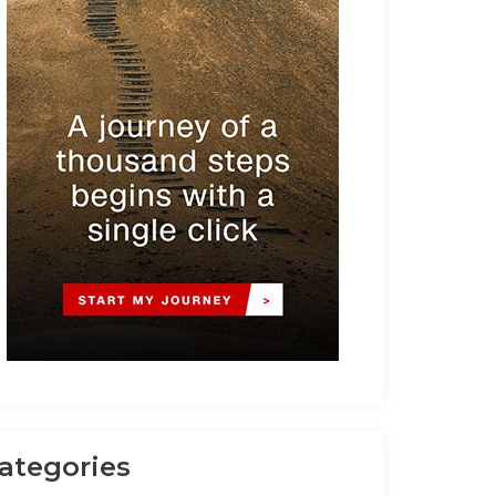
ategories