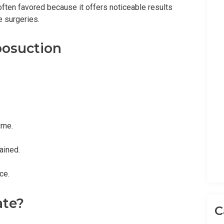
often favored because it offers noticeable results
 surgeries.
posuction
ime.
ained.
ce.
ate?
C