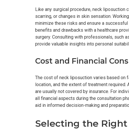
Like any surgical procedure, neck liposuction ca
scarring, or changes in skin sensation. Workin
minimize these risks and ensure a successful 
benefits and drawbacks with a healthcare provi
surgery. Consulting with professionals, such a
provide valuable insights into personal suitabil
Cost and Financial Cons
The cost of neck liposuction varies based on fa
location, and the extent of treatment required.
are usually not covered by insurance. For indivi
all financial aspects during the consultation p
aid in informed decision-making and preparatio
Selecting the Righ