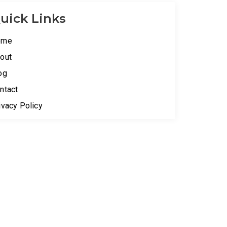
uick Links
ome
out
og
ntact
ivacy Policy