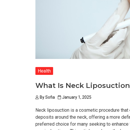
Health
What Is Neck Liposuction
By
Sofia
January 1, 2025
Neck liposuction is a cosmetic procedure that
deposits around the neck, offering a more def
preferred choice for many seeking to enhance t