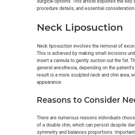
surgical options. This article explores the key 
procedure details, and essential considerations
Neck Liposuction
Neck liposuction involves the removal of exces
This is achieved by making small incisions unde
insert a cannula to gently suction out the fat. 
general anesthesia, depending on the patient’s
result is a more sculpted neck and chin area, wh
appearance.
Reasons to Consider Ne
There are numerous reasons individuals choose
of a double chin, which can persist despite diet
symmetry and balances proportions. Importantl