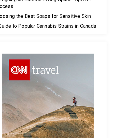
ccess
oosing the Best Soaps for Sensitive Skin
Guide to Popular Cannabis Strains in Canada