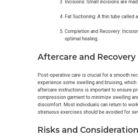
Incisions: Small incisions are mad
Fat Suctioning: A thin tube called
Completion and Recovery: Incision
optimal healing.
Aftercare and Recovery
Post-operative care is crucial for a smooth rec
experience some swelling and bruising, which 
aftercare instructions is important to ensure 
compression garment to minimize swelling and
discomfort. Most individuals can return to work
strenuous exercises should be avoided for se
Risks and Consideratio