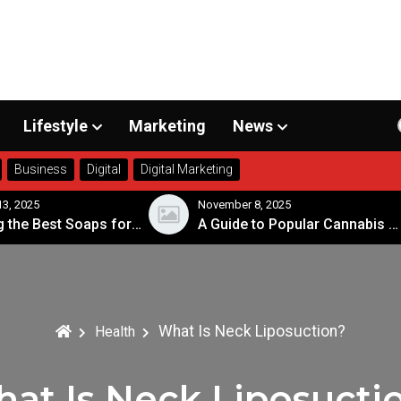
Lifestyle
Marketing
News
Business
Digital
Digital Marketing
3, 2025
November 8, 2025
Choosing the Best Soaps for Sensitive Skin
A Guide to Popular Cannabis Strains in Canada
What Is Neck Liposuction?
Health
at Is Neck Liposucti