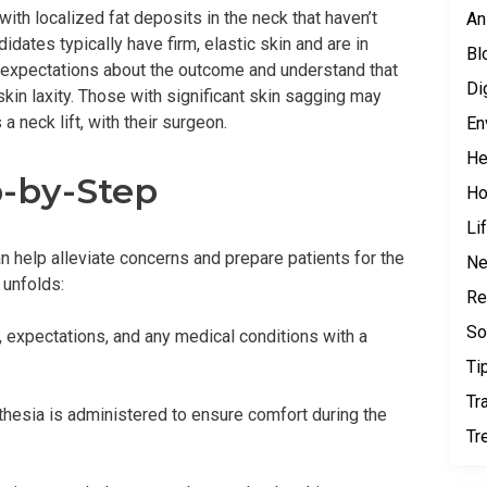
with localized fat deposits in the neck that haven’t
An
dates typically have firm, elastic skin and are in
Bl
c expectations about the outcome and understand that
Di
skin laxity. Those with significant skin sagging may
 neck lift, with their surgeon.
En
He
p-by-Step
H
Li
 help alleviate concerns and prepare patients for the
N
 unfolds:
Re
So
s, expectations, and any medical conditions with a
Ti
Tr
thesia is administered to ensure comfort during the
Tr