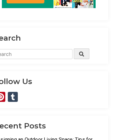
earch
arch
Search
:
ollow Us
Pinterest
Tumblr
ecent Posts
signing an Outdoor Living Space: Tips for