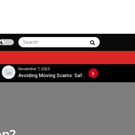
Search
Search
for:
November 7, 2025
November 4, 202
Avoiding Moving Scams: Safe Practices When Hiring Movers
on?