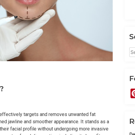
S
Se
for
F
?
 effectively targets and removes unwanted fat
R
ined jawline and smoother appearance. It stands as a
heir facial profile without undergoing more invasive
De