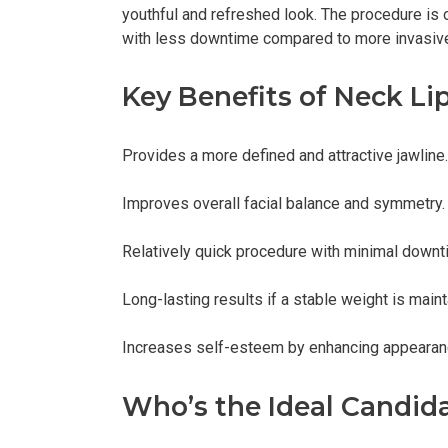
youthful and refreshed look. The procedure is 
with less downtime compared to more invasive
Key Benefits of Neck Li
Provides a more defined and attractive jawline.
Improves overall facial balance and symmetry.
Relatively quick procedure with minimal downt
Long-lasting results if a stable weight is maint
Increases self-esteem by enhancing appearan
Who’s the Ideal Candid