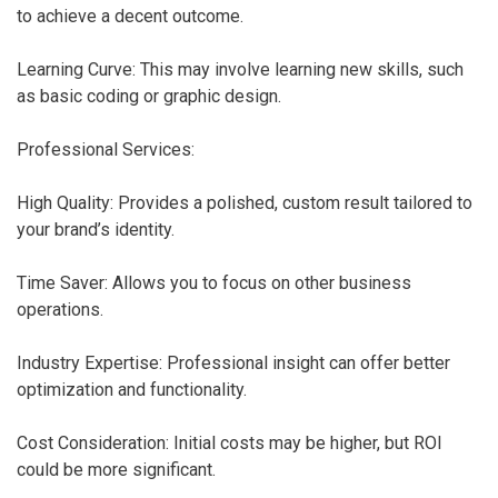
to achieve a decent outcome.
Learning Curve: This may involve learning new skills, such
as basic coding or graphic design.
Professional Services:
High Quality: Provides a polished, custom result tailored to
your brand’s identity.
Time Saver: Allows you to focus on other business
operations.
Industry Expertise: Professional insight can offer better
optimization and functionality.
Cost Consideration: Initial costs may be higher, but ROI
could be more significant.