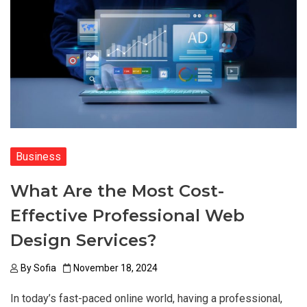
Business
What Are the Most Cost-
Effective Professional Web
Design Services?
By
Sofia
November 18, 2024
In today’s fast-paced online world, having a professional,