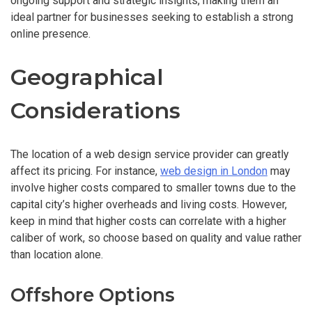
ongoing support and strategic insights, making them an
ideal partner for businesses seeking to establish a strong
online presence.
Geographical
Considerations
The location of a web design service provider can greatly
affect its pricing. For instance,
web design in London
may
involve higher costs compared to smaller towns due to the
capital city’s higher overheads and living costs. However,
keep in mind that higher costs can correlate with a higher
caliber of work, so choose based on quality and value rather
than location alone.
Offshore Options