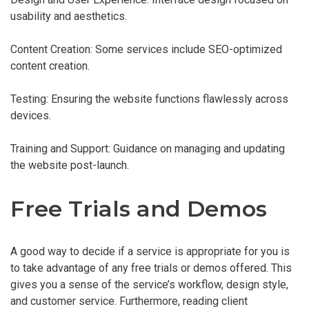
usability and aesthetics.
Content Creation: Some services include SEO-optimized
content creation.
Testing: Ensuring the website functions flawlessly across
devices.
Training and Support: Guidance on managing and updating
the website post-launch.
Free Trials and Demos
A good way to decide if a service is appropriate for you is
to take advantage of any free trials or demos offered. This
gives you a sense of the service’s workflow, design style,
and customer service. Furthermore, reading client