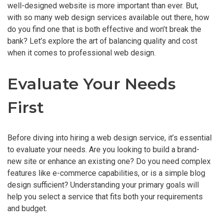
well-designed website is more important than ever. But,
with so many web design services available out there, how
do you find one that is both effective and won’t break the
bank? Let’s explore the art of balancing quality and cost
when it comes to professional web design.
Evaluate Your Needs
First
Before diving into hiring a web design service, it’s essential
to evaluate your needs. Are you looking to build a brand-
new site or enhance an existing one? Do you need complex
features like e-commerce capabilities, or is a simple blog
design sufficient? Understanding your primary goals will
help you select a service that fits both your requirements
and budget.