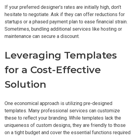
If your preferred designer’s rates are initially high, don’t
hesitate to negotiate. Ask if they can offer reductions for
startups or a phased payment plan to ease financial strain.
Sometimes, bundling additional services like hosting or
maintenance can secure a discount.
Leveraging Templates
for a Cost-Effective
Solution
One economical approach is utilizing pre-designed
templates. Many professional services can customize
these to reflect your branding. While templates lack the
uniqueness of custom designs, they are friendly to those
on a tight budget and cover the essential functions required