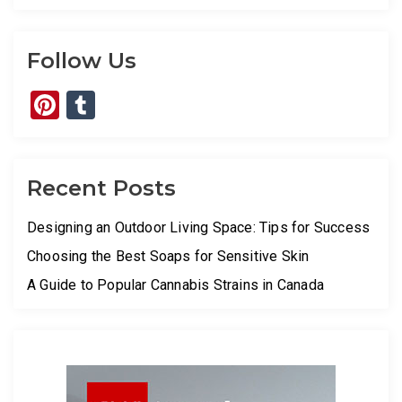
Follow Us
Pinterest
Tumblr
Recent Posts
Designing an Outdoor Living Space: Tips for Success
Choosing the Best Soaps for Sensitive Skin
A Guide to Popular Cannabis Strains in Canada