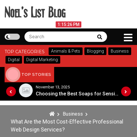
Skip
to
content
Noel's List Blog
August 9, 2026
1:15:27 PM
Search
Search
Lifestyle Know-How
for:
Animals & Pets
Blogging
Business
TOP CATEGORIES
Digital
Digital Marketing
TOP STORIES
November 8, 2025
Choosing the Best Soaps for Sensitive Skin
A Guide to Popular Cannabis Strains in Canada
Business
What Are the Most Cost-Effective Professional
Web Design Services?