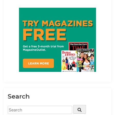
Search
Search
Search
for: