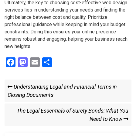
Ultimately, the key to choosing cost-effective web design
services lies in understanding your needs and finding the
right balance between cost and quality. Prioritize
professional guidance while keeping in mind your budget
constraints. Doing this ensures your online presence
remains robust and engaging, helping your business reach
new heights.
F
M
E
S
a
a
m
h
ce
st
ail
ar
Post
Previous
Understanding Legal and Financial Terms in
b
o
e
Post
Closing Documents
navigation
o
d
o
o
Next
The Legal Essentials of Surety Bonds: What You
k
n
Post
Need to Know