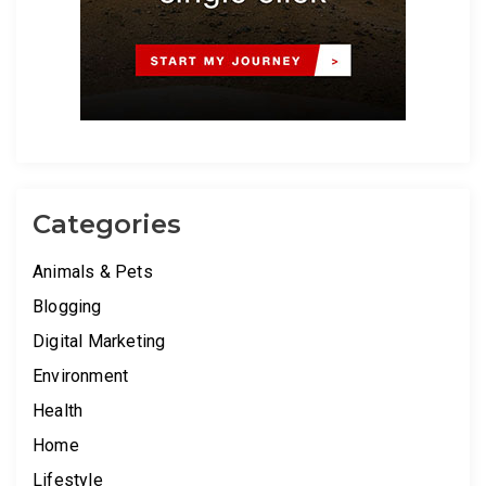
Categories
Animals & Pets
Blogging
Digital Marketing
Environment
Health
Home
Lifestyle