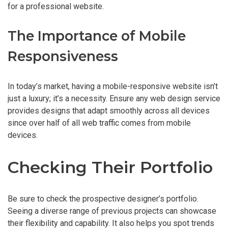
for a professional website.
The Importance of Mobile
Responsiveness
In today’s market, having a mobile-responsive website isn’t
just a luxury; it’s a necessity. Ensure any web design service
provides designs that adapt smoothly across all devices
since over half of all web traffic comes from mobile
devices.
Checking Their Portfolio
Be sure to check the prospective designer’s portfolio.
Seeing a diverse range of previous projects can showcase
their flexibility and capability. It also helps you spot trends