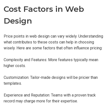
Cost Factors in Web
Design
Price points in web design can vary widely. Understanding
what contributes to these costs can help in choosing
wisely. Here are some factors that often influence pricing:
Complexity and Features: More features typically mean
higher costs.
Customization: Tailor-made designs will be pricier than
templates.
Experience and Reputation: Teams with a proven track
record may charge more for their expertise.