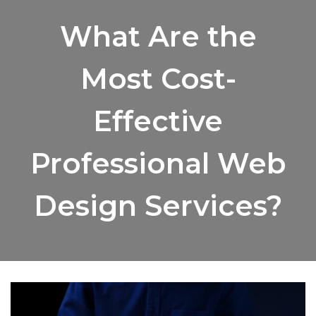
What Are the
Most Cost-
Effective
Professional Web
Design Services?