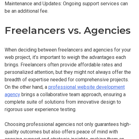
Maintenance and Updates: Ongoing support services can
be an additional fee.
Freelancers vs. Agencies
When deciding between freelancers and agencies for your
web project, it’s important to weigh the advantages each
brings. Freelancers often provide affordable rates and
personalized attention, but they might not always offer the
breadth of expertise needed for comprehensive projects.
On the other hand, a
professional website development
agency
brings a collaborative team approach, ensuring a
complete suite of solutions from innovative design to
rigorous user experience testing.
Choosing professional agencies not only guarantees high-
quality outcomes but also offers peace of mind with