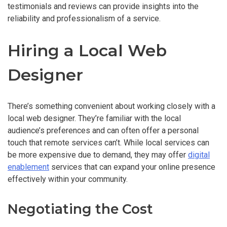
testimonials and reviews can provide insights into the
reliability and professionalism of a service.
Hiring a Local Web
Designer
There’s something convenient about working closely with a
local web designer. They’re familiar with the local
audience’s preferences and can often offer a personal
touch that remote services can’t. While local services can
be more expensive due to demand, they may offer
digital
enablement
services that can expand your online presence
effectively within your community.
Negotiating the Cost