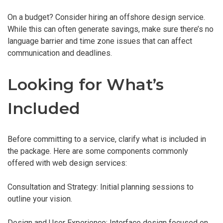
On a budget? Consider hiring an offshore design service.
While this can often generate savings, make sure there’s no
language barrier and time zone issues that can affect
communication and deadlines.
Looking for What’s
Included
Before committing to a service, clarify what is included in
the package. Here are some components commonly
offered with web design services:
Consultation and Strategy: Initial planning sessions to
outline your vision.
Design and User Experience: Interface design focused on