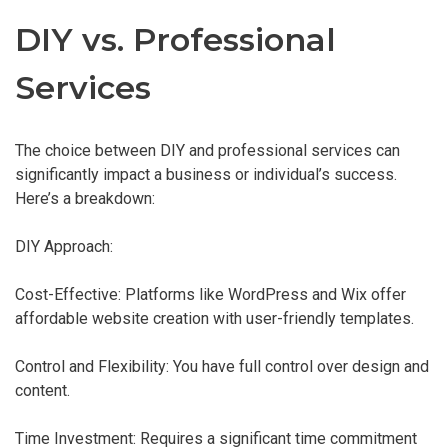
DIY vs. Professional
Services
The choice between DIY and professional services can
significantly impact a business or individual’s success.
Here’s a breakdown:
DIY Approach:
Cost-Effective: Platforms like WordPress and Wix offer
affordable website creation with user-friendly templates.
Control and Flexibility: You have full control over design and
content.
Time Investment: Requires a significant time commitment