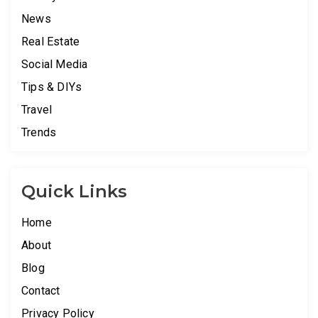
News
Real Estate
Social Media
Tips & DIYs
Travel
Trends
Quick Links
Home
About
Blog
Contact
Privacy Policy