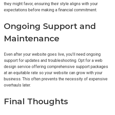
they might favor, ensuring their style aligns with your
expectations before making a financial commitment.
Ongoing Support and
Maintenance
Even after your website goes live, you’ll need ongoing
support for updates and troubleshooting. Opt for a web
design service offering comprehensive support packages
at an equitable rate so your website can grow with your
business. This often prevents the necessity of expensive
overhauls later.
Final Thoughts