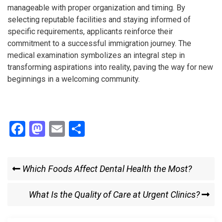
manageable with proper organization and timing. By
selecting reputable facilities and staying informed of
specific requirements, applicants reinforce their
commitment to a successful immigration journey. The
medical examination symbolizes an integral step in
transforming aspirations into reality, paving the way for new
beginnings in a welcoming community.
F
M
E
S
a
a
m
h
ce
st
ail
ar
Post
Previous
Which Foods Affect Dental Health the Most?
b
o
e
Post
navigation
o
d
Next
What Is the Quality of Care at Urgent Clinics?
o
o
Post