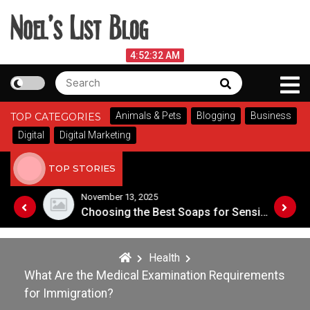
Skip
to
content
Noel's List Blog
August 8, 2026
4:52:33 AM
Search
Search
Lifestyle Know-How
for:
Animals & Pets
Blogging
Business
TOP CATEGORIES
Digital
Digital Marketing
TOP STORIES
November 13, 2025
Designing an Outdoor Living Space: Tips for Success
Choosing the Best Soaps for Sensitive Skin
Health
What Are the Medical Examination Requirements
for Immigration?