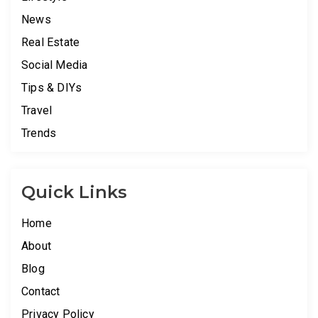
News
Real Estate
Social Media
Tips & DIYs
Travel
Trends
Quick Links
Home
About
Blog
Contact
Privacy Policy