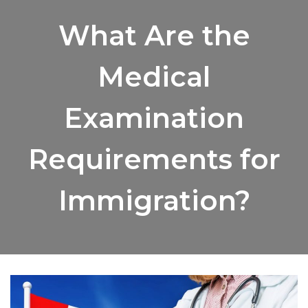
What Are the
Medical
Examination
Requirements for
Immigration?