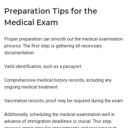
Preparation Tips for the
Medical Exam
Proper preparation can smooth out the medical examination
process. The first step is gathering all necessary
documentation:
Valid identification, such as a passport.
Comprehensive medical history records, including any
ongoing medical treatment.
Vaccination records; proof may be required during the exam.
Additionally, scheduling the medical examination well in
advance of immigration deadlines is crucial. This step