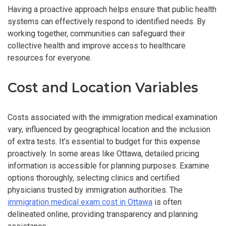
Having a proactive approach helps ensure that public health
systems can effectively respond to identified needs. By
working together, communities can safeguard their
collective health and improve access to healthcare
resources for everyone.
Cost and Location Variables
Costs associated with the immigration medical examination
vary, influenced by geographical location and the inclusion
of extra tests. It’s essential to budget for this expense
proactively. In some areas like Ottawa, detailed pricing
information is accessible for planning purposes. Examine
options thoroughly, selecting clinics and certified
physicians trusted by immigration authorities. The
immigration medical exam cost in Ottawa
is often
delineated online, providing transparency and planning