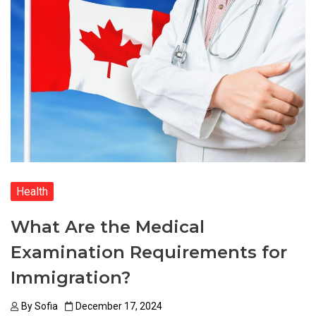
Health
What Are the Medical
Examination Requirements for
Immigration?
By
Sofia
December 17, 2024