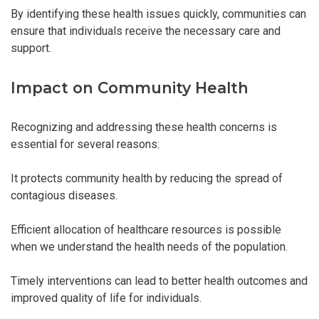
By identifying these health issues quickly, communities can
ensure that individuals receive the necessary care and
support.
Impact on Community Health
Recognizing and addressing these health concerns is
essential for several reasons:
It protects community health by reducing the spread of
contagious diseases.
Efficient allocation of healthcare resources is possible
when we understand the health needs of the population.
Timely interventions can lead to better health outcomes and
improved quality of life for individuals.