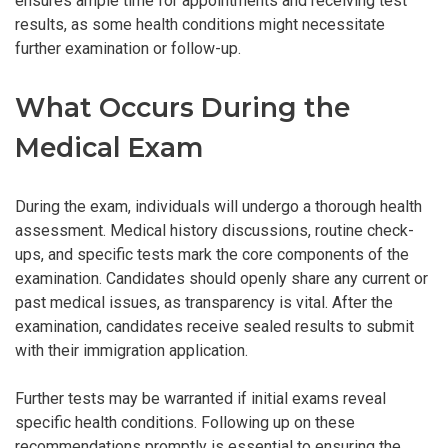
ensures ample time for appointments and receiving test
results, as some health conditions might necessitate
further examination or follow-up.
What Occurs During the
Medical Exam
During the exam, individuals will undergo a thorough health
assessment. Medical history discussions, routine check-
ups, and specific tests mark the core components of the
examination. Candidates should openly share any current or
past medical issues, as transparency is vital. After the
examination, candidates receive sealed results to submit
with their immigration application.
Further tests may be warranted if initial exams reveal
specific health conditions. Following up on these
recommendations promptly is essential to ensuring the