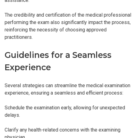
assistance.
The credibility and certification of the medical professional
performing the exam also significantly impact the process,
reinforcing the necessity of choosing approved
practitioners.
Guidelines for a Seamless
Experience
Several strategies can streamline the medical examination
experience, ensuring a seamless and efficient process:
Schedule the examination early, allowing for unexpected
delays.
Clarify any health-related concerns with the examining
physician.