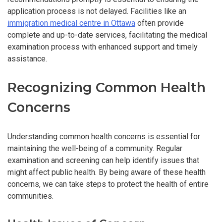
application process is not delayed. Facilities like an
immigration medical centre in Ottawa
often provide
complete and up-to-date services, facilitating the medical
examination process with enhanced support and timely
assistance.
Recognizing Common Health
Concerns
Understanding common health concerns is essential for
maintaining the well-being of a community. Regular
examination and screening can help identify issues that
might affect public health. By being aware of these health
concerns, we can take steps to protect the health of entire
communities.