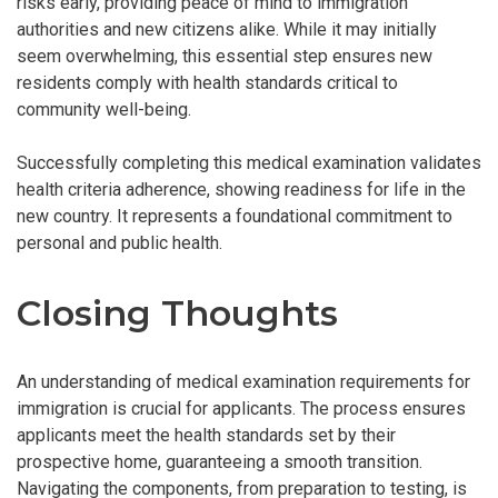
risks early, providing peace of mind to immigration
authorities and new citizens alike. While it may initially
seem overwhelming, this essential step ensures new
residents comply with health standards critical to
community well-being.
Successfully completing this medical examination validates
health criteria adherence, showing readiness for life in the
new country. It represents a foundational commitment to
personal and public health.
Closing Thoughts
An understanding of medical examination requirements for
immigration is crucial for applicants. The process ensures
applicants meet the health standards set by their
prospective home, guaranteeing a smooth transition.
Navigating the components, from preparation to testing, is