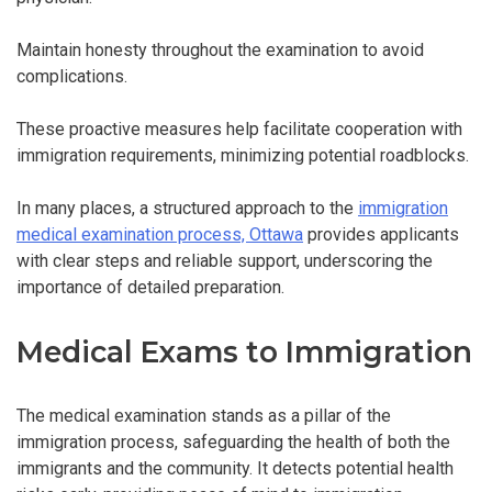
Maintain honesty throughout the examination to avoid
complications.
These proactive measures help facilitate cooperation with
immigration requirements, minimizing potential roadblocks.
In many places, a structured approach to the
immigration
medical examination process, Ottawa
provides applicants
with clear steps and reliable support, underscoring the
importance of detailed preparation.
Medical Exams to Immigration
The medical examination stands as a pillar of the
immigration process, safeguarding the health of both the
immigrants and the community. It detects potential health