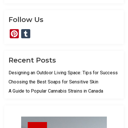
Follow Us
Pinterest
Tumblr
Recent Posts
Designing an Outdoor Living Space: Tips for Success
Choosing the Best Soaps for Sensitive Skin
A Guide to Popular Cannabis Strains in Canada