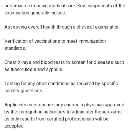
or demand extensive medical care. Key components of the
examination generally include:
Assessing overall health through a physical examination.
Verification of vaccinations to meet immunization
standards.
Chest X-rays and blood tests to screen for diseases such
as tuberculosis and syphilis.
Testing for any other conditions as required by specific
country guidelines.
Applicants must ensure they choose a physician approved
by the immigration authorities to administer these exams,
as only results from certified professionals will be
accepted.