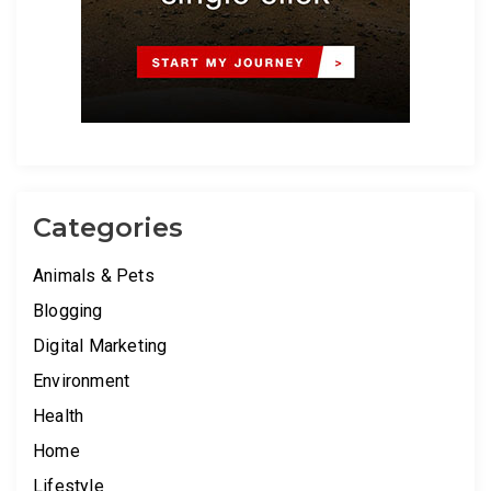
Categories
Animals & Pets
Blogging
Digital Marketing
Environment
Health
Home
Lifestyle