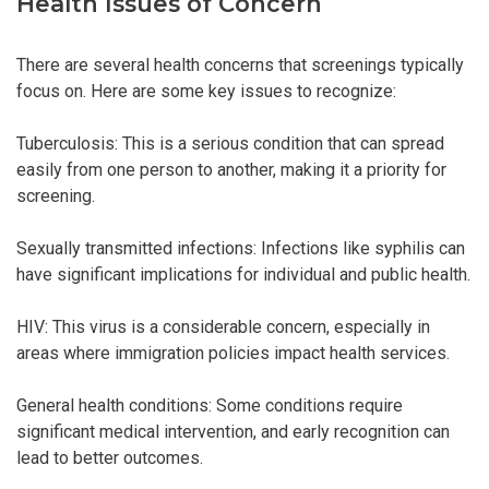
Health Issues of Concern
There are several health concerns that screenings typically
focus on. Here are some key issues to recognize:
Tuberculosis: This is a serious condition that can spread
easily from one person to another, making it a priority for
screening.
Sexually transmitted infections: Infections like syphilis can
have significant implications for individual and public health.
HIV: This virus is a considerable concern, especially in
areas where immigration policies impact health services.
General health conditions: Some conditions require
significant medical intervention, and early recognition can
lead to better outcomes.