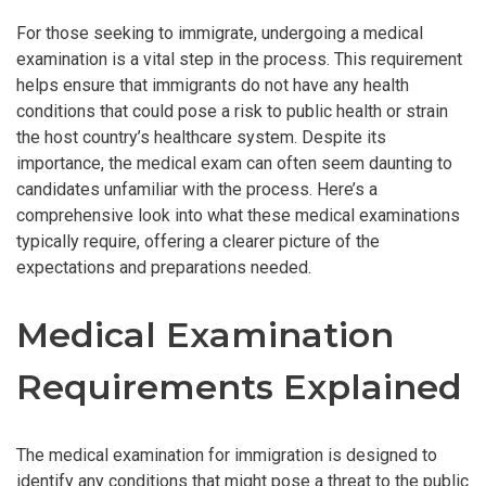
For those seeking to immigrate, undergoing a medical
examination is a vital step in the process. This requirement
helps ensure that immigrants do not have any health
conditions that could pose a risk to public health or strain
the host country’s healthcare system. Despite its
importance, the medical exam can often seem daunting to
candidates unfamiliar with the process. Here’s a
comprehensive look into what these medical examinations
typically require, offering a clearer picture of the
expectations and preparations needed.
Medical Examination
Requirements Explained
The medical examination for immigration is designed to
identify any conditions that might pose a threat to the public