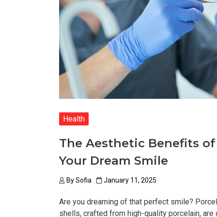
Health
The Aesthetic Benefits of
Your Dream Smile
By
Sofia
January 11, 2025
Are you dreaming of that perfect smile? Porcela
shells, crafted from high-quality porcelain, are 