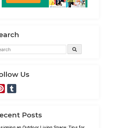
earch
arch
Search
:
ollow Us
Pinterest
Tumblr
ecent Posts
signing an Outdoor Living Space: Tips for