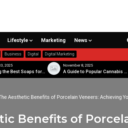
Lifestyle
Marketing
News
Business
Digital
Digital Marketing
 2025
November 8, 2025
Choosing the Best Soaps for Sensitive Skin
A Guide to Popular Cannabis Strains in Canada
The Aesthetic Benefits of Porcelain Veneers: Achieving Y
ic Benefits of Porcel