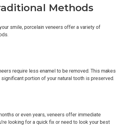
aditional Methods
your smile, porcelain veneers offer a variety of
ods.
veneers require less enamel to be removed. This makes
significant portion of your natural tooth is preserved.
 months or even years, veneers offer immediate
’re looking for a quick fix or need to look your best