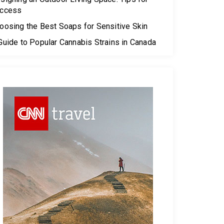
ccess
oosing the Best Soaps for Sensitive Skin
Guide to Popular Cannabis Strains in Canada