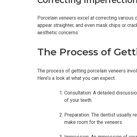
Correcting Imperfectio
Porcelain veneers excel at correcting various 
appear straighter, and even mask chips or crack
aesthetic concerns.
The Process of Gett
The process of getting porcelain veneers involv
Here’s a look at what you can expect.
Consultation: A detailed discussio
of your teeth.
Preparation: The dentist usually 
make room for the veneers.
Impression: An impression of your