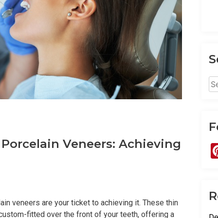
S
Se
for
F
 Porcelain Veneers: Achieving
R
in veneers are your ticket to achieving it. These thin
custom-fitted over the front of your teeth, offering a
De