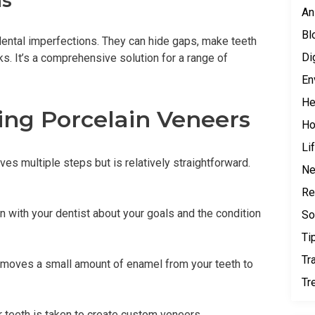
ns
An
Bl
dental imperfections. They can hide gaps, make teeth
Di
s. It’s a comprehensive solution for a range of
En
He
ing Porcelain Veneers
H
Li
es multiple steps but is relatively straightforward.
N
Re
n with your dentist about your goals and the condition
So
Ti
Tr
removes a small amount of enamel from your teeth to
Tr
 teeth is taken to create custom veneers.