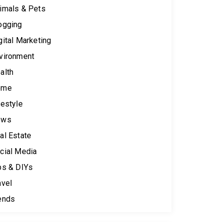
imals & Pets
ogging
gital Marketing
vironment
alth
ome
festyle
ews
al Estate
cial Media
ps & DIYs
avel
ends