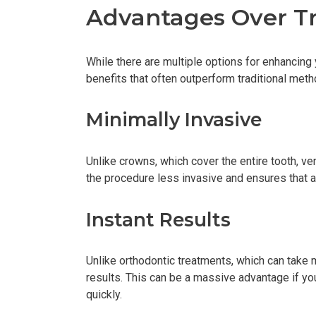
Advantages Over Tr
While there are multiple options for enhancing 
benefits that often outperform traditional meth
Minimally Invasive
Unlike crowns, which cover the entire tooth, 
the procedure less invasive and ensures that a 
Instant Results
Unlike orthodontic treatments, which can take
results. This can be a massive advantage if you
quickly.