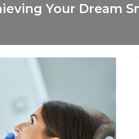
ieving Your Dream S