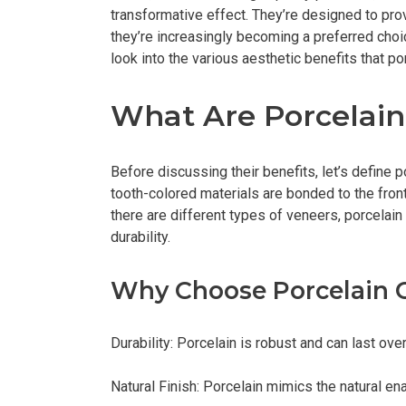
transformative effect. They’re designed to pro
they’re increasingly becoming a preferred choic
look into the various aesthetic benefits that po
What Are Porcelain
Before discussing their benefits, let’s define
tooth-colored materials are bonded to the front
there are different types of veneers, porcelain
durability.
Why Choose Porcelain O
Durability: Porcelain is robust and can last over
Natural Finish: Porcelain mimics the natural en