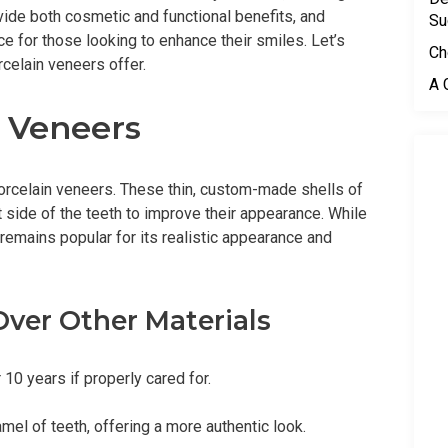
vide both cosmetic and functional benefits, and
Su
e for those looking to enhance their smiles. Let’s
Ch
rcelain veneers offer.
A 
 Veneers
 porcelain veneers. These thin, custom-made shells of
 side of the teeth to improve their appearance. While
 remains popular for its realistic appearance and
ver Other Materials
 10 years if properly cared for.
amel of teeth, offering a more authentic look.