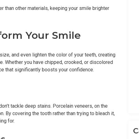
er than other materials, keeping your smile brighter
form Your Smile
ize, and even lighten the color of your teeth, creating
ce. Whether you have chipped, crooked, or discolored
e that significantly boosts your confidence.
don’t tackle deep stains. Porcelain veneers, on the
. By covering the tooth rather than trying to bleach it,
ng for.
C