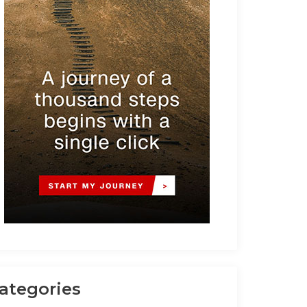
ategories