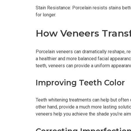
Stain Resistance: Porcelain resists stains bett
for longer.
How Veneers Trans
Porcelain veneers can dramatically reshape, res
a healthier and more balanced facial appearan
teeth, veneers can provide a uniform appearanc
Improving Teeth Color
Teeth whitening treatments can help but often 
other hand, provide a much more lasting solution
veneers help you achieve the shade you’re aimi