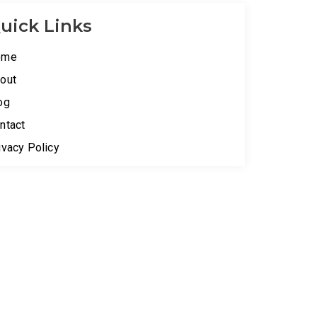
uick Links
ome
out
og
ntact
ivacy Policy