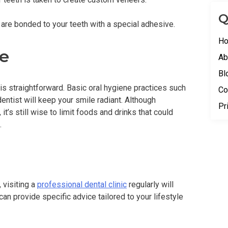
Q
 are bonded to your teeth with a special adhesive.
H
e
Ab
Bl
s straightforward. Basic oral hygiene practices such
Co
dentist will keep your smile radiant. Although
Pr
 it’s still wise to limit foods and drinks that could
.
 visiting a
professional dental clinic
regularly will
can provide specific advice tailored to your lifestyle