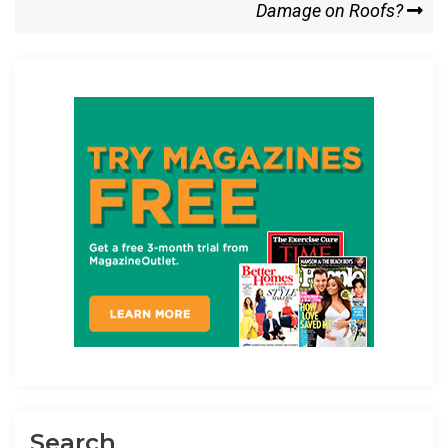
o
o
Post
Damage on Roofs?
k
n
Search