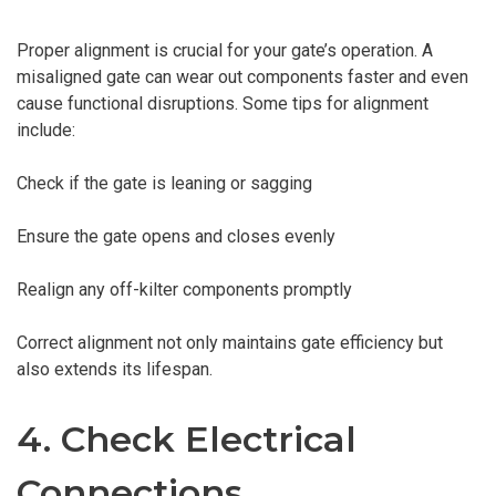
Proper alignment is crucial for your gate’s operation. A
misaligned gate can wear out components faster and even
cause functional disruptions. Some tips for alignment
include:
Check if the gate is leaning or sagging
Ensure the gate opens and closes evenly
Realign any off-kilter components promptly
Correct alignment not only maintains gate efficiency but
also extends its lifespan.
4. Check Electrical
Connections