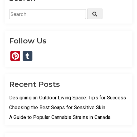
Search
Search
for:
Follow Us
Pinterest
Tumblr
Recent Posts
Designing an Outdoor Living Space: Tips for Success
Choosing the Best Soaps for Sensitive Skin
A Guide to Popular Cannabis Strains in Canada