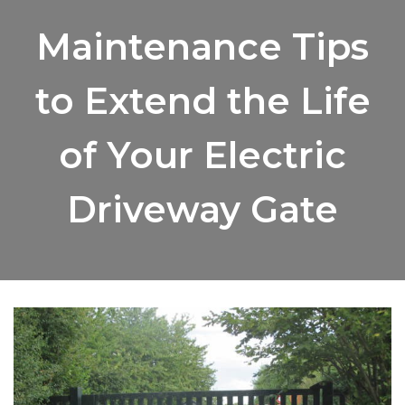
Maintenance Tips
to Extend the Life
of Your Electric
Driveway Gate