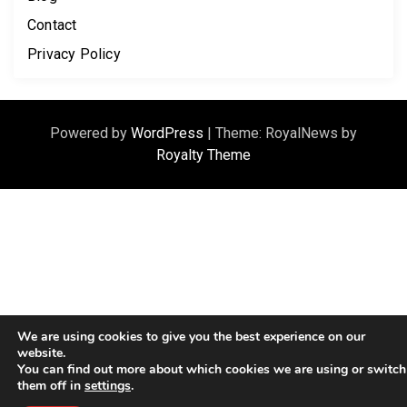
Contact
Privacy Policy
Powered by
WordPress
|
Theme: RoyalNews by
Royalty Theme
We are using cookies to give you the best experience on our
website.
You can find out more about which cookies we are using or switch
them off in
settings
.