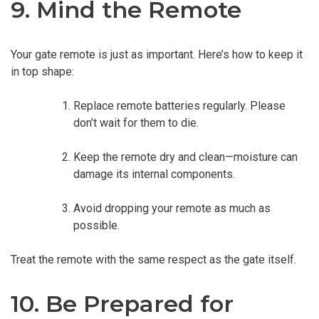
9. Mind the Remote
Your gate remote is just as important. Here’s how to keep it
in top shape:
Replace remote batteries regularly. Please
don’t wait for them to die.
Keep the remote dry and clean—moisture can
damage its internal components.
Avoid dropping your remote as much as
possible.
Treat the remote with the same respect as the gate itself.
10. Be Prepared for