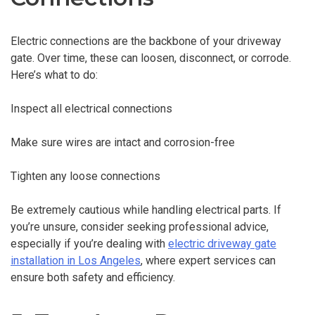
Electric connections are the backbone of your driveway
gate. Over time, these can loosen, disconnect, or corrode.
Here’s what to do:
Inspect all electrical connections
Make sure wires are intact and corrosion-free
Tighten any loose connections
Be extremely cautious while handling electrical parts. If
you’re unsure, consider seeking professional advice,
especially if you’re dealing with
electric driveway gate
installation in Los Angeles
, where expert services can
ensure both safety and efficiency.