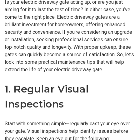
Is your electric driveway gate acting up, or are you just
aiming for it to last the test of time? In either case, you’ve
come to the right place. Electric driveway gates are a
brilliant investment for homeowners, offering enhanced
security and convenience. If you’re considering an upgrade
or installation, seeking professional services can ensure
top-notch quality and longevity. With proper upkeep, these
gates can quickly become a source of satisfaction. So, let’s
look into some practical maintenance tips that will help
extend the life of your electric driveway gate.
1. Regular Visual
Inspections
Start with something simple—regularly cast your eye over
your gate. Visual inspections help identify issues before
they escalate. Keep an eye out for the following: