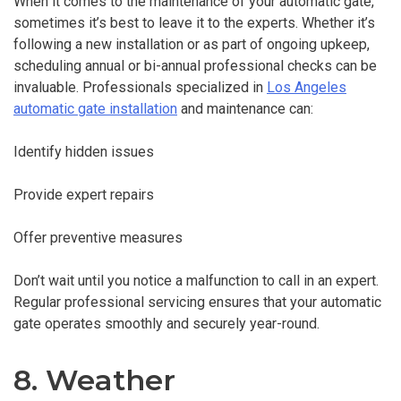
When it comes to the maintenance of your automatic gate,
sometimes it’s best to leave it to the experts. Whether it’s
following a new installation or as part of ongoing upkeep,
scheduling annual or bi-annual professional checks can be
invaluable. Professionals specialized in
Los Angeles
automatic gate installation
and maintenance can:
Identify hidden issues
Provide expert repairs
Offer preventive measures
Don’t wait until you notice a malfunction to call in an expert.
Regular professional servicing ensures that your automatic
gate operates smoothly and securely year-round.
8. Weather