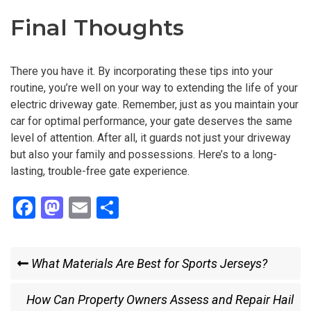
Final Thoughts
There you have it. By incorporating these tips into your
routine, you’re well on your way to extending the life of your
electric driveway gate. Remember, just as you maintain your
car for optimal performance, your gate deserves the same
level of attention. After all, it guards not just your driveway
but also your family and possessions. Here’s to a long-
lasting, trouble-free gate experience.
F
M
E
S
a
a
m
h
ce
st
ail
ar
Post
Previous
What Materials Are Best for Sports Jerseys?
b
o
e
Post
navigation
o
d
Next
How Can Property Owners Assess and Repair Hail