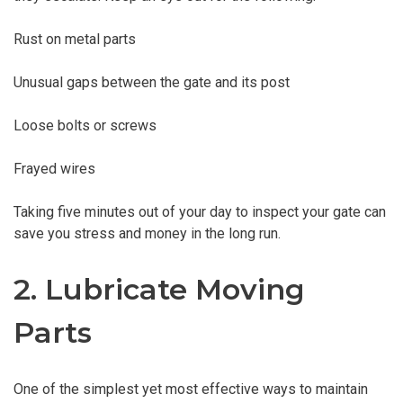
Rust on metal parts
Unusual gaps between the gate and its post
Loose bolts or screws
Frayed wires
Taking five minutes out of your day to inspect your gate can
save you stress and money in the long run.
2. Lubricate Moving
Parts
One of the simplest yet most effective ways to maintain