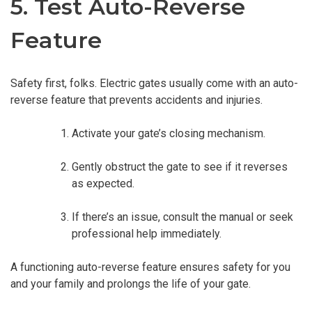
5. Test Auto-Reverse
Feature
Safety first, folks. Electric gates usually come with an auto-
reverse feature that prevents accidents and injuries.
Activate your gate’s closing mechanism.
Gently obstruct the gate to see if it reverses
as expected.
If there’s an issue, consult the manual or seek
professional help immediately.
A functioning auto-reverse feature ensures safety for you
and your family and prolongs the life of your gate.