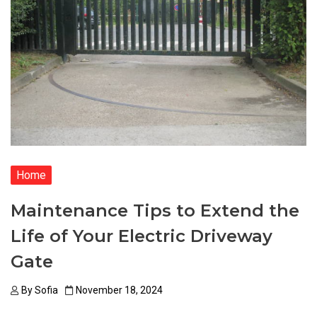
Home
Maintenance Tips to Extend the
Life of Your Electric Driveway
Gate
By
Sofia
November 18, 2024