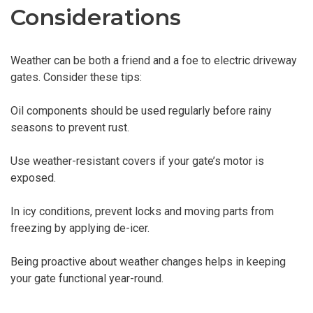
Considerations
Weather can be both a friend and a foe to electric driveway
gates. Consider these tips:
Oil components should be used regularly before rainy
seasons to prevent rust.
Use weather-resistant covers if your gate’s motor is
exposed.
In icy conditions, prevent locks and moving parts from
freezing by applying de-icer.
Being proactive about weather changes helps in keeping
your gate functional year-round.