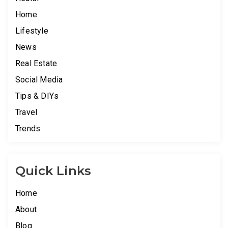
Home
Lifestyle
News
Real Estate
Social Media
Tips & DIYs
Travel
Trends
Quick Links
Home
About
Blog