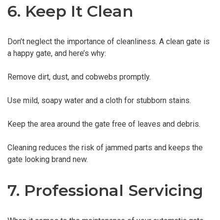
6. Keep It Clean
Don’t neglect the importance of cleanliness. A clean gate is
a happy gate, and here’s why:
Remove dirt, dust, and cobwebs promptly.
Use mild, soapy water and a cloth for stubborn stains.
Keep the area around the gate free of leaves and debris.
Cleaning reduces the risk of jammed parts and keeps the
gate looking brand new.
7. Professional Servicing