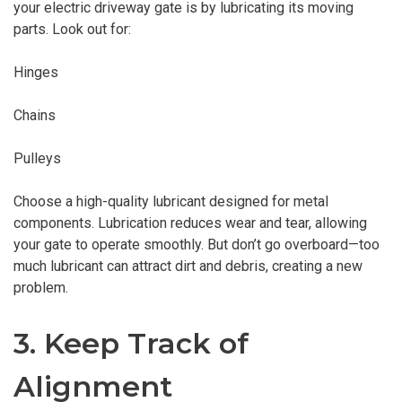
your electric driveway gate is by lubricating its moving
parts. Look out for:
Hinges
Chains
Pulleys
Choose a high-quality lubricant designed for metal
components. Lubrication reduces wear and tear, allowing
your gate to operate smoothly. But don’t go overboard—too
much lubricant can attract dirt and debris, creating a new
problem.
3. Keep Track of
Alignment