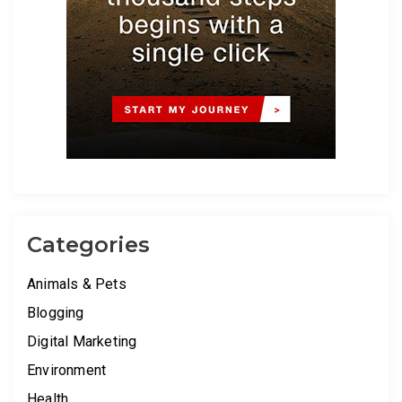
Categories
Animals & Pets
Blogging
Digital Marketing
Environment
Health