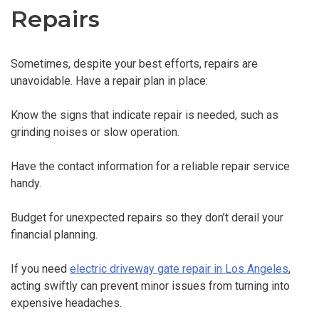
Repairs
Sometimes, despite your best efforts, repairs are
unavoidable. Have a repair plan in place:
Know the signs that indicate repair is needed, such as
grinding noises or slow operation.
Have the contact information for a reliable repair service
handy.
Budget for unexpected repairs so they don’t derail your
financial planning.
If you need
electric driveway gate repair in Los Angeles
,
acting swiftly can prevent minor issues from turning into
expensive headaches.