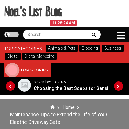
Skip
to
content
Noel's List Blog
August 10, 2026
11:28:25 AM
Search
Search
Lifestyle Know-How
for:
Animals & Pets
Blogging
Business
TOP CATEGORIES
Digital
Digital Marketing
TOP STORIES
November 8, 2025
Choosing the Best Soaps for Sensitive Skin
A Guide to Popular Cannabis Strains in Canada
Home
Maintenance Tips to Extend the Life of Your
Electric Driveway Gate