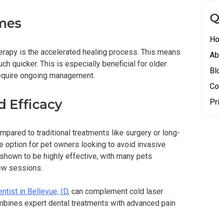
Q
mes
H
herapy is the accelerated healing process. This means
Ab
uch quicker. This is especially beneficial for older
Bl
 require ongoing management.
Co
d Efficacy
Pr
mpared to traditional treatments like surgery or long-
e option for pet owners looking to avoid invasive
 shown to be highly effective, with many pets
few sessions.
ntist in Bellevue, ID
, can complement cold laser
mbines expert dental treatments with advanced pain