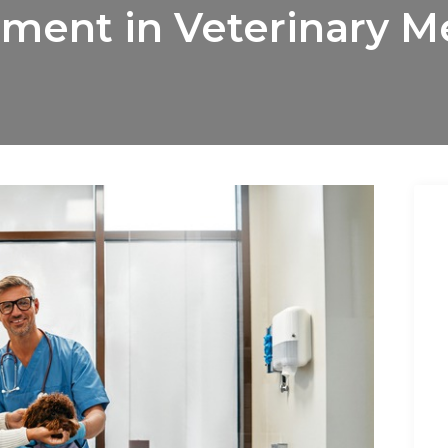
ent in Veterinary M