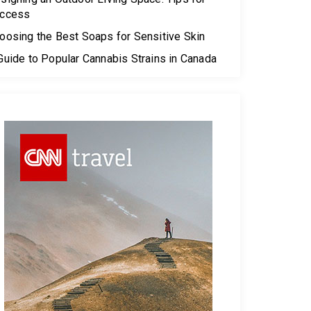
ccess
oosing the Best Soaps for Sensitive Skin
Guide to Popular Cannabis Strains in Canada