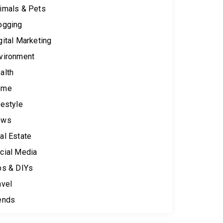
imals & Pets
ogging
gital Marketing
vironment
alth
ome
festyle
ews
al Estate
cial Media
ps & DIYs
avel
ends