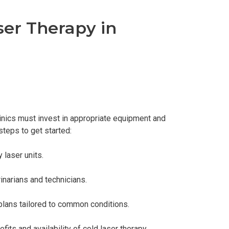
ser Therapy in
linics must invest in appropriate equipment and
steps to get started:
 laser units.
inarians and technicians.
plans tailored to common conditions.
its and availability of cold laser therapy.