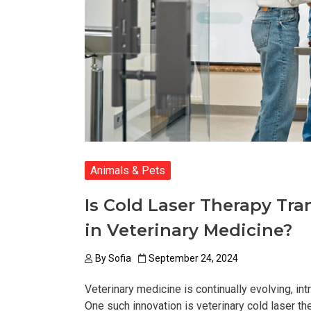
Animals & Pets
Is Cold Laser Therapy T
in Veterinary Medicine?
By
Sofia
September 24, 2024
Veterinary medicine is continually evolving, in
One such innovation is veterinary cold laser th