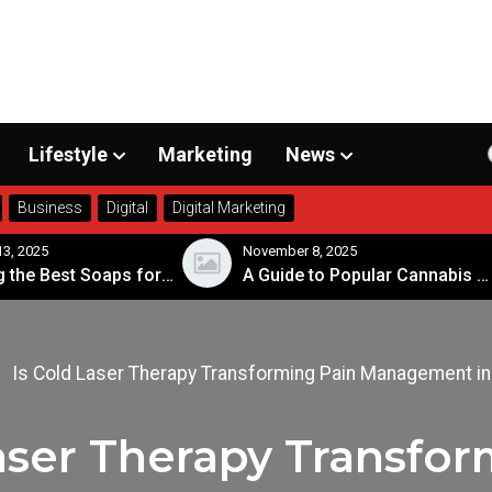
Lifestyle
Marketing
News
Business
Digital
Digital Marketing
, 2025
November 8, 2025
Choosing the Best Soaps for Sensitive Skin
A Guide to Popular Cannabis Strains in Canada
Is Cold Laser Therapy Transforming Pain Management in
Laser Therapy Transfor