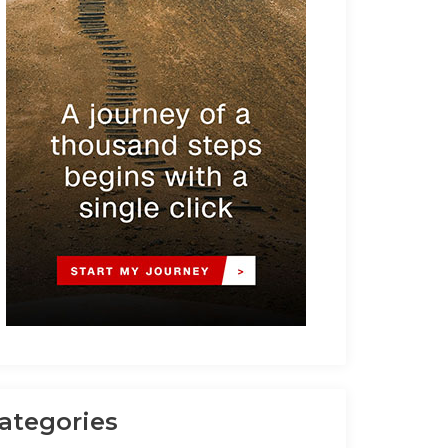
ategories