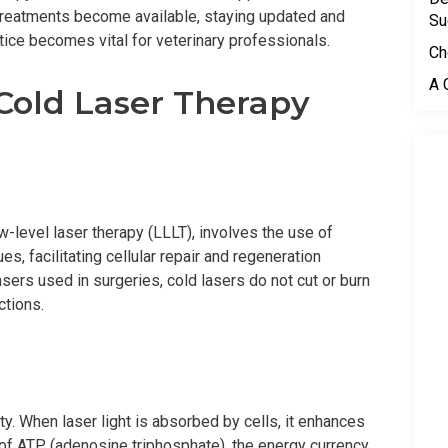
treatments become available, staying updated and
Su
tice becomes vital for veterinary professionals.
Ch
A 
 Cold Laser Therapy
w-level laser therapy (LLLT), involves the use of
es, facilitating cellular repair and regeneration
asers used in surgeries, cold lasers do not cut or burn
ctions.
ty. When laser light is absorbed by cells, it enhances
 of ATP (adenosine triphosphate), the energy currency