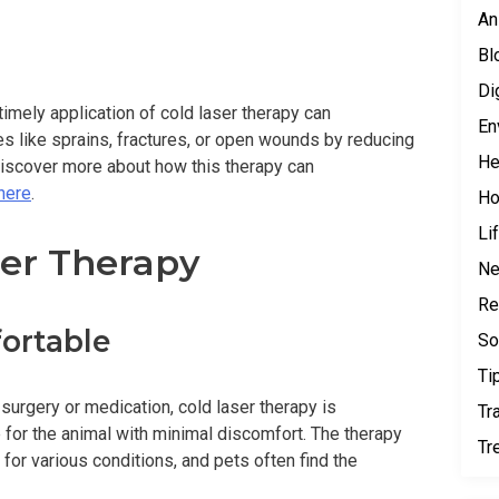
An
Bl
Di
imely application of cold laser therapy can
En
es like sprains, fractures, or open wounds by reducing
He
discover more about how this therapy can
 here
.
H
Li
ser Therapy
N
Re
ortable
So
Ti
 surgery or medication, cold laser therapy is
Tr
e for the animal with minimal discomfort. The therapy
Tr
 for various conditions, and pets often find the