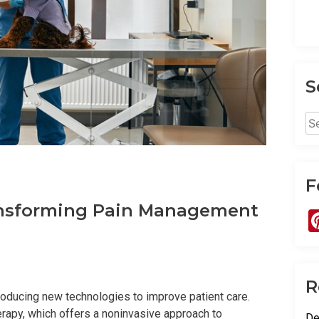
S
Se
for
F
ransforming Pain Management
R
troducing new technologies to improve patient care.
erapy, which offers a noninvasive approach to
De