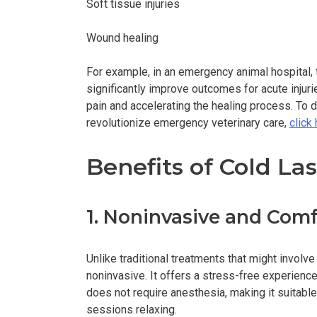
Soft tissue injuries
Wound healing
For example, in an emergency animal hospital, t
significantly improve outcomes for acute injuri
pain and accelerating the healing process. To 
revolutionize emergency veterinary care,
click
Benefits of Cold La
1. Noninvasive and Comf
Unlike traditional treatments that might involve
noninvasive. It offers a stress-free experienc
does not require anesthesia, making it suitable
sessions relaxing.