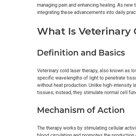
managing pain and enhancing healing. As new 
integrating these advancements into daily prac
What Is Veterinary
Definition and Basics
Veterinary cold laser therapy, also known as lo
specific wavelengths of light to penetrate tissu
without heat production. Unlike high-intensity l
tissues; instead, they stimulate normal cell fun
Mechanism of Action
The therapy works by stimulating cellular activi
blood circulation and promotes the production