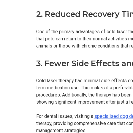
2. Reduced Recovery Ti
One of the primary advantages of cold laser t
that pets can return to their normal activities m
animals or those with chronic conditions that
3. Fewer Side Effects an
Cold laser therapy has minimal side effects co
term medication use. This makes it a preferabl
procedures. Additionally, the therapy has been
showing significant improvement after just a 
For dental issues, visiting a
specialised dog de
therapy, providing comprehensive care that co
management strategies.