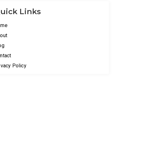
uick Links
ome
out
og
ntact
ivacy Policy