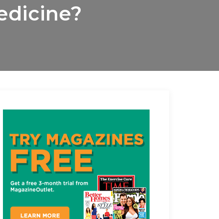
edicine?