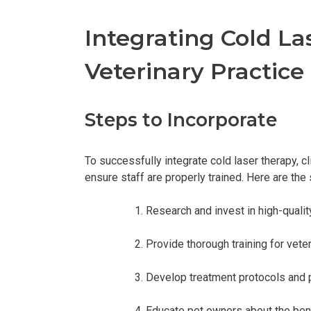
Integrating Cold La
Veterinary Practice
Steps to Incorporate
To successfully integrate cold laser therapy, c
ensure staff are properly trained. Here are the 
Research and invest in high-quality
Provide thorough training for veter
Develop treatment protocols and 
Educate pet owners about the benef