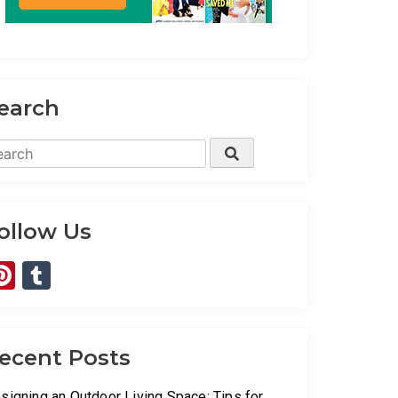
earch
arch
Search
:
ollow Us
Pinterest
Tumblr
ecent Posts
signing an Outdoor Living Space: Tips for