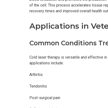
of the cell. This process accelerates tissue re
recovery times and improved overall health o
Applications in Vet
Common Conditions Tr
Cold laser therapy is versatile and effective 
applications include:
Arthritis
Tendonitis
Post-surgical pain