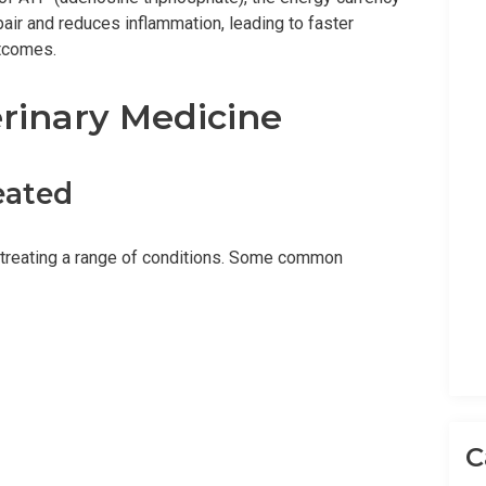
pair and reduces inflammation, leading to faster
utcomes.
erinary Medicine
eated
in treating a range of conditions. Some common
C