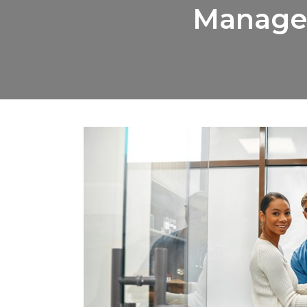
Managem