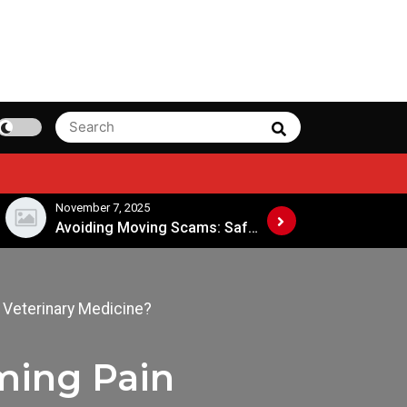
Search
Search
for:
November 7, 2025
November 4, 2025
Avoiding Moving Scams: Safe Practices When Hiring Movers
 Veterinary Medicine?
ming Pain