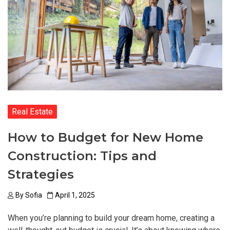
Real Estate
How to Budget for New Home
Construction: Tips and
Strategies
By
Sofia
April 1, 2025
When you’re planning to build your dream home, creating a