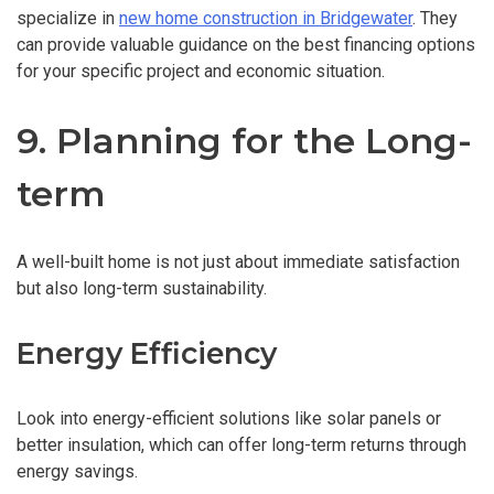
specialize in
new home construction in Bridgewater
. They
can provide valuable guidance on the best financing options
for your specific project and economic situation.
9. Planning for the Long-
term
A well-built home is not just about immediate satisfaction
but also long-term sustainability.
Energy Efficiency
Look into energy-efficient solutions like solar panels or
better insulation, which can offer long-term returns through
energy savings.