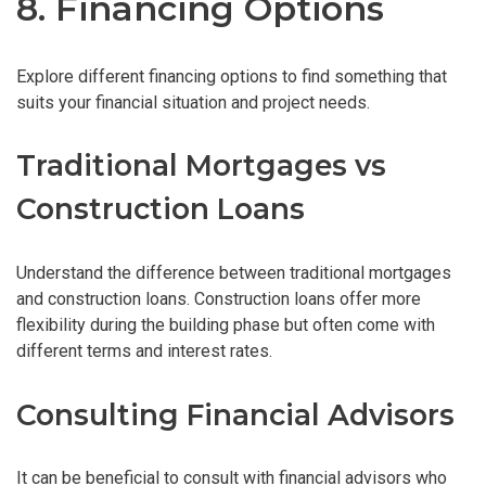
8. Financing Options
Explore different financing options to find something that
suits your financial situation and project needs.
Traditional Mortgages vs
Construction Loans
Understand the difference between traditional mortgages
and construction loans. Construction loans offer more
flexibility during the building phase but often come with
different terms and interest rates.
Consulting Financial Advisors
It can be beneficial to consult with financial advisors who