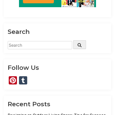
Search
Search
Search
for:
Follow Us
Pinterest
Tumblr
Recent Posts