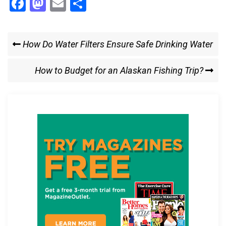
F
M
E
S
a
a
m
h
ce
st
ail
ar
Post
Previous
How Do Water Filters Ensure Safe Drinking Water
b
o
e
Post
navigation
o
d
Next
How to Budget for an Alaskan Fishing Trip?
o
o
Post
k
n