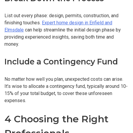
List out every phase: design, permits, construction, and
finishing touches.
Expert home design in Enfield and
Elmsdale
can help streamline the initial design phase by
providing experienced insights, saving both time and
money.
Include a Contingency Fund
No matter how well you plan, unexpected costs can arise.
It’s wise to allocate a contingency fund, typically around 10-
15% of your total budget, to cover these unforeseen
expenses.
4 Choosing the Right