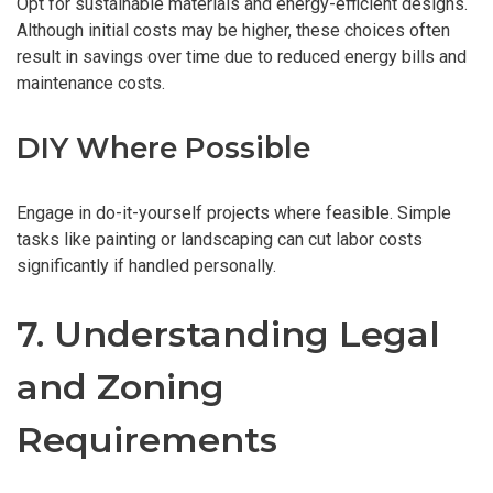
Opt for sustainable materials and energy-efficient designs.
Although initial costs may be higher, these choices often
result in savings over time due to reduced energy bills and
maintenance costs.
DIY Where Possible
Engage in do-it-yourself projects where feasible. Simple
tasks like painting or landscaping can cut labor costs
significantly if handled personally.
7. Understanding Legal
and Zoning
Requirements