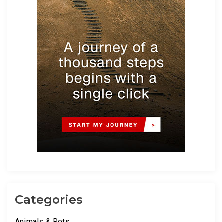
Categories
Animals & Pets