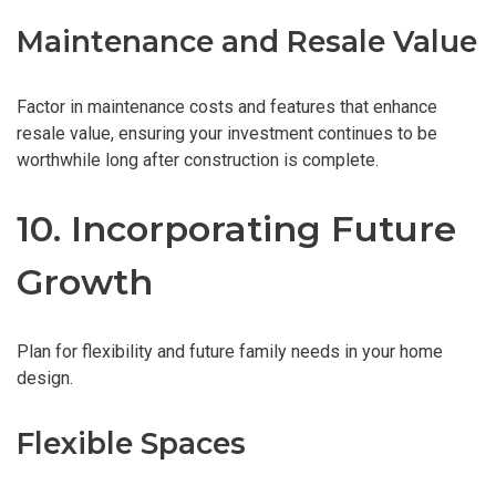
Maintenance and Resale Value
Factor in maintenance costs and features that enhance
resale value, ensuring your investment continues to be
worthwhile long after construction is complete.
10. Incorporating Future
Growth
Plan for flexibility and future family needs in your home
design.
Flexible Spaces