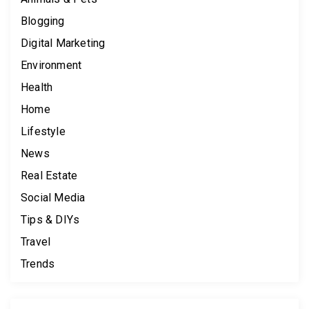
Blogging
Digital Marketing
Environment
Health
Home
Lifestyle
News
Real Estate
Social Media
Tips & DIYs
Travel
Trends