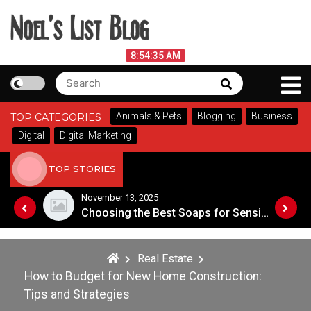
Skip
to
content
Noel's List Blog
August 7, 2026
8:54:36 AM
Search
Search
Lifestyle Know-How
for:
Animals & Pets
Blogging
Business
TOP CATEGORIES
Digital
Digital Marketing
TOP STORIES
November 8, 2025
Choosing the Best Soaps for Sensitive Skin
A Guide to Popular Cannabis Strains in Canada
Real Estate
How to Budget for New Home Construction:
Tips and Strategies