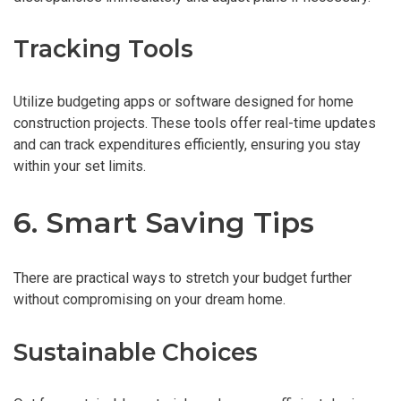
Tracking Tools
Utilize budgeting apps or software designed for home
construction projects. These tools offer real-time updates
and can track expenditures efficiently, ensuring you stay
within your set limits.
6. Smart Saving Tips
There are practical ways to stretch your budget further
without compromising on your dream home.
Sustainable Choices