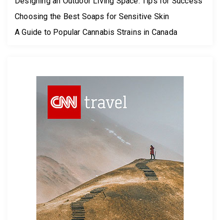
Designing an Outdoor Living Space: Tips for Success
Choosing the Best Soaps for Sensitive Skin
A Guide to Popular Cannabis Strains in Canada