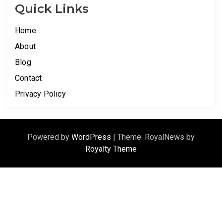
Quick Links
Home
About
Blog
Contact
Privacy Policy
Powered by
WordPress
|
Theme: RoyalNews by
Royalty Theme