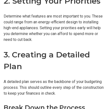
2. Setting Your Priorities
Determine what features are most important to you. These
could range from an energy-efficient design to installing
high-end appliances. Setting your priorities early will help
you determine whether you can afford to spend more or
need to cut back.
3. Creating a Detailed
Plan
A detailed plan serves as the backbone of your budgeting
process. This should outline every step of the construction
to keep your finances in check.
Break Down the Process