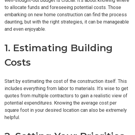
well-thought-out budget is crucial. It’s about knowing where
to allocate funds and foreseeing potential costs. Those
embarking on new home construction can find the process
daunting, but with the right strategies, it can be manageable
and even enjoyable.
1. Estimating Building
Costs
Start by estimating the cost of the construction itself. This
includes everything from labor to materials. It’s wise to get
quotes from multiple contractors to gain a realistic view of
potential expenditures. Knowing the average cost per
square foot in your desired location can also be extremely
helpful.