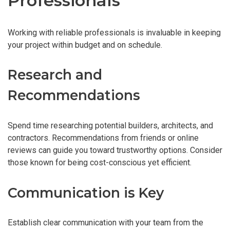
Professionals
Working with reliable professionals is invaluable in keeping
your project within budget and on schedule.
Research and
Recommendations
Spend time researching potential builders, architects, and
contractors. Recommendations from friends or online
reviews can guide you toward trustworthy options. Consider
those known for being cost-conscious yet efficient.
Communication is Key
Establish clear communication with your team from the