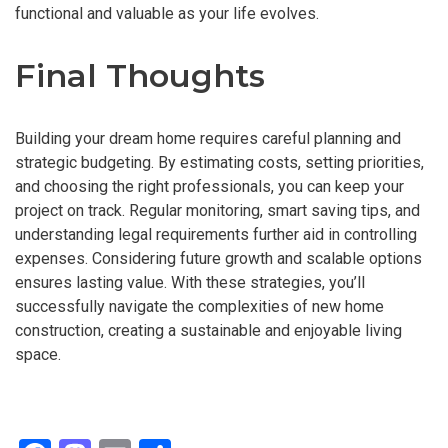
functional and valuable as your life evolves.
Final Thoughts
Building your dream home requires careful planning and
strategic budgeting. By estimating costs, setting priorities,
and choosing the right professionals, you can keep your
project on track. Regular monitoring, smart saving tips, and
understanding legal requirements further aid in controlling
expenses. Considering future growth and scalable options
ensures lasting value. With these strategies, you’ll
successfully navigate the complexities of new home
construction, creating a sustainable and enjoyable living
space.