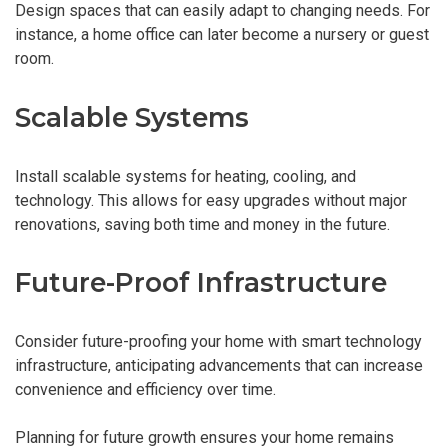
Design spaces that can easily adapt to changing needs. For
instance, a home office can later become a nursery or guest
room.
Scalable Systems
Install scalable systems for heating, cooling, and
technology. This allows for easy upgrades without major
renovations, saving both time and money in the future.
Future-Proof Infrastructure
Consider future-proofing your home with smart technology
infrastructure, anticipating advancements that can increase
convenience and efficiency over time.
Planning for future growth ensures your home remains