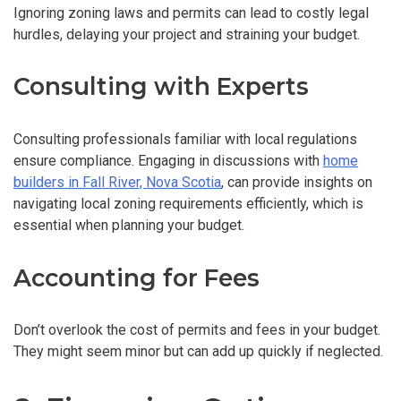
Ignoring zoning laws and permits can lead to costly legal
hurdles, delaying your project and straining your budget.
Consulting with Experts
Consulting professionals familiar with local regulations
ensure compliance. Engaging in discussions with
home
builders in Fall River, Nova Scotia
, can provide insights on
navigating local zoning requirements efficiently, which is
essential when planning your budget.
Accounting for Fees
Don’t overlook the cost of permits and fees in your budget.
They might seem minor but can add up quickly if neglected.