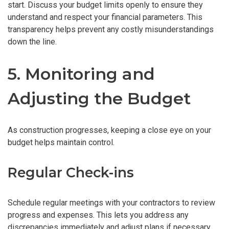
start. Discuss your budget limits openly to ensure they
understand and respect your financial parameters. This
transparency helps prevent any costly misunderstandings
down the line.
5. Monitoring and
Adjusting the Budget
As construction progresses, keeping a close eye on your
budget helps maintain control.
Regular Check-ins
Schedule regular meetings with your contractors to review
progress and expenses. This lets you address any
discrepancies immediately and adjust plans if necessary.