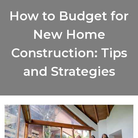
How to Budget for
New Home
Construction: Tips
and Strategies