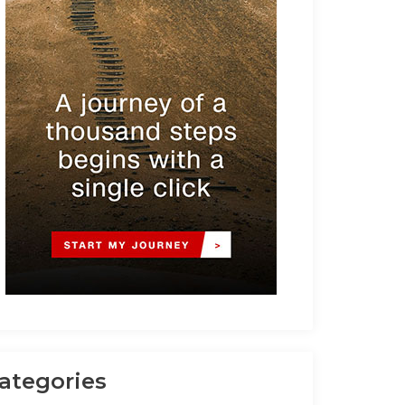
ategories