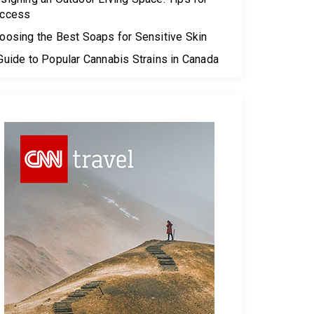
ccess
oosing the Best Soaps for Sensitive Skin
Guide to Popular Cannabis Strains in Canada