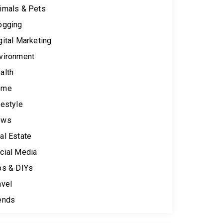
imals & Pets
ogging
gital Marketing
vironment
alth
ome
festyle
ews
al Estate
cial Media
ps & DIYs
avel
ends