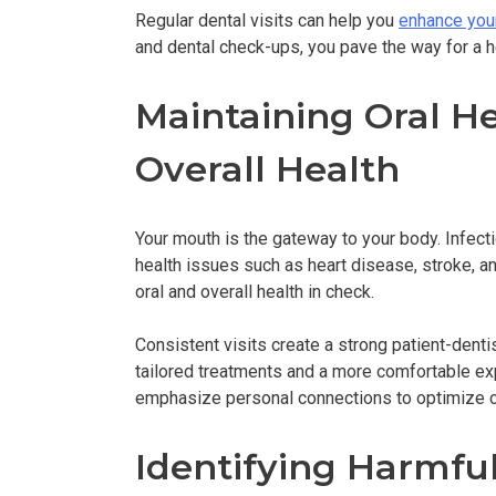
Regular dental visits can help you
enhance you
and dental check-ups, you pave the way for a h
Maintaining Oral He
Overall Health
Your mouth is the gateway to your body. Infect
health issues such as heart disease, stroke, an
oral and overall health in check.
Consistent visits create a strong patient-dentist
tailored treatments and a more comfortable ex
emphasize personal connections to optimize c
Identifying Harmful