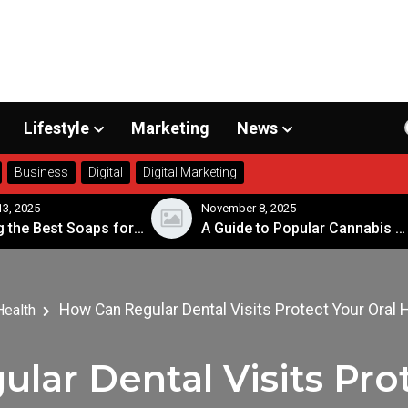
Lifestyle
Marketing
News
Business
Digital
Digital Marketing
November 8, 2025
Nov
Choosing the Best Soaps for Sensitive Skin
A Guide to Popular Cannabis Strains in Canada
How Can Regular Dental Visits Protect Your Oral 
Health
lar Dental Visits Prot