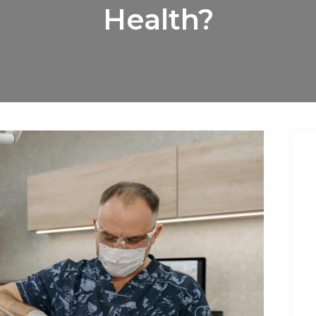
Health?