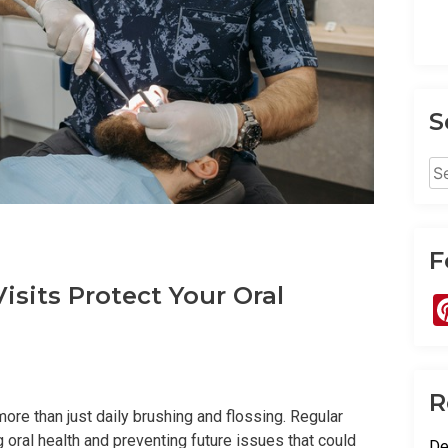
S
Se
for
F
sits Protect Your Oral
R
ore than just daily brushing and flossing. Regular
ng oral health and preventing future issues that could
De