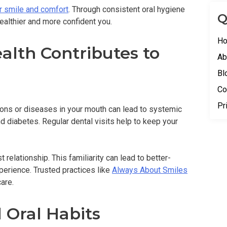
r smile and comfort
. Through consistent oral hygiene
Q
ealthier and more confident you.
H
alth Contributes to
Ab
Bl
Co
Pr
ions or diseases in your mouth can lead to systemic
d diabetes. Regular dental visits help to keep your
 relationship. This familiarity can lead to better-
perience. Trusted practices like
Always About Smiles
are.
 Oral Habits