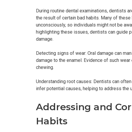
During routine dental examinations, dentists a
the result of certain bad habits. Many of these
unconsciously, so individuals might not be awar
highlighting these issues, dentists can guide p
damage.
Detecting signs of wear: Oral damage can manif
damage to the enamel. Evidence of such wear ca
chewing.
Understanding root causes: Dentists can often
infer potential causes, helping to address the u
Addressing and Co
Habits