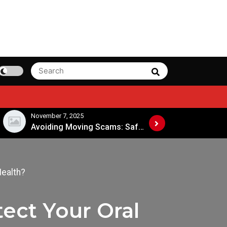
Search
Search
for:
ember 7, 2025
November 4, 2025
Avoiding Moving Scams: Safe Practices When Hiring Movers
Health?
ect Your Oral