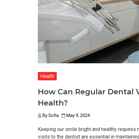
Health
How Can Regular Dental Vi
Health?
By
Sofia
May 9, 2024
Keeping our smile bright and healthy requires m
visits to the dentist are essential in maintaini