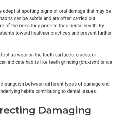
re adept at spotting signs of oral damage that may be
 habits can be subtle and are often carried out
e of the risks they pose to their dental health. By
atients toward healthier practices and prevent further
est as wear on the teeth surfaces, cracks, or
n indicate habits like teeth grinding (bruxism) or ice
 distinguish between different types of damage and
nderlying habits contributing to dental issues.
rrecting Damaging