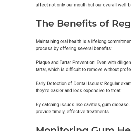
affect not only our mouth but our overall well-b
The Benefits of Re
Maintaining oral health is a lifelong commitment
process by offering several benefits:
Plaque and Tartar Prevention: Even with diligen
tartar, which is difficult to remove without pro
Early Detection of Dental Issues: Regular ex
they’re easier and less expensive to treat.
By catching issues like cavities, gum disease, 
provide timely, effective treatments.
Monitoring Gum He