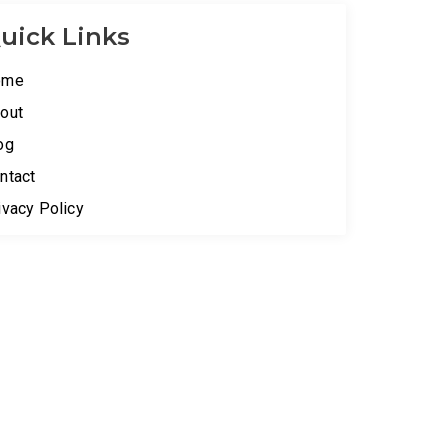
uick Links
ome
out
og
ntact
ivacy Policy