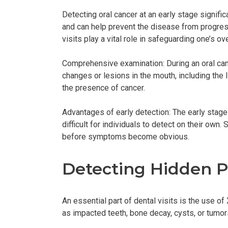
Detecting oral cancer at an early stage signif
and can help prevent the disease from progressi
visits play a vital role in safeguarding one’s over
Comprehensive examination: During an oral canc
changes or lesions in the mouth, including the 
the presence of cancer.
Advantages of early detection: The early stage
difficult for individuals to detect on their own
before symptoms become obvious.
Detecting Hidden P
An essential part of dental visits is the use 
as impacted teeth, bone decay, cysts, or tumors