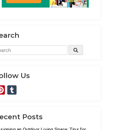
earch
arch
Search
:
ollow Us
Pinterest
Tumblr
ecent Posts
signing an Outdoor Living Space: Tips for