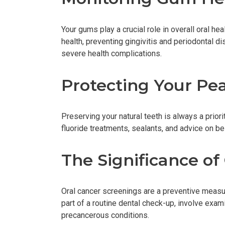
Your gums play a crucial role in overall oral he
health, preventing gingivitis and periodontal d
severe health complications.
Protecting Your Pe
Preserving your natural teeth is always a prior
fluoride treatments, sealants, and advice on be
The Significance of
Oral cancer screenings are a preventive measur
part of a routine dental check-up, involve exa
precancerous conditions.