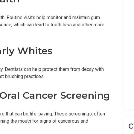
alth. Routine visits help monitor and maintain gum
isease, which can lead to tooth loss and other more
arly Whites
ity. Dentists can help protect them from decay with
st brushing practices.
 Oral Cancer Screening
e that can be life-saving. These screenings, often
mining the mouth for signs of cancerous and
C