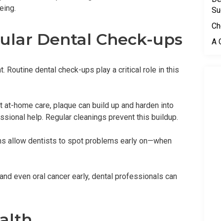
eing.
Su
Ch
gular Dental Check-ups
A 
. Routine dental check-ups play a critical role in this
t at-home care, plaque can build up and harden into
fessional help. Regular cleanings prevent this buildup.
ams allow dentists to spot problems early on—when
and even oral cancer early, dental professionals can
alth