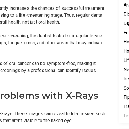
An
icantly increases the chances of successful treatment
Bl
ng to a life-threatening stage. Thus, regular dental
all health, not just oral health.
Di
En
er screening, the dentist looks for irregular tissue
He
lips, tongue, gums, and other areas that may indicate
H
Li
s of oral cancer can be symptom-free, making it
N
. Screenings by a professional can identify issues
Re
So
roblems with X-Rays
Ti
Tr
of X-rays. These images can reveal hidden issues such
Tr
 that aren’t visible to the naked eye.