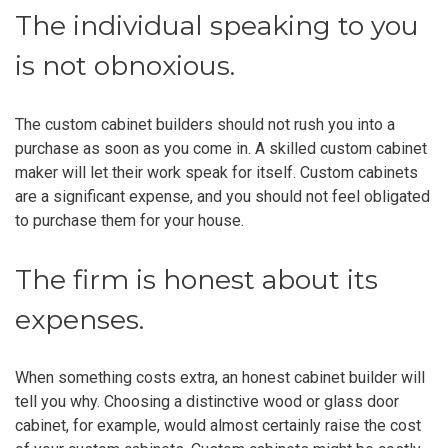
The individual speaking to you
is not obnoxious.
The custom cabinet builders should not rush you into a
purchase as soon as you come in. A skilled custom cabinet
maker will let their work speak for itself. Custom cabinets
are a significant expense, and you should not feel obligated
to purchase them for your house.
The firm is honest about its
expenses.
When something costs extra, an honest cabinet builder will
tell you why. Choosing a distinctive wood or glass door
cabinet, for example, would almost certainly raise the cost