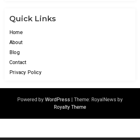
Quick Links
Home
About
Blog
Contact
Privacy Policy
Powered by
WordPress
|
Theme: RoyalNews by
Royalty Theme