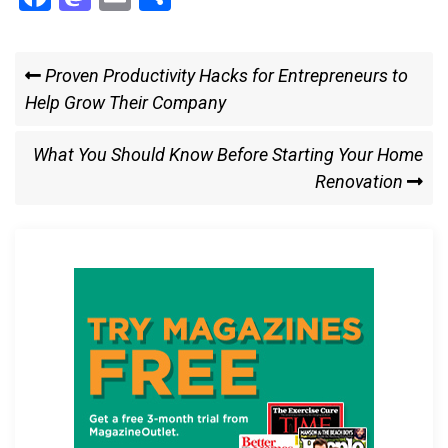
a
a
m
h
ce
st
ail
ar
Post
Previous
Proven Productivity Hacks for Entrepreneurs to
b
o
e
Post
Help Grow Their Company
navigation
o
d
o
o
Next
What You Should Know Before Starting Your Home
k
n
Post
Renovation