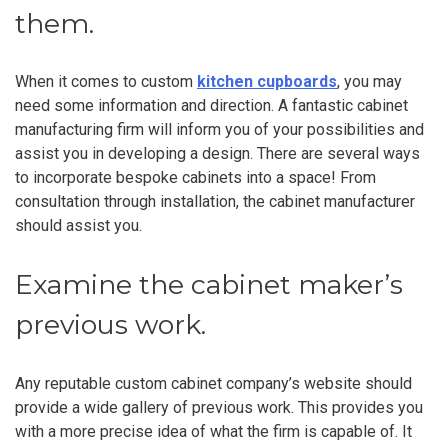
them.
When it comes to custom
kitchen cupboards
, you may
need some information and direction. A fantastic cabinet
manufacturing firm will inform you of your possibilities and
assist you in developing a design. There are several ways
to incorporate bespoke cabinets into a space! From
consultation through installation, the cabinet manufacturer
should assist you.
Examine the cabinet maker’s
previous work.
Any reputable custom cabinet company’s website should
provide a wide gallery of previous work. This provides you
with a more precise idea of what the firm is capable of. It