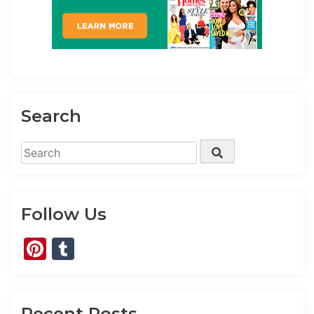
Search
Search
Search
for:
Follow Us
Pinterest
Tumblr
Recent Posts