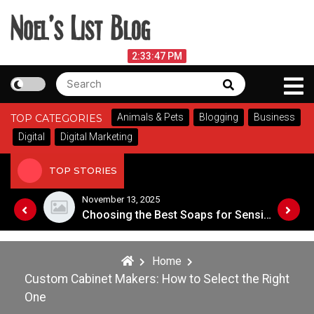
Skip
to
content
Noel's List Blog
August 7, 2026
2:33:48 PM
Search
Search
Lifestyle Know-How
for:
Animals & Pets
Blogging
Business
TOP CATEGORIES
Digital
Digital Marketing
TOP STORIES
November 13, 2025
Designing an Outdoor Living Space: Tips for Success
Choosing the Best Soaps for Sensitive Skin
Home
Custom Cabinet Makers: How to Select the Right
One