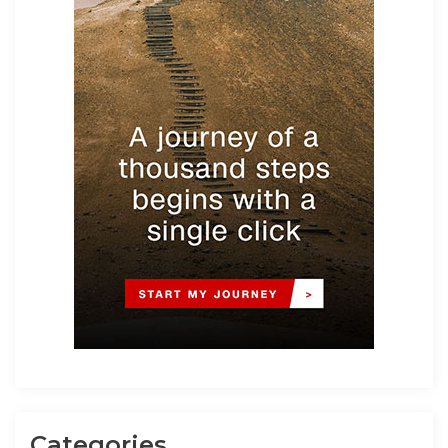
Categories