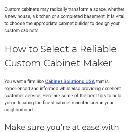
Custom cabinets may radically transform a space, whether
a new house, a kitchen or a completed basement. It is vital
to choose the appropriate cabinet builder to design your
custom cabinets.
How to Select a Reliable
Custom Cabinet Maker
You want a firm like
Cabinet Solutions USA
that is
experienced and informed while also providing excellent
customer service. Here are some of the best tips to help
you in locating the finest cabinet manufacturer in your
neighborhood.
Make sure you’re at ease with