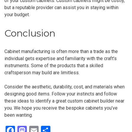
of your custom cabinets. Custom cabinets might be costly,
but a reputable provider can assist you in staying within
your budget.
Conclusion
Cabinet manufacturing is often more than a trade as the
individual gets expertise and familiarity with the craft’s
instruments. Some of the products that a skilled
craftsperson may build are limitless.
Consider the aesthetic, durability, cost, and materials when
designing good items. Follow your instincts and follow
these ideas to identify a great custom cabinet builder near
you. We hope you receive the bespoke cabinets you’ve
been wanting.
F
M
E
S