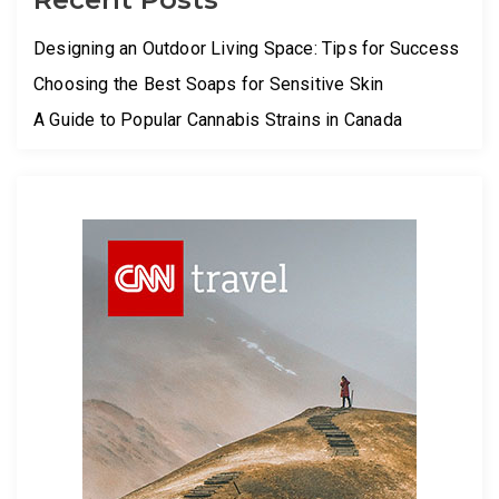
Designing an Outdoor Living Space: Tips for Success
Choosing the Best Soaps for Sensitive Skin
A Guide to Popular Cannabis Strains in Canada