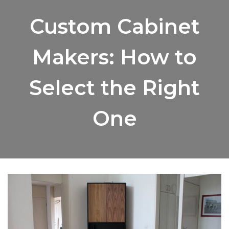
Custom Cabinet
Makers: How to
Select the Right
One