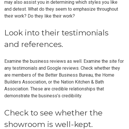
may also assist you in determining which styles you like
and detest. What do they seem to emphasize throughout
their work? Do they like their work?
Look into their testimonials
and references.
Examine the business reviews as well. Examine the site for
any testimonials and Google reviews. Check whether they
are members of the Better Business Bureau, the Home
Builders Association, or the Nation Kitchen & Bath
Association. These are credible relationships that
demonstrate the business’s credibility.
Check to see whether the
showroom is well-kept.