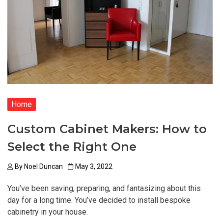
Home
Custom Cabinet Makers: How to
Select the Right One
By
Noel Duncan
May 3, 2022
You’ve been saving, preparing, and fantasizing about this
day for a long time. You’ve decided to install bespoke
cabinetry in your house.