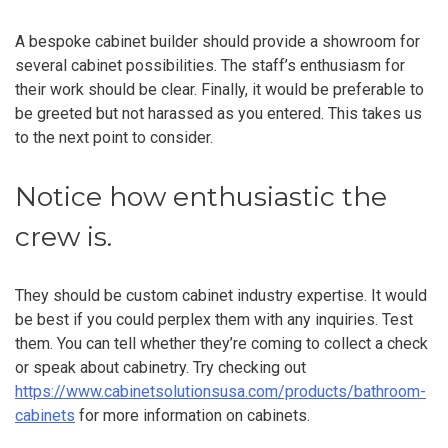
A bespoke cabinet builder should provide a showroom for
several cabinet possibilities. The staff’s enthusiasm for
their work should be clear. Finally, it would be preferable to
be greeted but not harassed as you entered. This takes us
to the next point to consider.
Notice how enthusiastic the
crew is.
They should be custom cabinet industry expertise. It would
be best if you could perplex them with any inquiries. Test
them. You can tell whether they’re coming to collect a check
or speak about cabinetry. Try checking out
https://www.cabinetsolutionsusa.com/products/bathroom-
cabinets
for more information on cabinets.