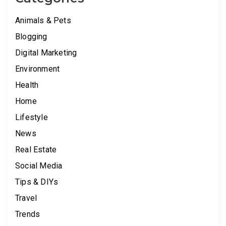
Animals & Pets
Blogging
Digital Marketing
Environment
Health
Home
Lifestyle
News
Real Estate
Social Media
Tips & DIYs
Travel
Trends