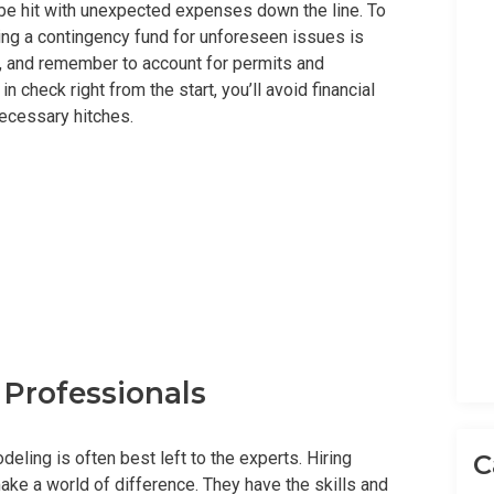
 be hit with unexpected expenses down the line. To
uding a contingency fund for unforeseen issues is
s, and remember to account for permits and
 check right from the start, you’ll avoid financial
ecessary hitches.
d Professionals
eling is often best left to the experts. Hiring
C
ke a world of difference. They have the skills and