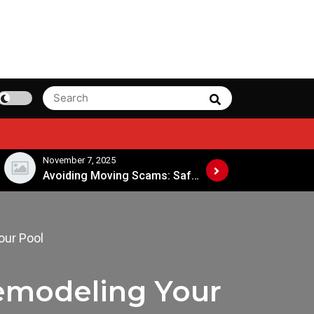
Search
Search
for:
November 7, 2025
November 4, 2025
Avoiding Moving Scams: Safe Practices When Hiring Movers
our Pool
emodeling Your