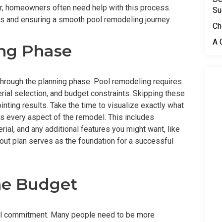
r, homeowners often need help with this process.
Su
s and ensuring a smooth pool remodeling journey.
Ch
A 
ing Phase
through the planning phase. Pool remodeling requires
rial selection, and budget constraints. Skipping these
nting results. Take the time to visualize exactly what
es every aspect of the remodel. This includes
rial, and any additional features you might want, like
-out plan serves as the foundation for a successful
he Budget
cial commitment. Many people need to be more