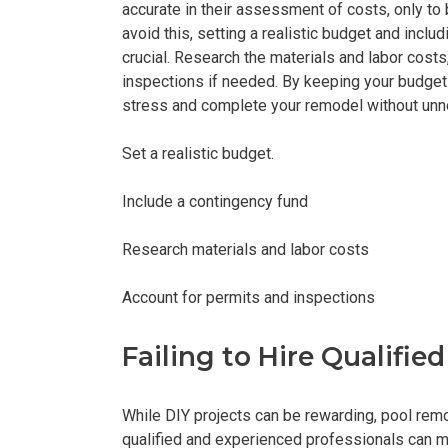
accurate in their assessment of costs, only to
avoid this, setting a realistic budget and incl
crucial. Research the materials and labor cost
inspections if needed. By keeping your budget in
stress and complete your remodel without unn
Set a realistic budget.
Include a contingency fund
Research materials and labor costs
Account for permits and inspections
Failing to Hire Qualifie
While DIY projects can be rewarding, pool remod
qualified and experienced professionals can ma