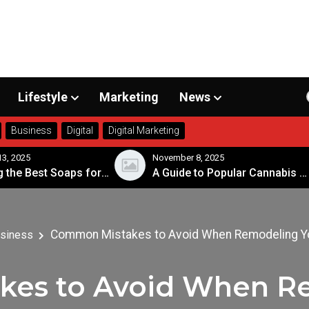
Lifestyle
Marketing
News
Business
Digital
Digital Marketing
, 2025
November 8, 2025
Choosing the Best Soaps for Sensitive Skin
A Guide to Popular Cannabis Strains in Canada
Common Mistakes to Avoid When Remodeling Y
siness
es to Avoid When R