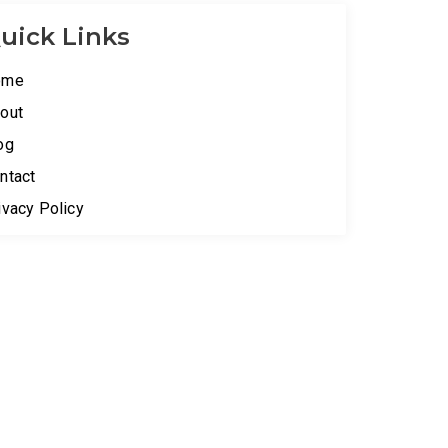
uick Links
ome
out
og
ntact
ivacy Policy