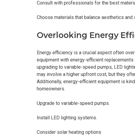
Consult with professionals for the best materi
Choose materials that balance aesthetics and 
Overlooking Energy Effi
Energy efficiency is a crucial aspect often ov
equipment with energy-efficient replacements 
upgrading to variable-speed pumps, LED light
may involve a higher upfront cost, but they of
Additionally, energy-efficient equipment is ki
homeowners.
Upgrade to variable-speed pumps.
Install LED lighting systems.
Consider solar heating options