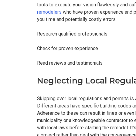
tools to execute your vision flawlessly and saf
remodelers
who have proven experience and po
you time and potentially costly errors.
Research qualified professionals
Check for proven experience
Read reviews and testimonials
Neglecting Local Regul
Skipping over local regulations and permits is 
Different areas have specific building codes a
Adherence to these can result in fines or even
municipality or a knowledgeable contractor to
with local laws before starting the remodel. It
a project rather than deal with the consequenc