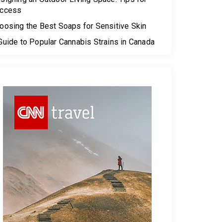
ccess
oosing the Best Soaps for Sensitive Skin
Guide to Popular Cannabis Strains in Canada