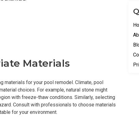
Q
H
Ab
Bl
Co
iate Materials
Pr
 materials for your pool remodel. Climate, pool
aterial choices. For example, natural stone might
egion with freeze-thaw conditions. Similarly, selecting
azard. Consult with professionals to choose materials
itable for your environment.