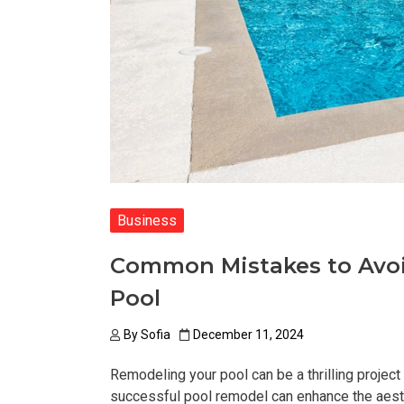
Business
Common Mistakes to Avo
Pool
By
Sofia
December 11, 2024
Remodeling your pool can be a thrilling project
successful pool remodel can enhance the aesthe