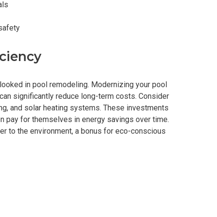
als
safety
ciency
erlooked in pool remodeling. Modernizing your pool
can significantly reduce long-term costs. Consider
ing, and solar heating systems. These investments
ten pay for themselves in energy savings over time.
nder to the environment, a bonus for eco-conscious