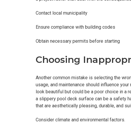
Contact local municipality
Ensure compliance with building codes
Obtain necessary permits before starting
Choosing Inappropr
Another common mistake is selecting the wrong
usage, and maintenance should influence your m
look beautiful but could be a poor choice in a r
a slippery pool deck surface can be a safety h
that are aesthetically pleasing, durable, and su
Consider climate and environmental factors.