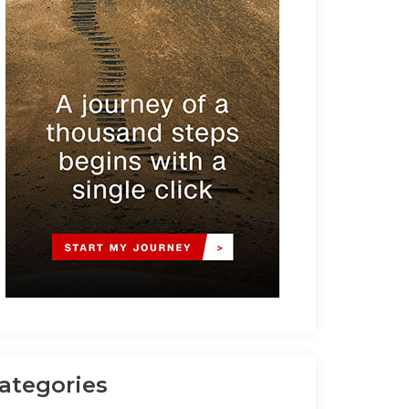
ategories