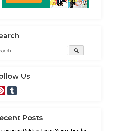
earch
arch
Search
:
ollow Us
Pinterest
Tumblr
ecent Posts
signing an Outdoor Living Space: Tips for