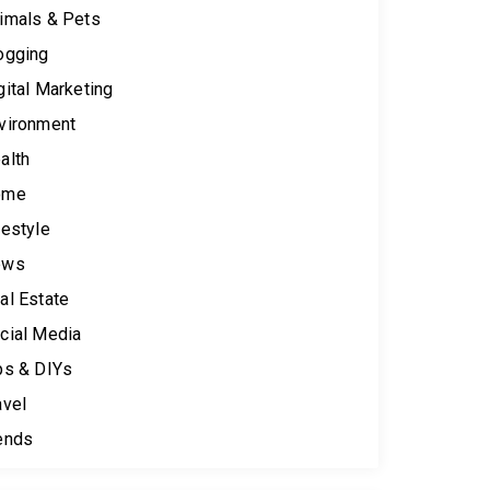
imals & Pets
ogging
gital Marketing
vironment
alth
ome
festyle
ews
al Estate
cial Media
ps & DIYs
avel
ends