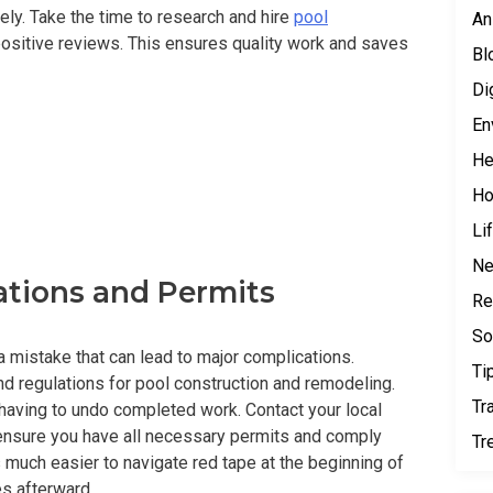
ely. Take the time to research and hire
pool
An
sitive reviews. This ensures quality work and saves
Bl
Di
En
He
H
Li
N
ations and Permits
Re
So
a mistake that can lead to major complications.
Ti
nd regulations for pool construction and remodeling.
Tr
 having to undo completed work. Contact your local
 ensure you have all necessary permits and comply
Tr
’s much easier to navigate red tape at the beginning of
es afterward.