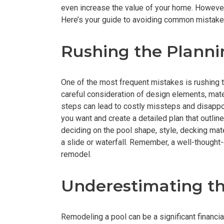
even increase the value of your home. Howeve
Here’s your guide to avoiding common mistake
Rushing the Plann
One of the most frequent mistakes is rushing 
careful consideration of design elements, mate
steps can lead to costly missteps and disappoi
you want and create a detailed plan that outlin
deciding on the pool shape, style, decking mate
a slide or waterfall. Remember, a well-thought
remodel.
Underestimating t
Remodeling a pool can be a significant finan