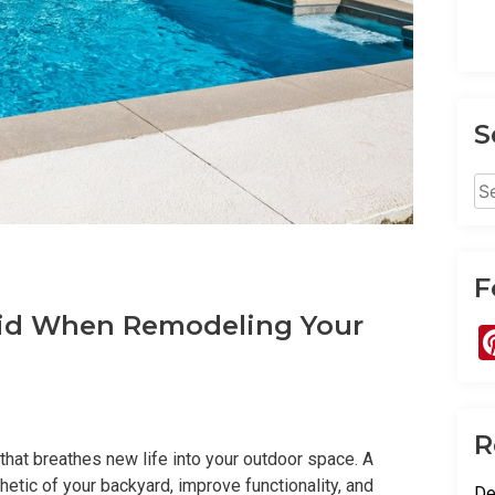
S
Se
for
F
id When Remodeling Your
R
 that breathes new life into your outdoor space. A
tic of your backyard, improve functionality, and
De