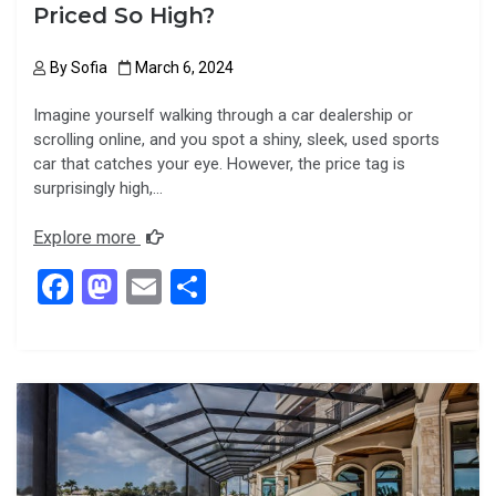
Priced So High?
By
Sofia
March 6, 2024
Imagine yourself walking through a car dealership or
scrolling online, and you spot a shiny, sleek, used sports
car that catches your eye. However, the price tag is
surprisingly high,…
Explore more
F
M
E
S
a
a
m
h
ce
st
ail
ar
b
o
e
o
d
o
o