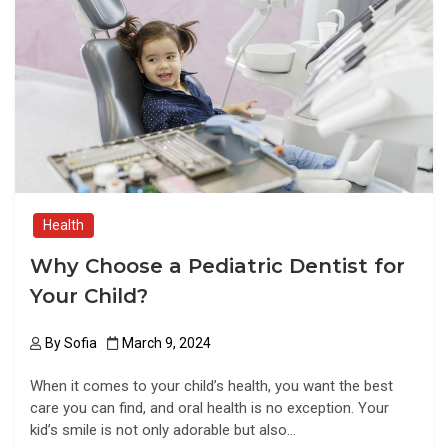
b
o
e
o
d
o
o
k
n
Health
Why Choose a Pediatric Dentist for
Your Child?
By
Sofia
March 9, 2024
When it comes to your child’s health, you want the best
care you can find, and oral health is no exception. Your
kid’s smile is not only adorable but also…