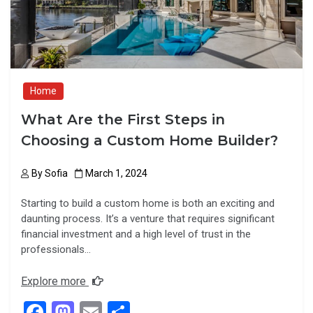
k
n
Home
What Are the First Steps in
Choosing a Custom Home Builder?
By
Sofia
March 1, 2024
Starting to build a custom home is both an exciting and
daunting process. It’s a venture that requires significant
financial investment and a high level of trust in the
professionals…
Explore more
F
M
E
S