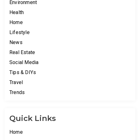
Environment
Health
Home
Lifestyle
News
Real Estate
Social Media
Tips & DIYs
Travel
Trends
Quick Links
Home