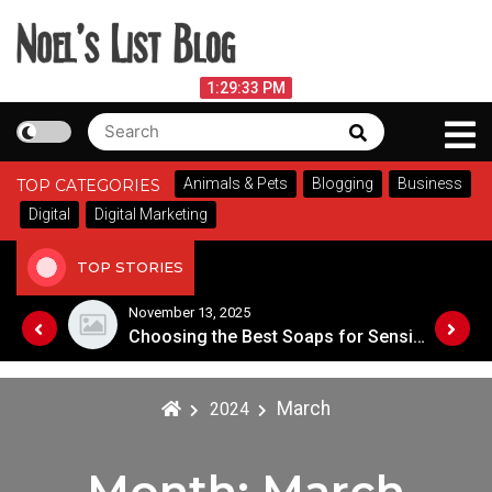
Skip
to
content
Noel's List Blog
August 8, 2026
1:29:33 PM
Search
Search
Lifestyle Know-How
for:
Animals & Pets
Blogging
Business
TOP CATEGORIES
Digital
Digital Marketing
TOP STORIES
November 8, 2025
Choosing the Best Soaps for Sensitive Skin
A Guide to Popular Cannabis Strains in Canada
March
2024
Month:
March