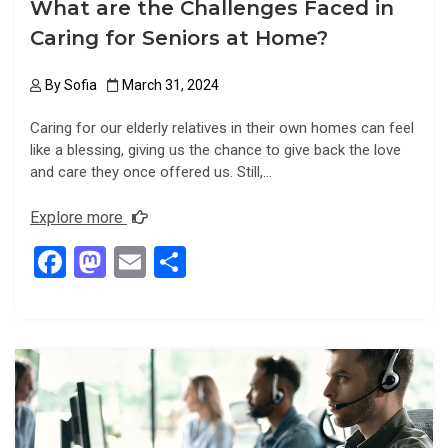
What are the Challenges Faced in
Caring for Seniors at Home?
By
Sofia
March 31, 2024
Caring for our elderly relatives in their own homes can feel
like a blessing, giving us the chance to give back the love
and care they once offered us. Still,…
Explore more
F
M
E
S
a
a
m
h
ce
st
ail
ar
b
o
e
o
d
o
o