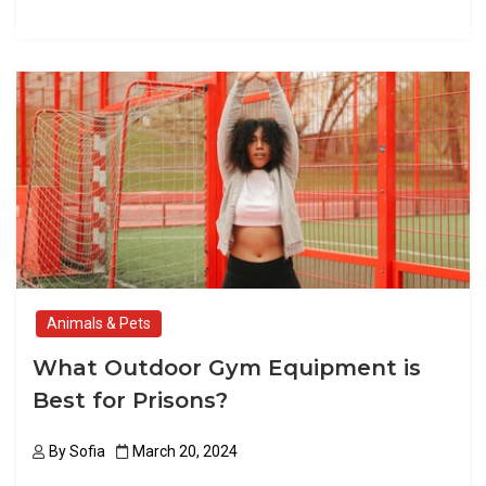
a
a
m
h
ce
st
ail
ar
b
o
e
o
d
o
o
k
n
Animals & Pets
What Outdoor Gym Equipment is
Best for Prisons?
By
Sofia
March 20, 2024