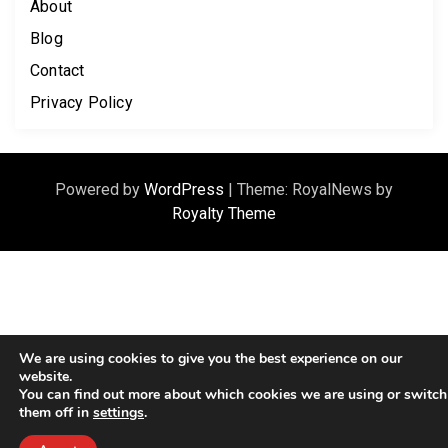
About
Blog
Contact
Privacy Policy
Powered by
WordPress
|
Theme: RoyalNews by
Royalty Theme
We are using cookies to give you the best experience on our
website.
You can find out more about which cookies we are using or switch
them off in
settings
.