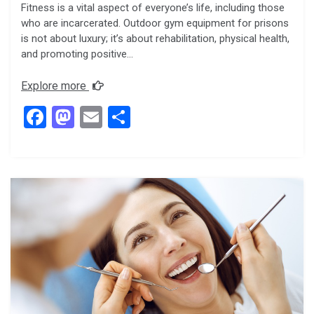
Fitness is a vital aspect of everyone’s life, including those
who are incarcerated. Outdoor gym equipment for prisons
is not about luxury; it’s about rehabilitation, physical health,
and promoting positive…
Explore more
F
M
E
S
a
a
m
h
ce
st
ail
ar
b
o
e
o
d
o
o
k
n