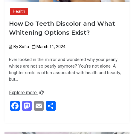
Health
How Do Teeth Discolor and What
Whitening Options Exist?
By
Sofia
March 11, 2024
Ever looked in the mirror and wondered why your pearly
whites are not so pearly anymore? You’re not alone. A
brighter smile is often associated with health and beauty,
but…
Explore more
F
M
E
S
a
a
m
h
ce
st
ail
ar