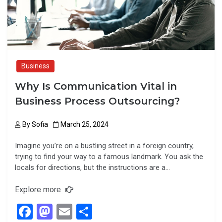
k
n
Business
Why Is Communication Vital in
Business Process Outsourcing?
By
Sofia
March 25, 2024
Imagine you’re on a bustling street in a foreign country,
trying to find your way to a famous landmark. You ask the
locals for directions, but the instructions are a…
Explore more
F
M
E
S