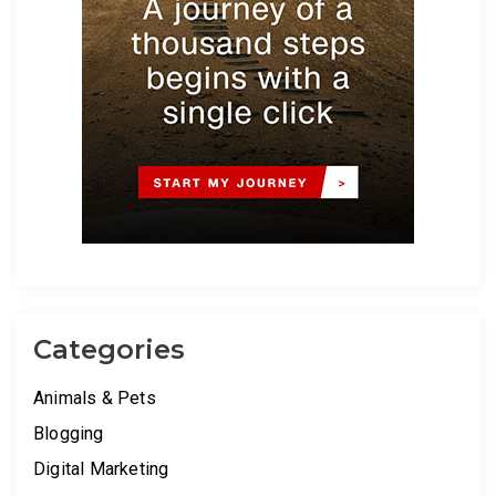
Categories
Animals & Pets
Blogging
Digital Marketing