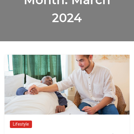
2024
Lifestyle