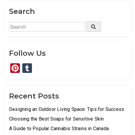
Search
Search
Search
for:
Follow Us
Pinterest
Tumblr
Recent Posts
Designing an Outdoor Living Space: Tips for Success
Choosing the Best Soaps for Sensitive Skin
A Guide to Popular Cannabis Strains in Canada